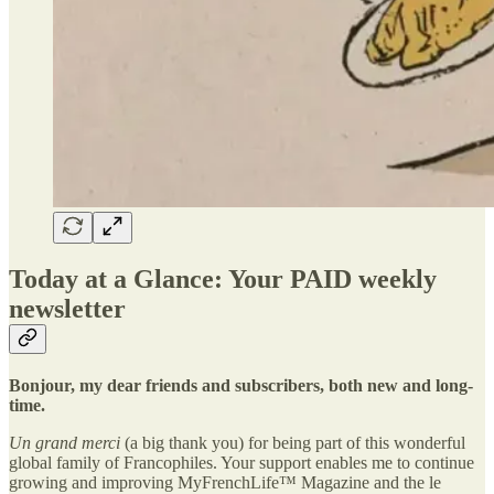
Today at a Glance: Your PAID weekly
newsletter
Bonjour, my dear friends and subscribers, both new and long-
time.
Un grand merci
(a big thank you) for being part of this wonderful
global family of Francophiles. Your support enables me to continue
growing and improving MyFrenchLife™ Magazine and the le