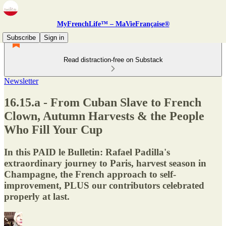
MyFrenchLife™ – MaVieFrançaise®
Subscribe
Sign in
Read distraction-free on Substack
Newsletter
16.15.a - From Cuban Slave to French
Clown, Autumn Harvests & the People
Who Fill Your Cup
In this PAID le Bulletin: Rafael Padilla's
extraordinary journey to Paris, harvest season in
Champagne, the French approach to self-
improvement, PLUS our contributors celebrated
properly at last.