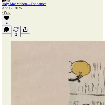
Judy MacMahon—Fondatrice
Apr 17, 2026
∙ Paid
9
2