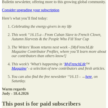
Bulletin newsletter, offering more to this growing global community.
Consider upgrading your subscription
Here’s what you’ll find today:
Celebrating the energy-givers in my life
This week “16.15.a - From Cuban Slave to French Clown,
Autumn Harvests & the People Who Fill Your Cup
The Writers’ Room returns next week - [MyFrenchLife
Magazine Contributor Profiles, where you’ll learn more about
our contributors than others know!]
This week’s ‘What’s happening in ‘
MyFrenchLife
™
Magazine
’ - a selection of new contributors and fresh articles.
You can also find the free newsletter ‘
‘
16.15 - →
here
, on
Saturday.
Warm regards
Judy - 18.4.2026
This post is for paid subscribers