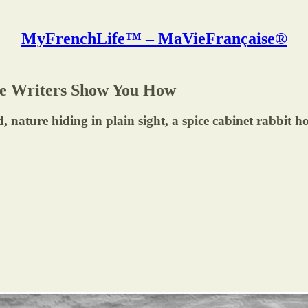
MyFrenchLife™ – MaVieFrançaise®
ese Writers Show You How
 nature hiding in plain sight, a spice cabinet rabbit h