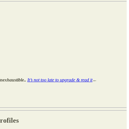
exhaustible..
It’s not too late to upgrade & read it
←
ofiles