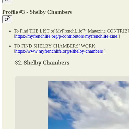
Profile #3 - Shelby Chambers
To Find THE LIST of MyFrenchLife™ Magazine CONTRI
[
https://myfrenchlife.org/p/contributors-myfrenchlife-zine
]
TO FIND SHELBY CHAMBERS’ WORK:
[
https://www.myfrenchlife.org/t/shelby-chambers
]