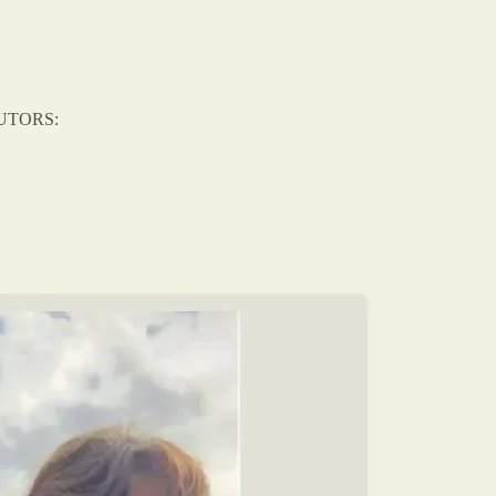
BUTORS: