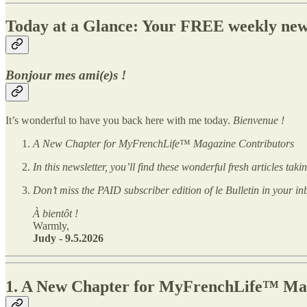
Today at a Glance: Your FREE weekly new
Bonjour mes ami(e)s !
It’s wonderful to have you back here with me today.
Bienvenue !
A New Chapter for MyFrenchLife
™
Magazine Contributors
In this newsletter, you’ll find these wonderful fresh articles ta
Don’t miss the PAID subscriber edition of le Bulletin in your in
À bientôt !
Warmly,
Judy - 9.5.2026
1.
A New Chapter for MyFrenchLife™ Magaz