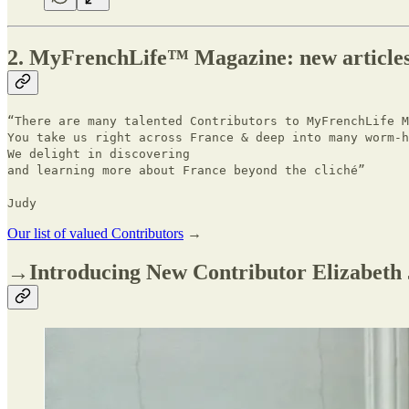
2. MyFrenchLife™ Magazine: new article
“There are many talented Contributors to MyFrenchLife 
You take us right across France & deep into many worm-h
We delight in discovering
and learning more about France beyond the cliché”
Judy
Our list of valued Contributors
→
→Introducing New Contributor Elizabeth 