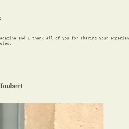
s
Magazine and I thank all of you for sharing your experien
oles.
Joubert