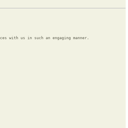
ces with us in such an engaging manner.