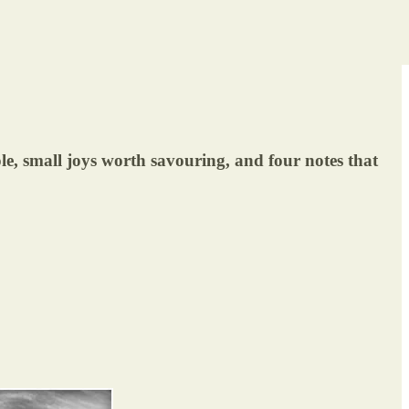
ole, small joys worth savouring, and four notes that