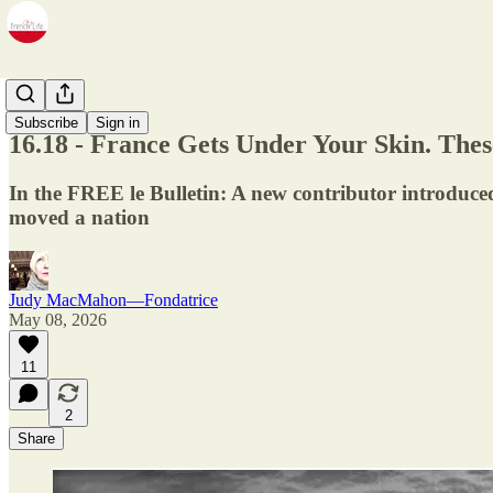
Newsletter
Subscribe
Sign in
16.18 - France Gets Under Your Skin. Th
In the FREE le Bulletin: A new contributor introduced,
moved a nation
Judy MacMahon—Fondatrice
May 08, 2026
11
2
Share