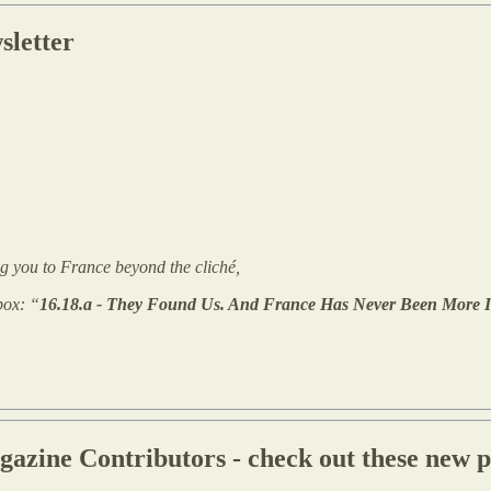
sletter
king you to France beyond the cliché,
box: “
16.18.a - They Found Us. And France Has Never Been More In
ine Contributors - check out these new pr