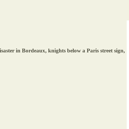
ter in Bordeaux, knights below a Paris street sign,