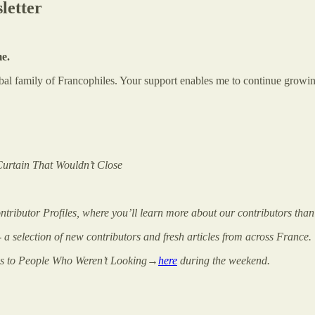
letter
me.
global family of Francophiles. Your support enables me to continue gr
Curtain That Wouldn’t Close
ributor Profiles, where you’ll learn more about our contributors than
 - a selection of new contributors and fresh articles from across France.
s to People Who Weren’t Looking→
here
during the weekend.