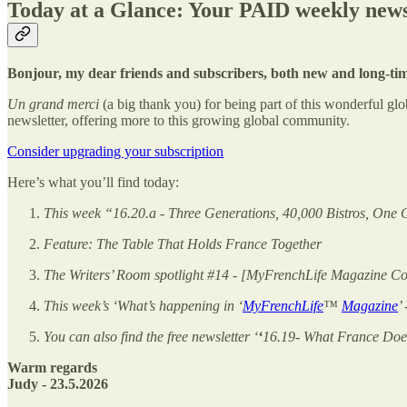
Today at a Glance: Your PAID weekly news
Bonjour, my dear friends and subscribers, both new and long-ti
Un grand merci
(a big thank you) for being part of this wonderful 
newsletter, offering more to this growing global community.
Consider upgrading your subscription
Here’s what you’ll find today:
This week “16.20.a - Three Generations, 40,000 Bistros, One 
Feature: The Table That Holds France Together
The Writers’ Room spotlight #14 - [MyFrenchLife Magazine Cont
This week’s ‘What’s happening in ‘
MyFrenchLife
™
Magazine
’
You can also find the free newsletter ‘
‘
16.19- What France Doe
Warm regards
Judy - 23.5.2026