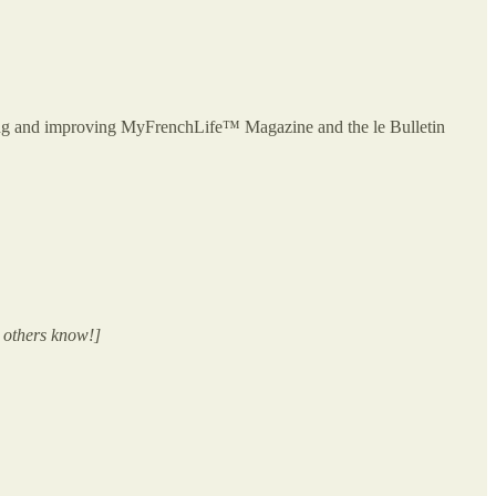
owing and improving MyFrenchLife™ Magazine and the le Bulletin
 others know!]