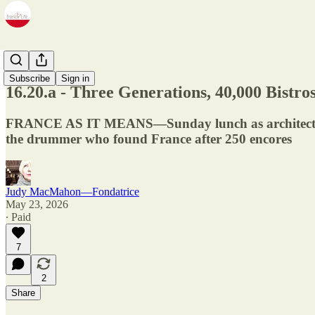
Newsletter
Subscribe
Sign in
16.20.a - Three Generations, 40,000 Bistr
FRANCE AS IT MEANS—Sunday lunch as architecture, a
the drummer who found France after 250 encores
Judy MacMahon—Fondatrice
May 23, 2026
∙ Paid
7
2
Share