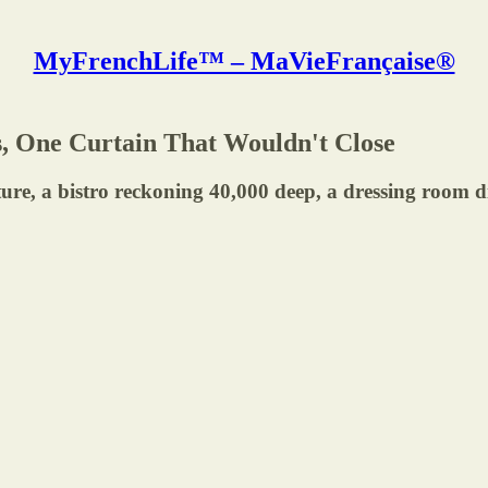
MyFrenchLife™ – MaVieFrançaise®
os, One Curtain That Wouldn't Close
 bistro reckoning 40,000 deep, a dressing room disas