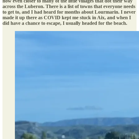
now even closer to many of the little villages that dot their way
across the Luberon. There is a list of towns that everyone needs
to get to, and I had heard for months about Lourmarin. I never
made it up there as COVID kept me stuck in Aix, and when I
did have a chance to escape, I usually headed for the beach.