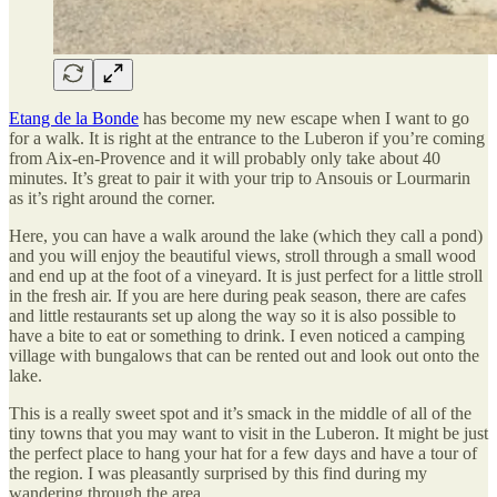
Etang de la Bonde
has become my new escape when I want to go
for a walk. It is right at the entrance to the Luberon if you’re coming
from Aix-en-Provence and it will probably only take about 40
minutes. It’s great to pair it with your trip to Ansouis or Lourmarin
as it’s right around the corner.
Here, you can have a walk around the lake (which they call a pond)
and you will enjoy the beautiful views, stroll through a small wood
and end up at the foot of a vineyard. It is just perfect for a little stroll
in the fresh air. If you are here during peak season, there are cafes
and little restaurants set up along the way so it is also possible to
have a bite to eat or something to drink. I even noticed a camping
village with bungalows that can be rented out and look out onto the
lake.
This is a really sweet spot and it’s smack in the middle of all of the
tiny towns that you may want to visit in the Luberon. It might be just
the perfect place to hang your hat for a few days and have a tour of
the region. I was pleasantly surprised by this find during my
wandering through the area.