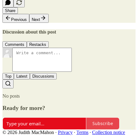
Share
Previous
Next
Discussion about this post
Comments
Restacks
Top
Latest
Discussions
No posts
Ready for more?
Subscribe
© 2026 Judith MacMahon
·
Privacy
∙
Terms
∙
Collection notice