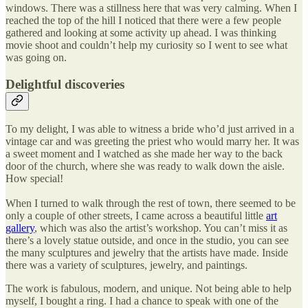
windows. There was a stillness here that was very calming. When I
reached the top of the hill I noticed that there were a few people
gathered and looking at some activity up ahead. I was thinking
movie shoot and couldn’t help my curiosity so I went to see what
was going on.
Delightful discoveries
To my delight, I was able to witness a bride who’d just arrived in a
vintage car and was greeting the priest who would marry her. It was
a sweet moment and I watched as she made her way to the back
door of the church, where she was ready to walk down the aisle.
How special!
When I turned to walk through the rest of town, there seemed to be
only a couple of other streets, I came across a beautiful little
art
gallery
, which was also the artist’s workshop. You can’t miss it as
there’s a lovely statue outside, and once in the studio, you can see
the many sculptures and jewelry that the artists have made. Inside
there was a variety of sculptures, jewelry, and paintings.
The work is fabulous, modern, and unique. Not being able to help
myself, I bought a ring. I had a chance to speak with one of the