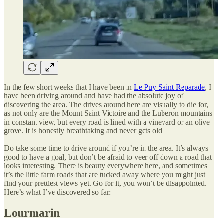
In the few short weeks that I have been in
Le Puy Saint Reparade
, I
have been driving around and have had the absolute joy of
discovering the area. The drives around here are visually to die for,
as not only are the Mount Saint Victoire and the Luberon mountains
in constant view, but every road is lined with a vineyard or an olive
grove. It is honestly breathtaking and never gets old.
Do take some time to drive around if you’re in the area. It’s always
good to have a goal, but don’t be afraid to veer off down a road that
looks interesting. There is beauty everywhere here, and sometimes
it’s the little farm roads that are tucked away where you might just
find your prettiest views yet. Go for it, you won’t be disappointed.
Here’s what I’ve discovered so far:
Lourmarin