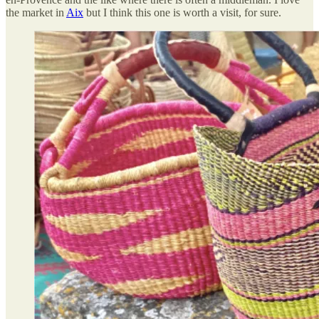
the market in
Aix
but I think this one is worth a visit, for sure.