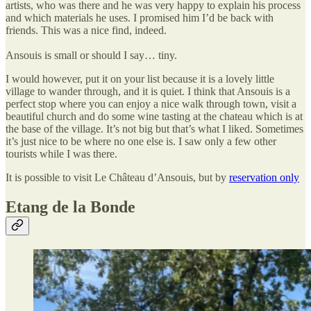
artists, who was there and he was very happy to explain his process
and which materials he uses. I promised him I’d be back with
friends. This was a nice find, indeed.
Ansouis is small or should I say… tiny.
I would however, put it on your list because it is a lovely little
village to wander through, and it is quiet. I think that Ansouis is a
perfect stop where you can enjoy a nice walk through town, visit a
beautiful church and do some wine tasting at the chateau which is at
the base of the village. It’s not big but that’s what I liked. Sometimes
it’s just nice to be where no one else is. I saw only a few other
tourists while I was there.
It is possible to visit Le Château d’Ansouis, but by
reservation only
Etang de la Bonde