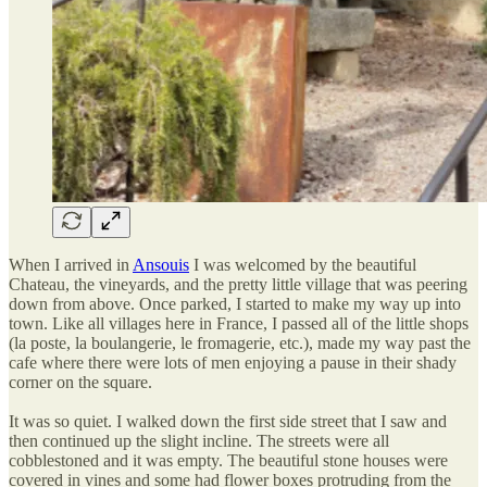
When I arrived in
Ansouis
I was welcomed by the beautiful
Chateau, the vineyards, and the pretty little village that was peering
down from above. Once parked, I started to make my way up into
town. Like all villages here in France, I passed all of the little shops
(la poste, la boulangerie, le fromagerie, etc.), made my way past the
cafe where there were lots of men enjoying a pause in their shady
corner on the square.
It was so quiet. I walked down the first side street that I saw and
then continued up the slight incline. The streets were all
cobblestoned and it was empty. The beautiful stone houses were
covered in vines and some had flower boxes protruding from the