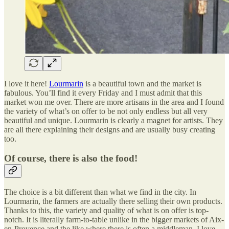
I love it here!
Lourmarin
is a beautiful town and the market is
fabulous. You’ll find it every Friday and I must admit that this
market won me over. There are more artisans in the area and I found
the variety of what’s on offer to be not only endless but all very
beautiful and unique. Lourmarin is clearly a magnet for artists. They
are all there explaining their designs and are usually busy creating
too.
Of course, there is also the food!
The choice is a bit different than what we find in the city. In
Lourmarin, the farmers are actually there selling their own products.
Thanks to this, the variety and quality of what is on offer is top-
notch. It is literally farm-to-table unlike in the bigger markets of Aix-
en-Provence and the like where there is often a middleman. I love