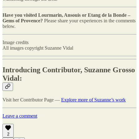
Have you visited Lourmarin, Ansouis or Etang de la Bonde –
Gems of Provence?
Please share your experiences in the comments
below.
Image credits
All images copyright Suzanne Vidal
Introducing Contributor, Suzanne Grosso
Vidal:
Visit her Contributor Page —
Explore more of Suzanne’s work
Leave a comment
2