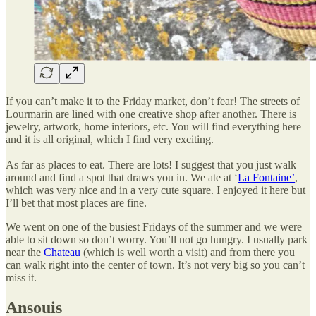
If you can’t make it to the Friday market, don’t fear! The streets of
Lourmarin are lined with one creative shop after another. There is
jewelry, artwork, home interiors, etc. You will find everything here
and it is all original, which I find very exciting.
As far as places to eat. There are lots! I suggest that you just walk
around and find a spot that draws you in. We ate at ‘
La Fontaine’
,
which was very nice and in a very cute square. I enjoyed it here but
I’ll bet that most places are fine.
We went on one of the busiest Fridays of the summer and we were
able to sit down so don’t worry. You’ll not go hungry. I usually park
near the
Chateau
(which is well worth a visit) and from there you
can walk right into the center of town. It’s not very big so you can’t
miss it.
Ansouis