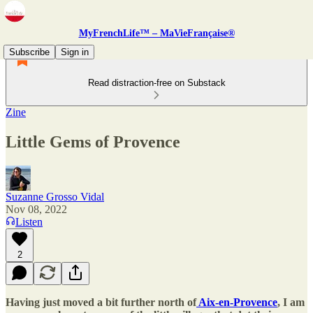
MyFrenchLife™ – MaVieFrançaise®
Subscribe
Sign in
Read distraction-free on Substack
Zine
Little Gems of Provence
Suzanne Grosso Vidal
Nov 08, 2022
Listen
2
Having just moved a bit further north of
Aix-en-Provence
, I am