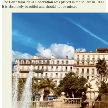
The
Fountaine de la Federation
was placed in the square in 1890.
It is absolutely beautiful and should not be missed.