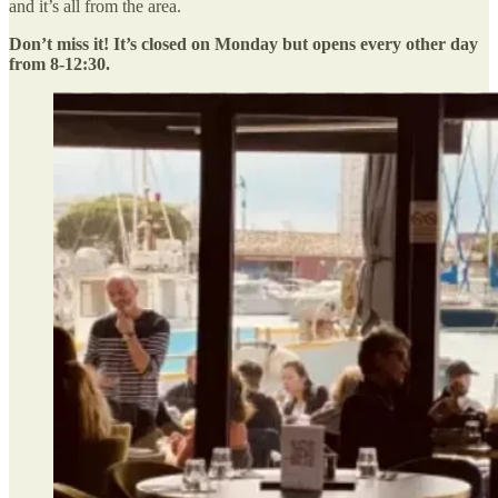
and it’s all from the area.
Don’t miss it! It’s closed on Monday but opens every other day
from 8-12:30.