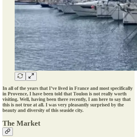
In all of the years that I’ve lived in France and most specifically
in Provence, I have been told that Toulon is not really worth
visiting. Well, having been there recently, I am here to say that
this is not true at all. I was very pleasantly surprised by the
beauty and diversity of this seaside city.
The Market