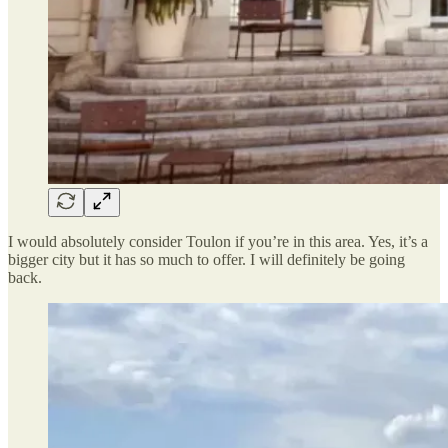
I would absolutely consider Toulon if you’re in this area. Yes, it’s a
bigger city but it has so much to offer. I will definitely be going
back.