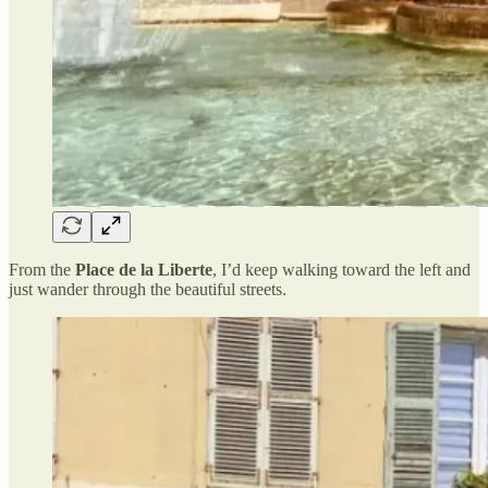
From the
Place de la Liberte
, I’d keep walking toward the left and
just wander through the beautiful streets.