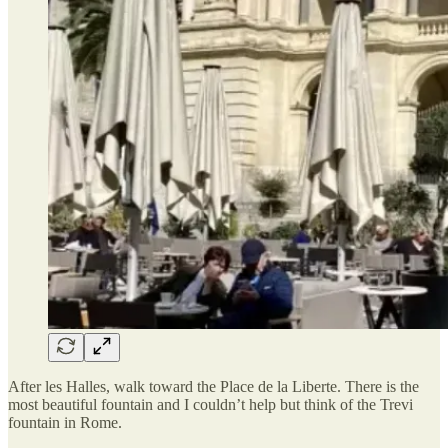
After les Halles, walk toward the Place de la Liberte. There is the
most beautiful fountain and I couldn’t help but think of the Trevi
fountain in Rome.