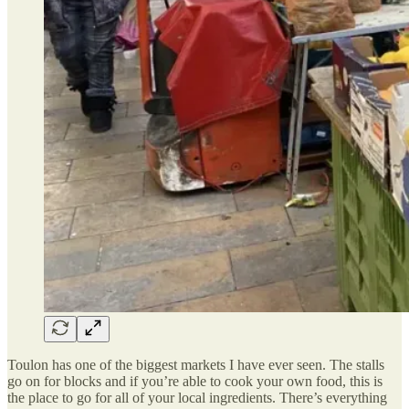
Toulon has one of the biggest markets I have ever seen. The stalls
go on for blocks and if you’re able to cook your own food, this is
the place to go for all of your local ingredients. There’s everything