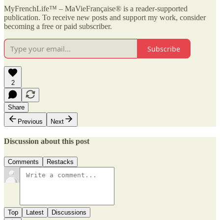
MyFrenchLife™ – MaVieFrançaise® is a reader-supported
publication. To receive new posts and support my work, consider
becoming a free or paid subscriber.
Subscribe
2
Share
Previous
Next
Discussion about this post
Comments
Restacks
Top
Latest
Discussions