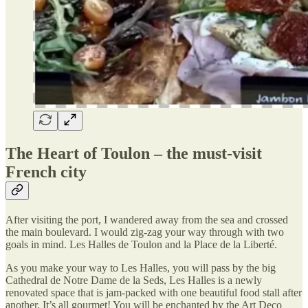
The Heart of Toulon – the must-visit
French city
After visiting the port, I wandered away from the sea and crossed
the main boulevard. I would zig-zag your way through with two
goals in mind. Les Halles de Toulon and la Place de la Liberté.
As you make your way to Les Halles, you will pass by the big
Cathedral de Notre Dame de la Seds, Les Halles is a newly
renovated space that is jam-packed with one beautiful food stall after
another. It’s all gourmet! You will be enchanted by the Art Deco