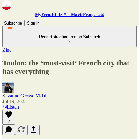
MyFrenchLife™ – MaVieFrançaise®
Subscribe
Sign in
Read distraction-free on Substack
Zine
Toulon: the ‘must-visit’ French city that
has everything
Suzanne Grosso Vidal
Jul 19, 2023
Listen
2