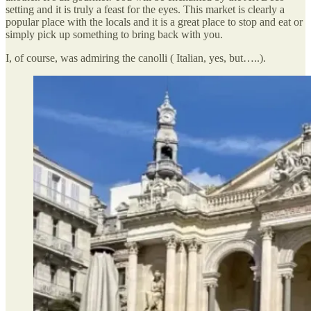
setting and it is truly a feast for the eyes. This market is clearly a
popular place with the locals and it is a great place to stop and eat or
simply pick up something to bring back with you.
I, of course, was admiring the canolli ( Italian, yes, but…..).