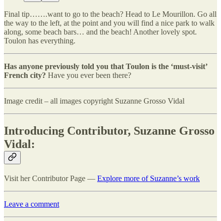
Final tip…….want to go to the beach? Head to Le Mourillon. Go all
the way to the left, at the point and you will find a nice park to walk
along, some beach bars… and the beach! Another lovely spot.
Toulon has everything.
Has anyone previously told you that Toulon is the ‘must-visit’
French city?
Have you ever been there?
Image credit – all images copyright Suzanne Grosso Vidal
Introducing Contributor, Suzanne Grosso
Vidal:
Visit her Contributor Page —
Explore more of Suzanne’s work
Leave a comment