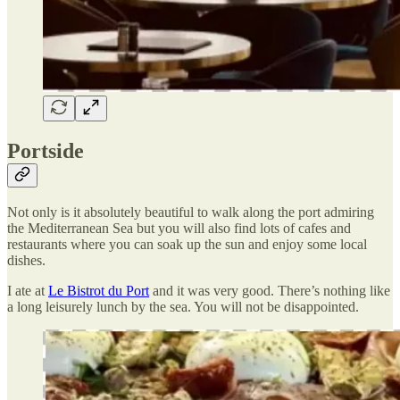
Portside
Not only is it absolutely beautiful to walk along the port admiring
the Mediterranean Sea but you will also find lots of cafes and
restaurants where you can soak up the sun and enjoy some local
dishes.
I ate at
Le Bistrot du Port
and it was very good. There’s nothing like
a long leisurely lunch by the sea. You will not be disappointed.