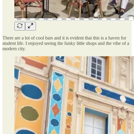
There are a lot of cool bars and it is evident that this is a haven for
student life. I enjoyed seeing the funky little shops and the vibe of a
modern city.