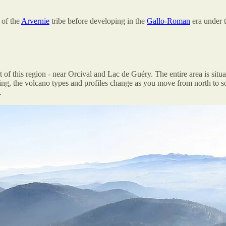
 of the
Arvernie
tribe before developing in the
Gallo-Roman
era under 
 of this region - near Orcival and Lac de Guéry. The entire area is situ
ing, the volcano types and profiles change as you move from north to so
.