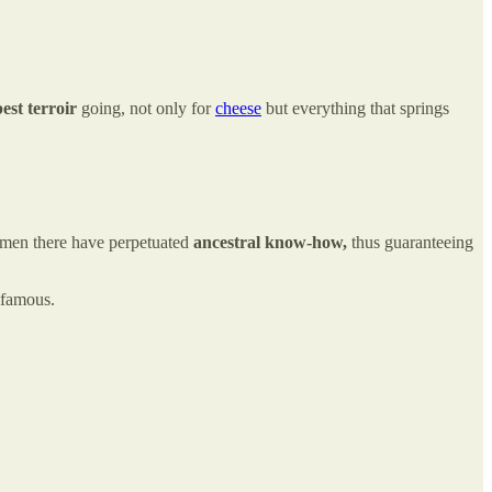
est terroir
going, not only for
cheese
but everything that springs
men there have perpetuated
ancestral know-how,
thus guaranteeing
 famous.