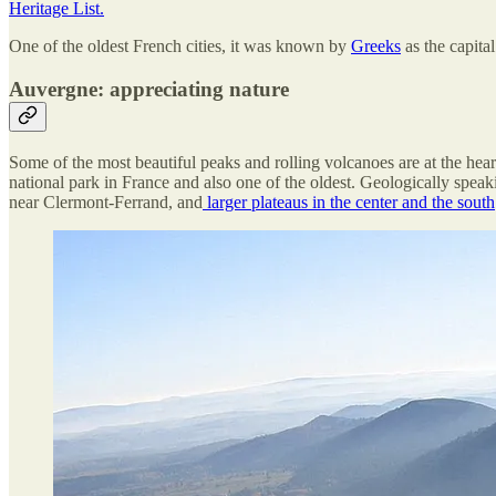
Heritage List.
One of the oldest French cities, it was known by
Greeks
as the capital
Auvergne: appreciating nature
Some of the most beautiful peaks and rolling volcanoes are at the heart
national park in France and also one of the oldest. Geologically speak
near Clermont-Ferrand, and
larger plateaus in the center and the south