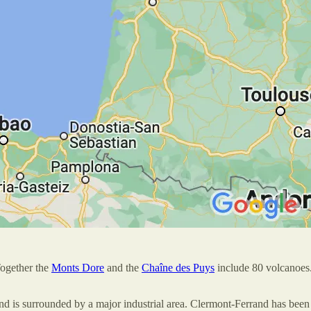
Together the
Monts Dore
and the
Chaîne des Puys
include 80 volcanoe
d is surrounded by a major industrial area. Clermont-Ferrand has been 