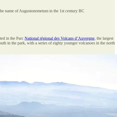
the name of Augustonemetum in the 1st century BC
ated in the Parc
National régional des Volcans d’Auvergne
, the largest
uth in the park, with a series of eighty younger volcanoes in the north