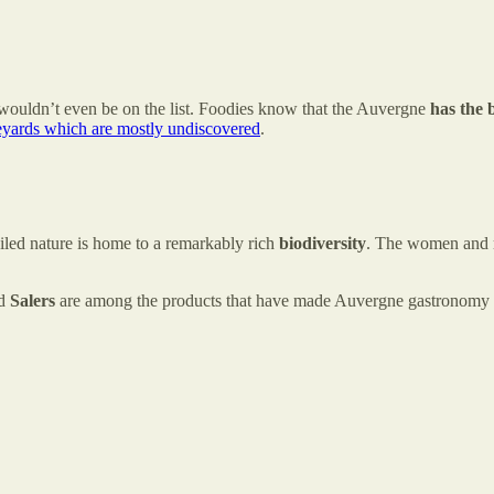
ouldn’t even be on the list. Foodies know that the Auvergne
has the b
eyards which are mostly undiscovered
.
led nature is home to a remarkably rich
biodiversity
. The women and 
d
Salers
are among the products that have made Auvergne gastronomy