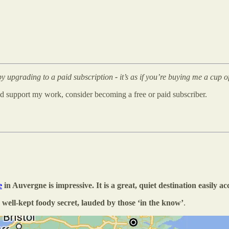
 by upgrading to a paid subscription
-
it’s as if you’re buying me a cup 
and support my work, consider becoming a free or paid subscriber.
e
in Auvergne is impressive. It is a great, quiet destination easily a
 well-kept foody secret, lauded by those ‘in the know’
.