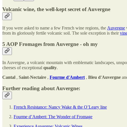
Volcanic wine, the well-kept secret of Auvergne
If you were asked to name a few French wine regions, the
Auvergne
w
from its gloriously fertile volcanic soil. The sole exception is their
vin
5 AOP Fromages from Auvergne - oh my
In Auvergne, a volcanic mountain with emblematic landscapes, unspoi
cheeses of exceptional
quality
.
Cantal
,
Saint-Nectaire
,
Fourme d'Ambert
,
Bleu d'Auvergne
an
Further reading about Auvergne:
French Resistance: Nancy Wake & the O’Leary line
Fourme d’Ambert: The Wonder of Fromage
Experience Auvergne: Volcanic Wines