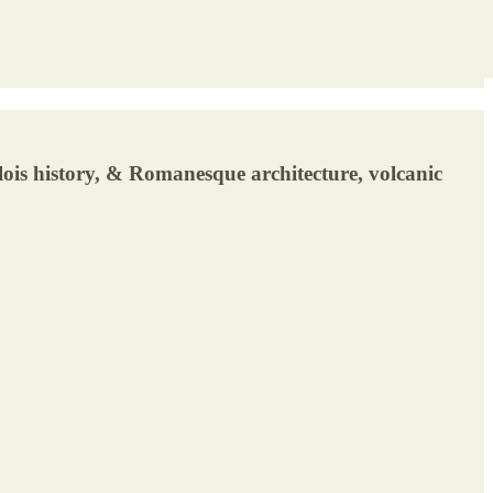
ois history, & Romanesque architecture, volcanic