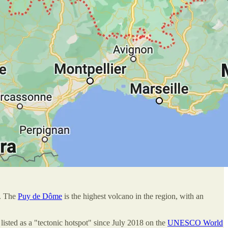
s. The
Puy de Dôme
is the highest volcano in the region, with an
listed as a "tectonic hotspot" since July 2018 on the
UNESCO World