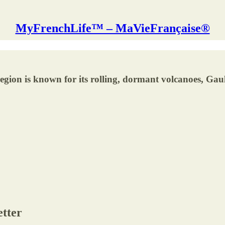
MyFrenchLife™ – MaVieFrançaise®
ion is known for its rolling, dormant volcanoes, Gaul
etter