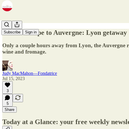
13.28 - Escape to Auvergne: Lyon getaway
Subscribe
Sign in
Only a couple hours away from Lyon, the Auvergne reg
wine and fromage.
Judy MacMahon—Fondatrice
Jul 15, 2023
3
5
Share
Today at a Glance: your free weekly newsl