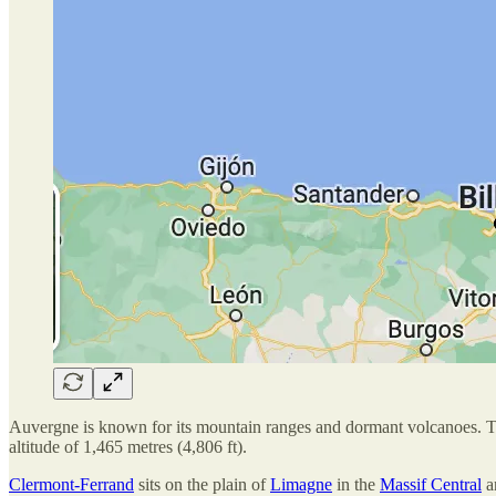
Auvergne is known for its mountain ranges and dormant volcanoes. 
altitude of 1,465 metres (4,806 ft).
Clermont-Ferrand
sits on the plain of
Limagne
in the
Massif Central
an