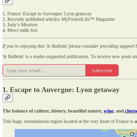
1. France: Escape to Auvergne: Lyon getaway
2. Recently published articles: MyFrenchLife™ Magazine
3. Judy’s Missives
4. Merci mille fois
If you’re enjoying this ‘le Bulletin’ please consider providing support
'le Bulletin' is a reader-supported publication. To receive new posts 
Subscribe
1. Escape to Auvergne: Lyon getaway
The balance of culture, history, beautiful nature,
wine
, and
chees
This huge, mountainous region located at the very heart of France is
a