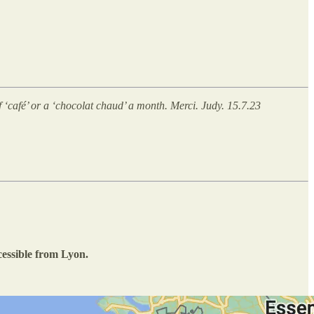
of ‘café’ or a ‘chocolat chaud’ a month. Merci. Judy. 15.7.23
ccessible from Lyon.