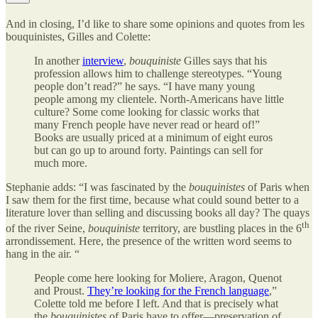
And in closing, I’d like to share some opinions and quotes from les
bouquinistes, Gilles and Colette:
In another
interview
,
bouquiniste
Gilles says that his
profession allows him to challenge stereotypes. “Young
people don’t read?” he says. “I have many young
people among my clientele. North-Americans have little
culture? Some come looking for classic works that
many French people have never read or heard of!”
Books are usually priced at a minimum of eight euros
but can go up to around forty. Paintings can sell for
much more.
Stephanie adds: “I was fascinated by the
bouquinistes
of Paris when
I saw them for the first time, because what could sound better to a
literature lover than selling and discussing books all day? The quays
th
of the river Seine,
bouquiniste
territory, are bustling places in the 6
arrondissement. Here, the presence of the written word seems to
hang in the air. “
People come here looking for Moliere, Aragon, Quenot
and Proust.
They’re looking for the French language
,”
Colette told me before I left. And that is precisely what
the
bouquinistes
of Paris have to offer—preservation of