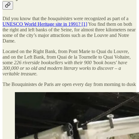
Did you know that the
bouquinistes
were recognized as part of a
UNESCO World Heritage site in 1991? [1]
You find them on both
the right and left banks of the Seine, for almost three kilometers near
some of the city’s major attractions such as the Louvre and Notre
Dame.
Located on the Right Bank, from Pont Marie to Quai du Louvre,
and on the Left Bank, from Quai de la Tournelle to Quai Voltaire,
some
226 riverside booksellers with their 900 'book boxes' have
300,000 or so old and modern literary works to discover – a
veritable treasure.
The Bouquinistes de Paris are open every day from morning to dusk