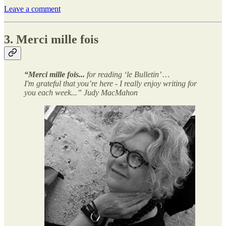
Leave a comment
3. Merci mille fois
“Merci mille fois...
for reading ‘le Bulletin’ …
I'm grateful that you’re here - I really enjoy writing for
you each week...” Judy MacMahon