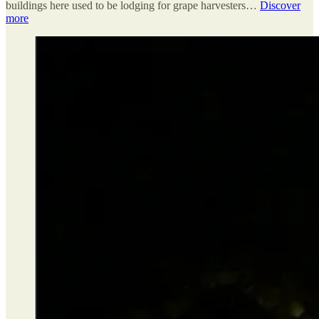
buildings here used to be lodging for grape harvesters…
Discover
more