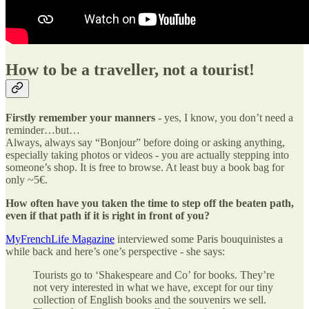
How to be a traveller, not a tourist!
Firstly remember your manners
- yes, I know, you don’t need a
reminder…but…
Always, always say “Bonjour” before doing or asking anything,
especially taking photos or videos - you are actually stepping into
someone’s shop. It is free to browse. At least buy a book bag for
only ~5€.
How often have you taken the time to step off the beaten path,
even if that path if it is right in front of you?
MyFrenchLife Magazine
interviewed some Paris bouquinistes a
while back and here’s one’s perspective - she says:
Tourists go to ‘Shakespeare and Co’ for books. They’re
not very interested in what we have, except for our tiny
collection of English books and the souvenirs we sell.