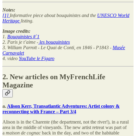
Notes:
[1]
Informative piece about bouquinistes and the
UNESCO World
Heritage
listing.
Image credits:
1.
Bouquinistes #`1
2. Paris je t’aime -
les bouquinistes
3. William Parrott - Le Quai de Conti, en 1846 - P1843 -
Musée
Carnavalet
4. video
YouTube le Figaro
2. New articles on MyFrenchLife
Magazine
a.
Alison Kerr, Transatlantic Adventures: Artist colony &
reconnecting with France – Part 3/4
Alison is in the Charente (the department, not the river!), in a rural
area in the middle of vineyards. The new artist retreat was part of
a
maison de cognac
back in the day, and two of the habitable