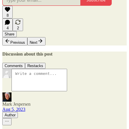
8
4
2
Share
Previous
Next
Discussion about this post
Comments
Restacks
Mark Jespersen
Aug 5, 2023
Author