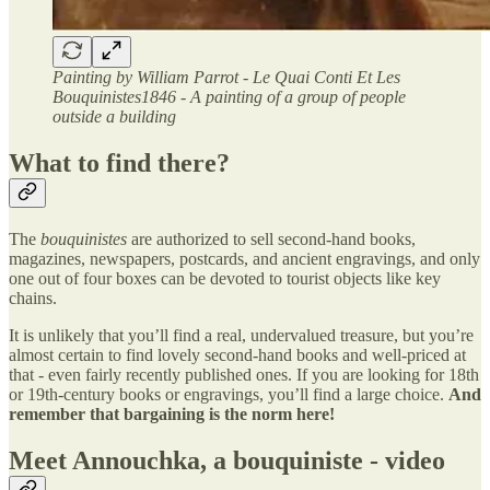
Painting by William Parrot - Le Quai Conti Et Les
Bouquinistes1846 - A painting of a group of people
outside a building
What to find there?
The
bouquinistes
are authorized to sell second-hand books,
magazines, newspapers, postcards, and ancient engravings, and only
one out of four boxes can be devoted to tourist objects like key
chains.
It is unlikely that you’ll find a real, undervalued treasure, but you’re
almost certain to find lovely second-hand books and well-priced at
that - even fairly recently published ones. If you are looking for 18th
or 19th-century books or engravings, you’ll find a large choice.
And
remember that bargaining is the norm here!
Meet Annouchka, a bouquiniste - video