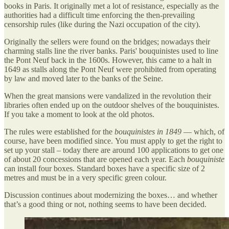
books in Paris. It originally met a lot of resistance, especially as the
authorities had a difficult time enforcing the then-prevailing
censorship rules (like during the Nazi occupation of the city).
Originally the sellers were found on the bridges; nowadays their
charming stalls line the river banks. Paris' bouquinistes used to line
the Pont Neuf back in the 1600s. However, this came to a halt in
1649 as stalls along the Pont Neuf were prohibited from operating
by law and moved later to the banks of the Seine.
When the great mansions were vandalized in the revolution their
libraries often ended up on the outdoor shelves of the bouquinistes.
If you take a moment to look at the old photos.
The rules were established for the
bouquinistes in 1849
— which, of
course, have been modified since. You must apply to get the right to
set up your stall – today there are around 100 applications to get one
of about 20 concessions that are opened each year. Each
bouquiniste
can install four boxes. Standard boxes have a specific size of 2
metres and must be in a very specific green colour.
Discussion continues about modernizing the boxes… and whether
that’s a good thing or not, nothing seems to have been decided.