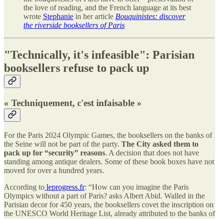
the love of reading, and the French language at its best
wrote
Stephanie
in her article
Bouquinistes: discover
the riverside booksellers of Paris
"Technically, it's infeasible": Parisian
booksellers refuse to pack up
« Techniquement, c'est infaisable »
For the Paris 2024 Olympic Games, the booksellers on the banks of
the Seine will not be part of the party.
The City asked them to
pack up for “security” reasons
. A decision that does not have
standing among antique dealers. Some of these book boxes have not
moved for over a hundred years.
According to
leprogress.fr
: “How can you imagine the Paris
Olympics without a part of Paris? asks Albert Abid. Walled in the
Parisian decor for 450 years, the booksellers covet the inscription on
the UNESCO World Heritage List, already attributed to the banks of