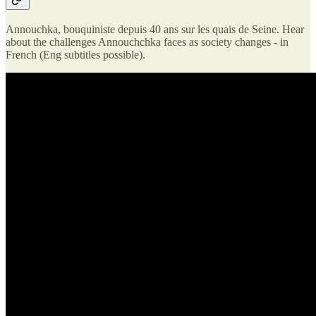
Annouchka, bouquiniste depuis 40 ans sur les quais de Seine. Hear
about the challenges Annouchchka faces as society changes - in
French (Eng subtitles possible).