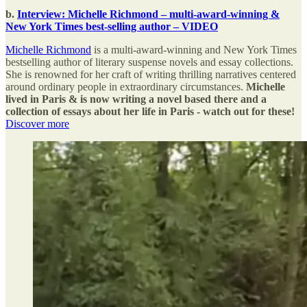
b.
Interview: Michelle Richmond – multi-award-winning &
New York Times best-selling author – VIDEO
Michelle Richmond
is a multi-award-winning and New York Times
bestselling author of literary suspense novels and essay collections.
She is renowned for her craft of writing thrilling narratives centered
around ordinary people in extraordinary circumstances.
Michelle
lived in Paris & is now writing a novel based there and a
collection of essays about her life in Paris - watch out for these!
Discover more