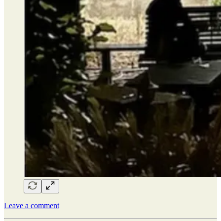
Leave a comment