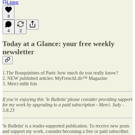
Listen
8
4
2
Today at a Glance: your free weekly
newsletter
1.The Bouquinistes of Paris: how much do you really know?
2. NEW published articles: MyFrenchLife™ Magazine
3. Merci mille fois
If you’re enjoying this ‘le Bulletin’ please consider providing support
for my work by upgrading to a paid subscription
-
Merci. Judy -
5.8.23
'le Bulletin' is a reader-supported publication. To receive new posts
and support my work, consider becoming a free or paid subscriber.