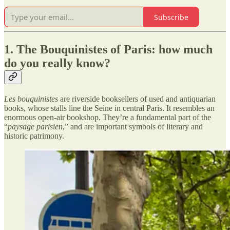
Subscribe
1. The Bouquinistes of Paris: how much
do you really know?
Les bouquinistes
are riverside booksellers of used and antiquarian
books, whose stalls line the Seine in central Paris. It resembles an
enormous open-air bookshop. They’re a fundamental part of the
“
paysage parisien
,” and are important symbols of literary and
historic patrimony.