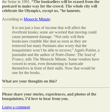
the Seine in 1991.
“The booksellers will be erased from the
postcard to make way for the crowd. The whole city will
celebrate the Olympics, except us, ”he laments.
According to
Monocle Minute
:
It is not just a loss of income that will affect the
riverfront kiosks; some are worried that moving could
cause permanent damage. “Not only will their
bookcases crumble like dust as soon as they are
removed but many Parisians also worry that the
bouquinistes
won’t be able to recover,” Agnès Poirier, a
journalist and the author of
Notre-Dame: The Soul of
France
, tells The Monocle Minute. Some vendors have
vowed to resist, even threatening to barricade
themselves in front of their stalls. Now that would be
one for the books.
What are your thoughts on this?
Please share your stories, experiences, and photos of the
bouquinistes, I’d love to hear from you.
Leave a comment