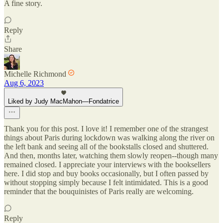
A fine story.
Reply
Share
Michelle Richmond
Aug 6, 2023
Liked by Judy MacMahon—Fondatrice
Thank you for this post. I love it! I remember one of the strangest
things about Paris during lockdown was walking along the river on
the left bank and seeing all of the bookstalls closed and shuttered.
And then, months later, watching them slowly reopen--though many
remained closed. I appreciate your interviews with the booksellers
here. I did stop and buy books occasionally, but I often passed by
without stopping simply because I felt intimidated. This is a good
reminder that the bouquinistes of Paris really are welcoming.
Reply