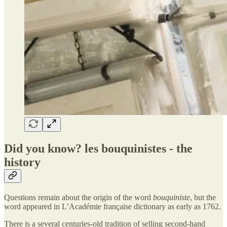
Did you know? les bouquinistes - the
history
Questions remain about the origin of the word
bouquiniste
, but the
word appeared in L’Académie française dictionary as early as 1762.
There is a several centuries-old tradition of selling second-hand