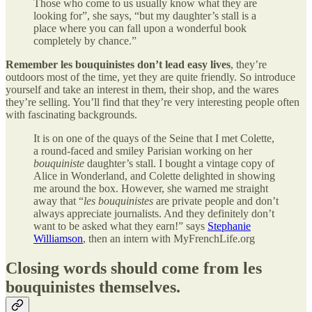
Those who come to us usually know what they are
looking for”, she says, “but my daughter’s stall is a
place where you can fall upon a wonderful book
completely by chance.”
Remember les bouquinistes don’t lead easy lives
, they’re
outdoors most of the time, yet they are quite friendly. So introduce
yourself and take an interest in them, their shop, and the wares
they’re selling. You’ll find that they’re very interesting people often
with fascinating backgrounds.
It is on one of the quays of the Seine that I met Colette,
a round-faced and smiley Parisian working on her
bouquiniste
daughter’s stall. I bought a vintage copy of
Alice in Wonderland, and Colette delighted in showing
me around the box. However, she warned me straight
away that “
les bouquinistes
are private people and don’t
always appreciate journalists. And they definitely don’t
want to be asked what they earn!” says
Stephanie
Williamson
, then an intern with MyFrenchLife.org
Closing words should come from les
bouquinistes themselves.