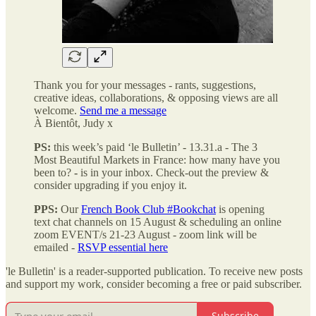
Thank you for your messages - rants, suggestions,
creative ideas, collaborations, & opposing views
are all
welcome.
Send me a message
À Bientôt, Judy x
PS:
this week’s paid ‘le Bulletin’ - 13.31.a - The 3
Most Beautiful Markets in France: how many have you
been to?
-
is in your inbox. Check-out the preview &
consider upgrading if you enjoy it.
PPS:
Our
French Book Club #Bookchat
is opening
text chat channels on 15 August & scheduling an online
zoom EVENT/s 21-23 August - zoom link will be
emailed -
RSVP essential here
'le Bulletin' is a reader-supported publication. To receive new posts
and support my work, consider becoming a free or paid subscriber.
Subscribe