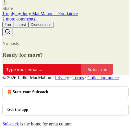
Share
1 reply by Judy MacMahon—Fondatrice
2 more comments...
Top
Latest
Discussions
No posts
Ready for more?
Subscribe
© 2026 Judith MacMahon
·
Privacy
∙
Terms
∙
Collection notice
Start your Substack
Get the app
Substack
is the home for great culture