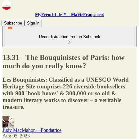
MyFrenchLife™ – MaVieFrançaise®
Subscribe
Sign in
Read distraction-free on Substack
13.31 - The Bouquinistes of Paris: how
much do you really know?
Les Bouquinistes: Classified as a UNESCO World
Heritage Site comprises 226 riverside booksellers
with 900 'book boxes' & 300,000 or so old &
modern literary works to discover – a veritable
treasure.
Judy MacMahon—Fondatrice
Aug 05, 2023