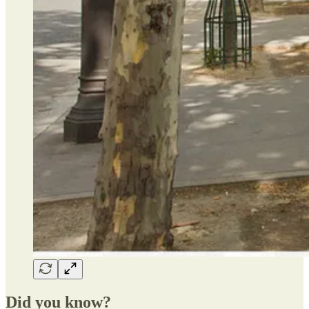
Did you know?