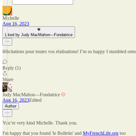
Michelle
Aug 16, 2023
Liked by Judy MacMahon—Fondatrice
félicitations pour toutes vos réalisations! I’m so happy I stumbled 
Reply (1)
Share
Judy MacMahon—Fondatrice
Aug 16, 2023
Edited
Author
You’re very kind Michelle. Thank you.
I'm happy that you found 'le Bulletin' and
MyFrenchLife.org
too