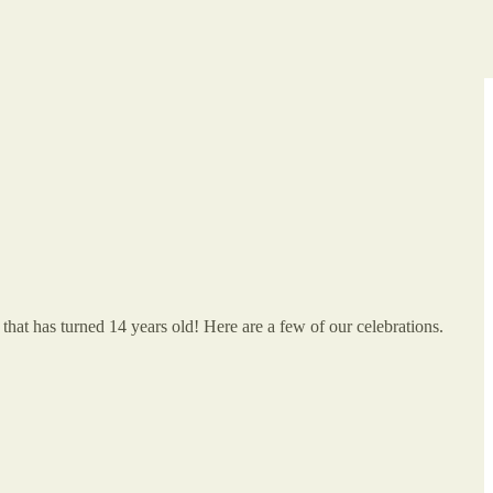
at has turned 14 years old! Here are a few of our celebrations.