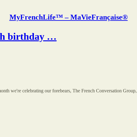
MyFrenchLife™ – MaVieFrançaise®
4th birthday …
th we're celebrating our forebears, The French Conversation Group, th