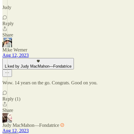
Judy
Reply
Share
Mike Werner
Aug 12, 2023
Liked by Judy MacMahon—Fondatrice
Wow. 14 years on the go. Congrats. Good on you.
Reply (1)
Share
Judy MacMahon—Fondatrice
Aug 12, 2023