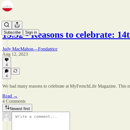
13.32 - Reasons to celebrate: 1
Subscribe
Sign in
Judy MacMahon—Fondatrice
Aug 12, 2023
4
4
We had many reasons to celebrate at MyFrenchLife Magazine. This mon
Read →
4 Comments
Newest first