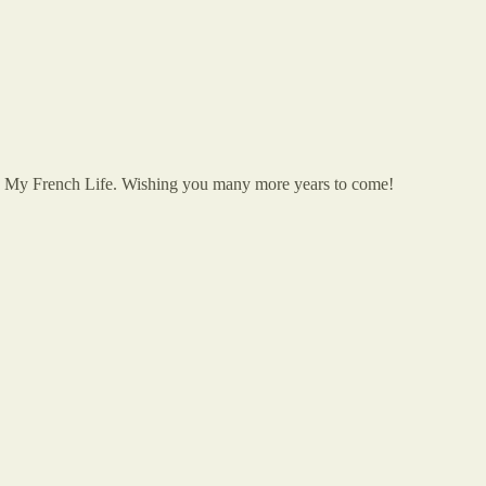
onto My French Life. Wishing you many more years to come!