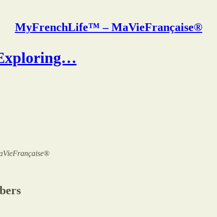
MyFrenchLife™ – MaVieFrançaise®
 Exploring…
 MaVieFrançaise®
ibers