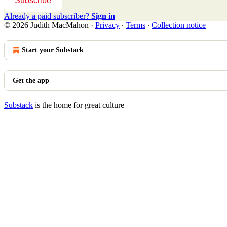
Subscribe
Already a paid subscriber?
Sign in
© 2026 Judith MacMahon
·
Privacy
∙
Terms
∙
Collection notice
Start your Substack
Get the app
Substack
is the home for great culture