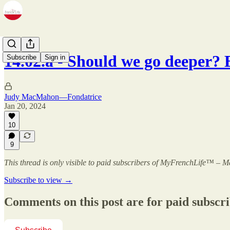
14.02.a - Should we go deeper?
Subscribe
Sign in
Judy MacMahon—Fondatrice
Jan 20, 2024
10
9
This thread is only visible to paid subscribers of MyFrenchLife™ –
Subscribe to view →
Comments on this post are for paid subscr