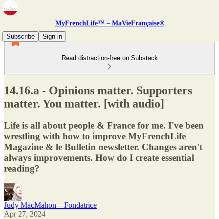
MyFrenchLife™ – MaVieFrançaise®
Subscribe
Sign in
Read distraction-free on Substack
14.16.a - Opinions matter. Supporters
matter. You matter. [with audio]
Life is all about people & France for me. I've been
wrestling with how to improve MyFrenchLife
Magazine & le Bulletin newsletter. Changes aren't
always improvements. How do I create essential
reading?
Judy MacMahon—Fondatrice
Apr 27, 2024