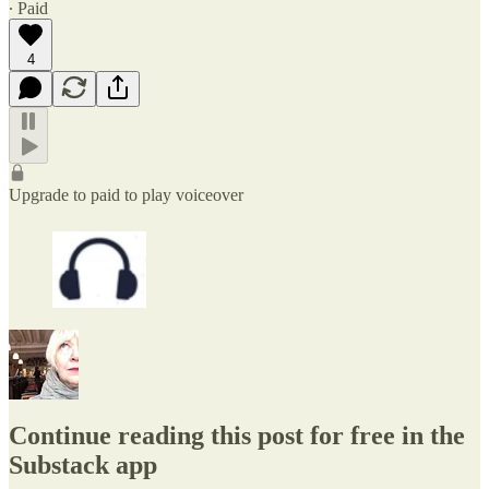
∙ Paid
4
Upgrade to paid to play voiceover
Continue reading this post for free in the
Substack app