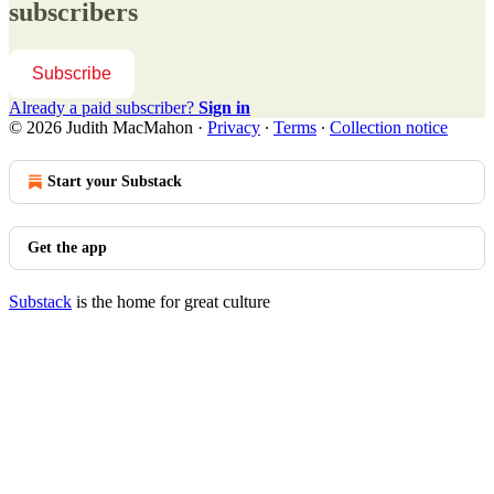
subscribers
Subscribe
Already a paid subscriber?
Sign in
© 2026 Judith MacMahon
·
Privacy
∙
Terms
∙
Collection notice
Start your Substack
Get the app
Substack
is the home for great culture