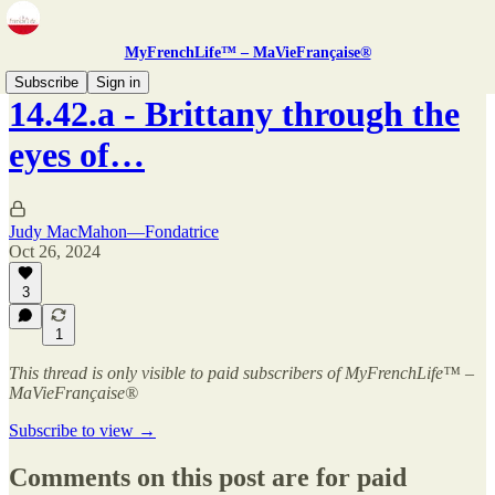
MyFrenchLife™ – MaVieFrançaise®
Subscribe
Sign in
14.42.a - Brittany through the
eyes of…
Judy MacMahon—Fondatrice
Oct 26, 2024
3
1
This thread is only visible to paid subscribers of MyFrenchLife™ –
MaVieFrançaise®
Subscribe to view →
Comments on this post are for paid