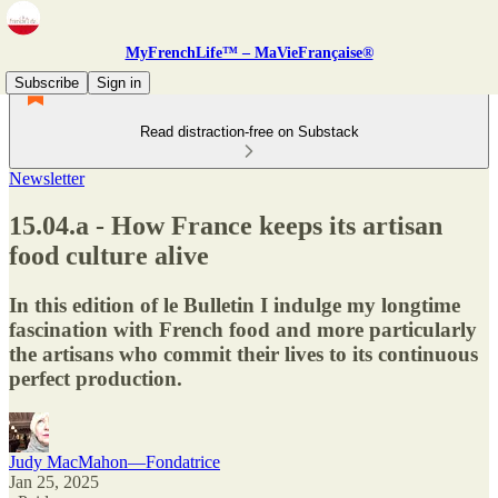
MyFrenchLife™ – MaVieFrançaise®
Subscribe
Sign in
Read distraction-free on Substack
Newsletter
15.04.a - How France keeps its artisan
food culture alive
In this edition of le Bulletin I indulge my longtime
fascination with French food and more particularly
the artisans who commit their lives to its continuous
perfect production.
Judy MacMahon—Fondatrice
Jan 25, 2025