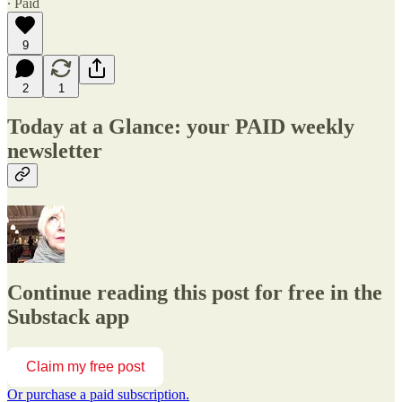
∙ Paid
9
2
1
Today at a Glance: your PAID weekly
newsletter
Continue reading this post for free in the
Substack app
Claim my free post
Or purchase a paid subscription.