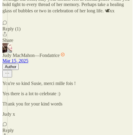
hold tight to every thread of her memory. Perhaps take a healing
glass of bubbles or two in celebration of her long life. 🕊xx
Reply (1)
Share
Judy MacMahon—Fondatrice
Mar 15, 2025
Author
You're so kind Susie, merci mille fois !
Yes there is a lot to celebrate :)
Thank you for your kind words
Judy x
Reply