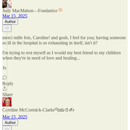
Judy MacMahon—Fondatrice
Mar 15, 2025
Author
merci mille fois, Caroline! and gosh, I feel for you; having someone
so ill in the hospital is so exhausting in itself, isn't it?
I'm trying to rest myself as I would my best friend to my children
when they're in need of love and healing...
Jx
Reply
Share
Caroline McCormick-Clarke🐆🧀🎨✍️
Mar 15, 2025
Author