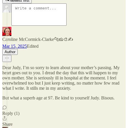
Newest first
Caroline McCormick-Clarke🐆🧀🎨✍️
Mar 15, 2025
Edited
Author
Dear Judy, I’m so sorry to learn about your mother’s passing. My
heart goes out to you. I dread the day that this will happen to my
own mother. She is seriously ill in hospital at the moment. I feel
overwhelmed too but I just keep writing, no matter how few read
what I write. It stills me in my anxiety.
But what a superb age at 97. Be kind to yourself Judy. Bisous.
Reply (1)
Share