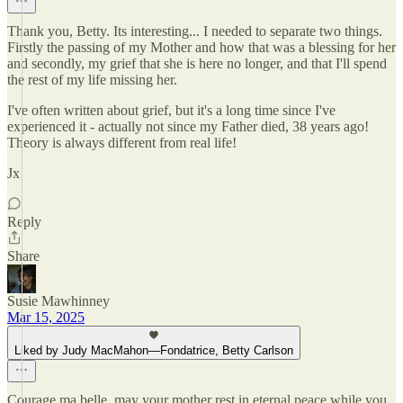
Thank you, Betty. Its interesting... I needed to separate two things.
Firstly the passing of my Mother and how that was a blessing for her
and secondly, my grief that she is here no longer, and that I'll spend
the rest of my life missing her.
I've often written about grief, but it's a long time since I've
experienced it - actually not since my Father died, 38 years ago!
Theory is always different from real life!
Jx
Reply
Share
Susie Mawhinney
Mar 15, 2025
Liked by Judy MacMahon—Fondatrice, Betty Carlson
Courage ma belle, may your mother rest in eternal peace while you