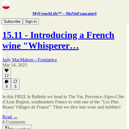
MyFrenchLife™ – MaVieFrançaise®
Newsletter
Subscribe
Sign in
15.11 - Introducing a French
wine "Whisperer…
Judy MacMahon—Fondatrice
Mar 14, 2025
12
8
5
In this FREE le Bulletin we head to The Var, Provence-Alpes-Côte
d'Azur Region, southeastern France to visit one of the "Les Plus
Beaux Villages de France'" Then we dive into wine and bubbles!
Read →
8 Comments