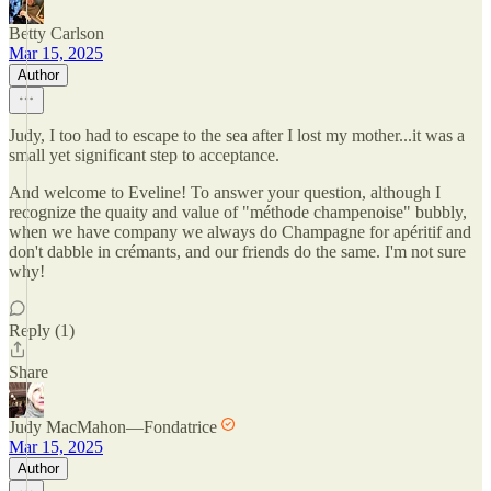
Betty Carlson
Mar 15, 2025
Author
Judy, I too had to escape to the sea after I lost my mother...it was a
small yet significant step to acceptance.
And welcome to Eveline! To answer your question, although I
recognize the quaity and value of "méthode champenoise" bubbly,
when we have company we always do Champagne for apéritif and
don't dabble in crémants, and our friends do the same. I'm not sure
why!
Reply (1)
Share
Judy MacMahon—Fondatrice
Mar 15, 2025
Author