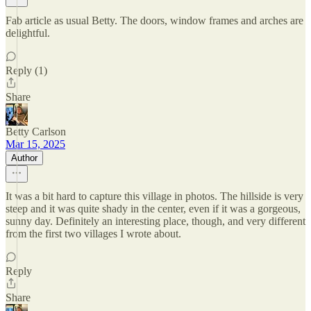
Fab article as usual Betty. The doors, window frames and arches are
delightful.
Reply (1)
Share
Betty Carlson
Mar 15, 2025
Author
It was a bit hard to capture this village in photos. The hillside is very
steep and it was quite shady in the center, even if it was a gorgeous,
sunny day. Definitely an interesting place, though, and very different
from the first two villages I wrote about.
Reply
Share