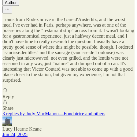
Author
Trains from Rodez arrive in the Gare d'Austerlitz, and the worst
meal I've ever had in Paris, perhaps anywhere, was at one of the
brasseries along the "restaurant strip" across from it. I wasn't looking
for a gastronomical experience, just a halfway decent meal, and I
didn't have time to really research the question. I usually have a
pretty good sense of where this might be possible, though. I ordered
"saucisse-lentilles" and the sausage (saucisse de Toulouse) was
clearly just microwaved, not even grilled, and the lentils were not
seasoned in any way, just "nature" and dumped out of a can. It's
interesting that Victor Coutard was not able to come up with a good
place closer to the station, but given my experience, I'm not that
surprised.
Reply
Share
3 replies by Judy MacMahon—Fondatrice and others
Lucy Hearne Keane
Jun 24, 2025