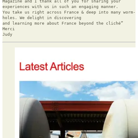
Magazine and I thank all of you for sharing your
experiences with us in such an engaging manner.
You take us right across France & deep into many worm-
holes. We delight in discovering
and learning more about France beyond the cliché”
Merci
Judy