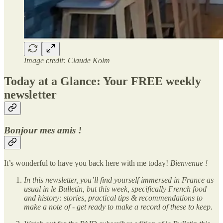
Image credit: Claude Kolm
Today at a Glance: Your FREE weekly
newsletter
Bonjour mes amis !
It’s wonderful to have you back here with me today!
Bienvenue !
In this newsletter, you’ll find yourself immersed in France as
usual in le Bulletin, but this week, specifically French food
and history: stories, practical tips & recommendations to
make a note of - get ready to make a record of these to keep.