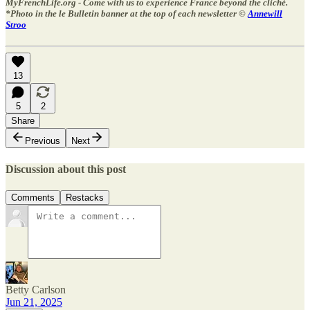
MyFrenchLife.org - Come with us to experience France beyond the cliché.
*Photo in the le Bulletin banner at the top of each newsletter ©
Annewill
Stroo
13
5
2
Share
Previous
Next
Discussion about this post
Comments
Restacks
Betty Carlson
Jun 21, 2025