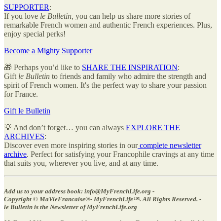
SUPPORTER
:
If you love
le Bulletin,
you can help us share more stories of
remarkable French women and authentic French experiences. Plus,
enjoy special perks!
Become a Mighty Supporter
🎁 Perhaps you’d like to
SHARE THE INSPIRATION
:
Gift
le Bulletin
to friends and family who admire the strength and
spirit of French women. It's the perfect way to share your passion
for France.
Gift le Bulletin
💡 And don’t forget… you can always
EXPLORE THE
ARCHIVES
:
Discover even more inspiring stories in our
complete newsletter
archive
. Perfect for satisfying your Francophile cravings at any time
that suits you, wherever you live, and at any time.
Add us to your address book: info@MyFrenchLife.org -
Copyright © MaVieFrancaise®- MyFrenchLife™️. All Rights Reserved. -
le Bulletin is the Newsletter of MyFrenchLife.org