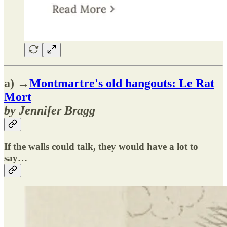
a) →
Montmartre's old hangouts: Le Rat
Mort
by Jennifer Bragg
If the walls could talk, they would have a lot to
say…