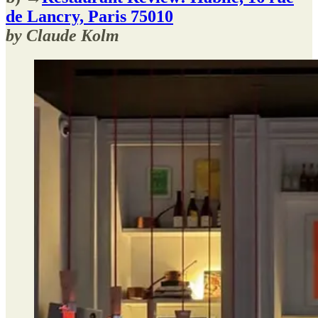
de Lancry, Paris 75010
by Claude Kolm