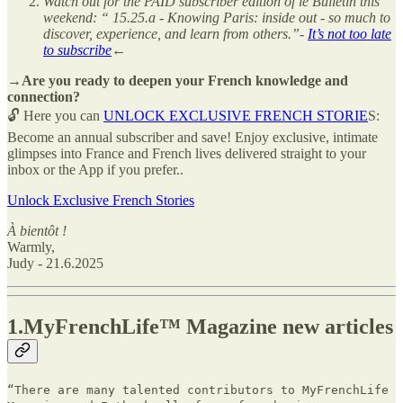
Watch out for the PAID subscriber edition of le Bulletin this
weekend: “ 15.25.a - Knowing Paris: inside out - so much to
discover, experience, and learn from others.”-
It’s not too late
to subscribe
←
→Are you ready to deepen your French knowledge and
connection?
🔓 Here you can
UNLOCK EXCLUSIVE FRENCH STORIE
S:
Become an annual subscriber and save! Enjoy exclusive, intimate
glimpses into France and French lives delivered straight to your
inbox or the App if you prefer..
Unlock Exclusive French Stories
À bientôt !
Warmly,
Judy - 21.6.2025
1.MyFrenchLife™ Magazine new articles
“There are many talented contributors to MyFrenchLife