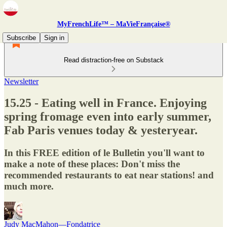
MyFrenchLife™ – MaVieFrançaise®
Subscribe
Sign in
Read distraction-free on Substack
Newsletter
15.25 - Eating well in France. Enjoying
spring fromage even into early summer,
Fab Paris venues today & yesteryear.
In this FREE edition of le Bulletin you'll want to
make a note of these places: Don't miss the
recommended restaurants to eat near stations! and
much more.
Judy MacMahon—Fondatrice