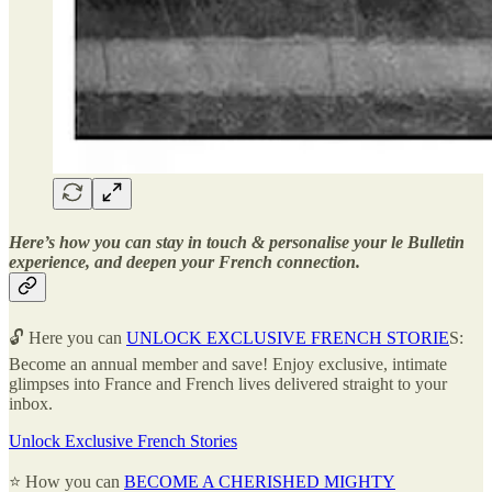
Here’s how you can stay in touch & personalise your le Bulletin
experience, and deepen your French connection.
🔓 Here you can
UNLOCK EXCLUSIVE FRENCH STORIE
S:
Become an annual member and save! Enjoy exclusive, intimate
glimpses into France and French lives delivered straight to your
inbox.
Unlock Exclusive French Stories
⭐ How you can
BECOME A CHERISHED MIGHTY