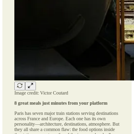
Image credit: Victor Coutard
8 great meals just minutes from your platform
Paris has seven major train stations serving destinations
across France and Europe. Each one has its own
personality—architecture, destinations, atmosphere. But
they all share a common flaw: the food options inside