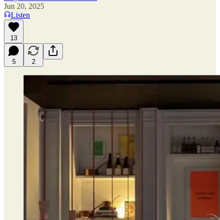
Jun 20, 2025
Listen
13
5
2