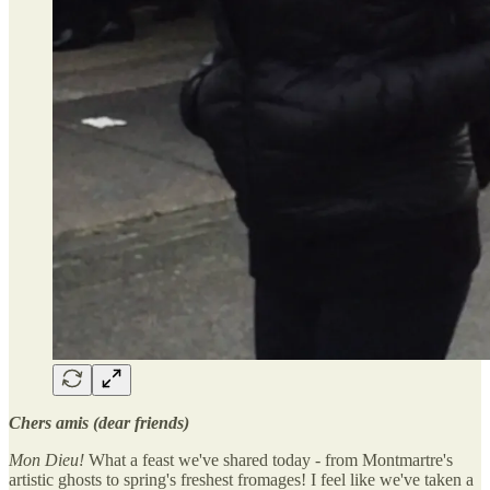
Chers amis (dear friends)
Mon Dieu!
What a feast we've shared today - from Montmartre's
artistic ghosts to spring's freshest fromages! I feel like we've taken a