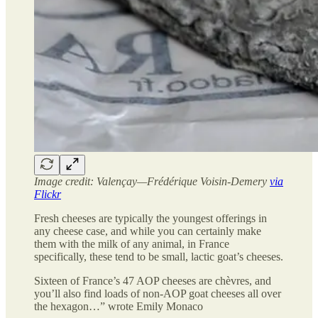
Image credit: Valençay—Frédérique Voisin-Demery
via
Flickr
Fresh cheeses are typically the youngest offerings in
any cheese case, and while you can certainly make
them with the milk of any animal, in France
specifically, these tend to be small, lactic goat’s cheeses.
Sixteen of France’s 47 AOP cheeses are chèvres, and
you’ll also find loads of non-AOP goat cheeses all over
the hexagon…” wrote Emily Monaco