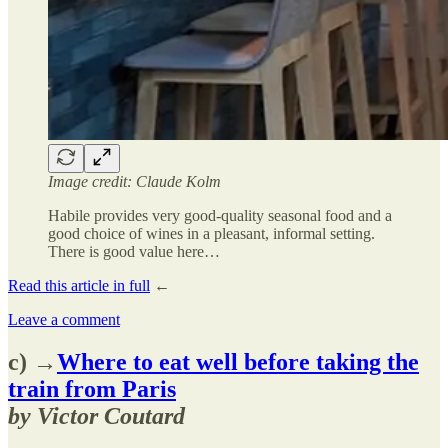
Image credit: Claude Kolm
Habile provides very good-quality seasonal food and a
good choice of wines in a pleasant, informal setting.
There is good value here…
Read this article in full
←
Leave a comment
c) →
Where to eat well before taking the
train from Paris
by Victor Coutard