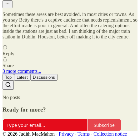
Sometimes these areas are best avoided, in most cities or towns. As
you say Betty there's a captive audience that needs replenishment, so
the effort made is poor in general. And often the catering options
inside the stations are just as bad. I am thinking of the major train
station in Dublin, Houston, better off making it to the city centre.
Reply
Share
3 more comments...
Top
Latest
Discussions
No posts
Ready for more?
Subscribe
© 2026 Judith MacMahon
·
Privacy
∙
Terms
∙
Collection notice