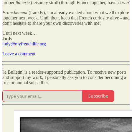
proper
flânerie
(leisurely stroll) through France together, haven't we?
Franchement
(frankly), I'm already excited about what we'll explore
together next week. Until then, keep that French curiosity alive - and
don't hesitate to share your own discoveries with me!
Until next week…
Judy
judy@myfrenchlife.org
Leave a comment
'le Bulletin' is a reader-supported publication. To receive new posts
and support my work, I personally ask you to consider becoming a
free or annual subscriber.
Subscribe