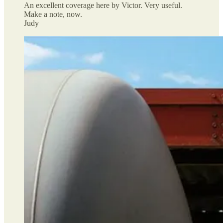
An excellent coverage here by Victor. Very useful.
Make a note, now.
Judy