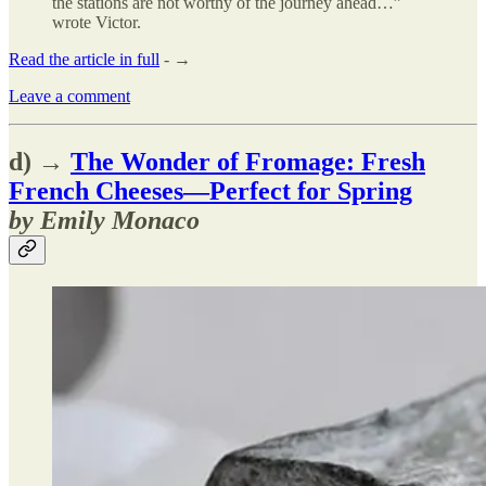
the stations are not worthy of the journey ahead…”
wrote Victor.
Read the article in full
- →
Leave a comment
d) →
The Wonder of Fromage: Fresh
French Cheeses—Perfect for Spring
by Emily Monaco