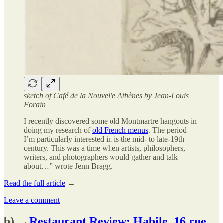
sketch of Café de la Nouvelle Athènes by Jean-Louis
Forain
I recently discovered some old Montmartre hangouts in
doing my research of
old French menus
. The period
I’m particularly interested in is the mid- to late-19th
century. This was a time when artists, philosophers,
writers, and photographers would gather and talk
about…” wrote Jenn Bragg.
Read the full article
←
Leave a comment
b) →
Restaurant Review: Habile, 16 rue