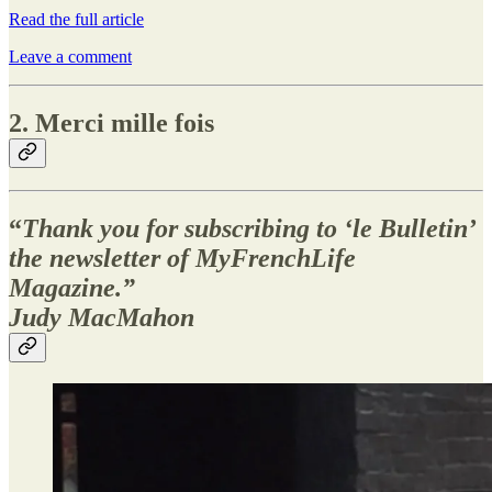
Read the full article
Leave a comment
2. Merci mille fois
“
Thank you for subscribing to ‘le Bulletin’
the newsletter of MyFrenchLife
Magazine.”
Judy MacMahon