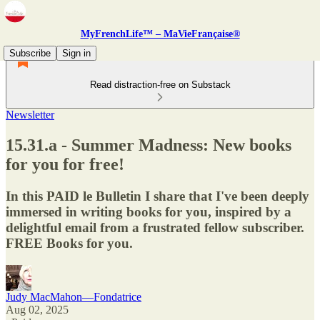
MyFrenchLife™ – MaVieFrançaise®
Subscribe
Sign in
Read distraction-free on Substack
Newsletter
15.31.a - Summer Madness: New books
for you for free!
In this PAID le Bulletin I share that I've been deeply
immersed in writing books for you, inspired by a
delightful email from a frustrated fellow subscriber.
FREE Books for you.
Judy MacMahon—Fondatrice
Aug 02, 2025