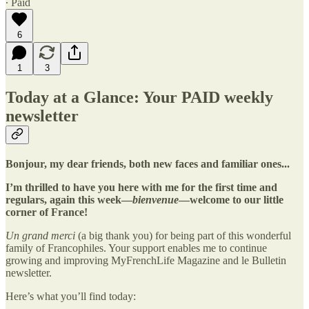
∙ Paid
6
1
3
Today at a Glance: Your PAID weekly
newsletter
Bonjour, my dear friends, both new faces and familiar ones...
I’m thrilled to have you here with me for the first time and
regulars, again this week—
bienvenue
—welcome to our little
corner of France!
Un grand merci
(a big thank you) for being part of this wonderful
family of Francophiles. Your support enables me to continue
growing and improving MyFrenchLife Magazine and le Bulletin
newsletter.
Here’s what you’ll find today: