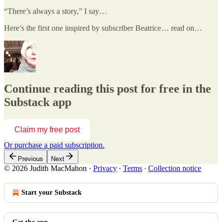
“There’s always a story,” I say…
Here’s the first one inspired by subscriber Beatrice… read on…
Continue reading this post for free in the
Substack app
Claim my free post
Or purchase a paid subscription.
Previous
Next
© 2026 Judith MacMahon
·
Privacy
∙
Terms
∙
Collection notice
Start your Substack