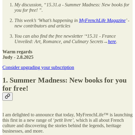
My discussion, “15.31.a - Summer Madness: New books for
you for free!
”.
This week’s ‘What’s happening in
MyFrenchLife Magazine
’ -
new contributors and articles
You can also find the free newsletter ‘
‘
15.31 - France
Unveiled: Art, Romance, and Culinary Secrets→
here
.
Warm regards
Judy - 2.8.2025
Consider upgrading your subscription
1. Summer Madness: New books for you
for free!
I am delighted to announce that today, MyFrenchLife™ is launching
this first in a new range of ‘
petit livre’
, which is all about French
culture and discovering the stories behind the legends, heritage
businesses, and more.