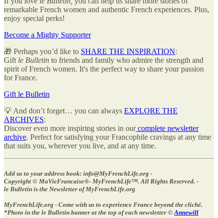
If you love
le Bulletin,
you can help us share more stories of
remarkable French women and authentic French experiences. Plus,
enjoy special perks!
Become a Mighty Supporter
🎁 Perhaps you’d like to
SHARE THE INSPIRATION
:
Gift
le Bulletin
to friends and family who admire the strength and
spirit of French women. It's the perfect way to share your passion
for France.
Gift le Bulletin
💡 And don’t forget… you can always
EXPLORE THE
ARCHIVES
:
Discover even more inspiring stories in our
complete newsletter
archive
. Perfect for satisfying your Francophile cravings at any time
that suits you, wherever you live, and at any time.
Add us to your address book: info@MyFrenchLife.org -
Copyright © MaVieFrancaise®- MyFrenchLife™️. All Rights Reserved. -
le Bulletin is the Newsletter of MyFrenchLife.org
MyFrenchLife.org - Come with us to experience France beyond the cliché.
*Photo in the le Bulletin banner at the top of each newsletter ©
Annewill