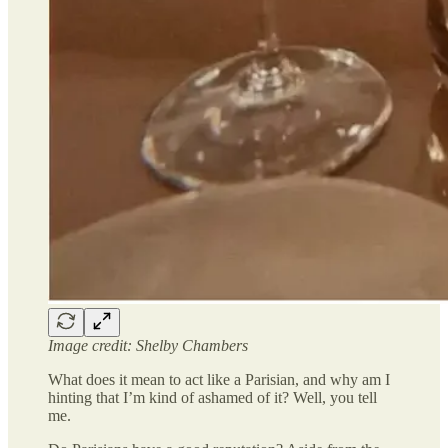
Image credit: Shelby Chambers
What does it mean to act like a Parisian, and why am I
hinting that I’m kind of ashamed of it? Well, you tell
me.