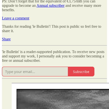
PS: Don’t forget that for the equivalent of €3,75/mth you can
upgrade to become an
Annual subscriber
and receive many more
benefits.
Leave a comment
Thanks for reading 'le Bulletin'! This post is public so feel free to
share it.
Share
'le Bulletin' is a reader-supported publication. To receive new posts
and support my work, I personally ask you to consider becoming a
free or annual subscriber.
Subscribe