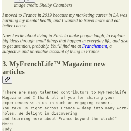
image credit: Shelby Chambers
I moved to France in 2019 because my marketing career in LA was
harming my mental health, and I wanted to travel more and eat
better cheese.
Now I write about living in Paris to make people laugh, to explore
big ideas through small things that happen in everyday life, and also
to get attention, probably. You’ll find me at
Franchement
, a
subjective and unreliable account of living in France
3. MyFrenchLife™ Magazine new
articles
“There are many talented contributors to MyFrenchLife
Magazine and I thank all of you for sharing your
experiences with us in such an engaging manner.
You take us right across France & deep into many worm-
holes. We delight in discovering
and learning more about France beyond the cliché”
Merci
Judy