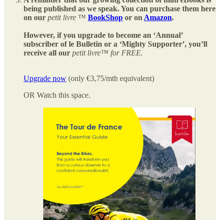
being published as we speak. You can purchase them here
on our
petit livre
™
BookShop
or on
Amazon
.
However, if you upgrade to become an ‘Annual’
subscriber of le Bulletin or a ‘Mighty Supporter’, you’ll
receive all our
petit livre™ for FREE.
Upgrade now
(only €3,75/mth equivalent)
OR Watch this space.