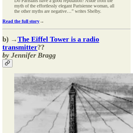
Do Parisians have a good reputation? Aside from the
myth of the effortlessly elegant Parisienne woman, all
the other myths are negative…” writes Shelby.
Read the full story
→
b) →
The Eiffel Tower is a radio
transmitter
??
by Jennifer Bragg