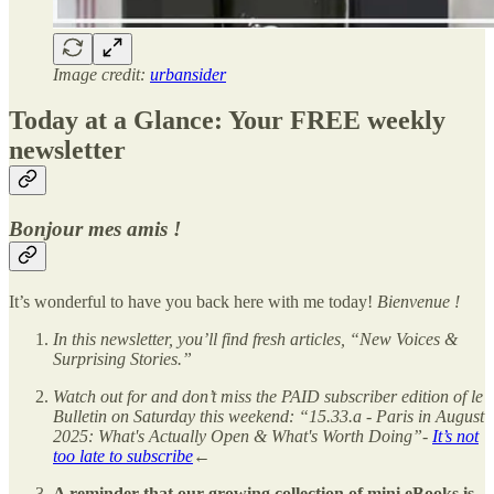
Image credit:
urbansider
Today at a Glance: Your FREE weekly
newsletter
Bonjour mes amis !
It’s wonderful to have you back here with me today!
Bienvenue !
In this newsletter, you’ll find fresh articles, “New Voices &
Surprising Stories.”
Watch out for and don’t miss the PAID subscriber edition of le
Bulletin on Saturday this weekend: “15.33.a - Paris in August
2025: What's Actually Open & What's Worth Doing”-
It’s not
too late to subscribe
←
A reminder that our growing collection of mini eBooks is