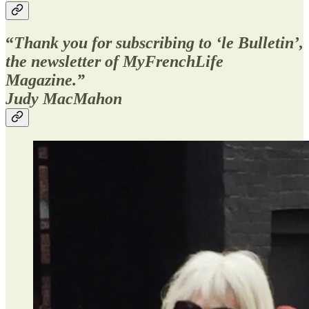
“
Thank you for subscribing to ‘le Bulletin’,
the newsletter of MyFrenchLife
Magazine.”
Judy MacMahon