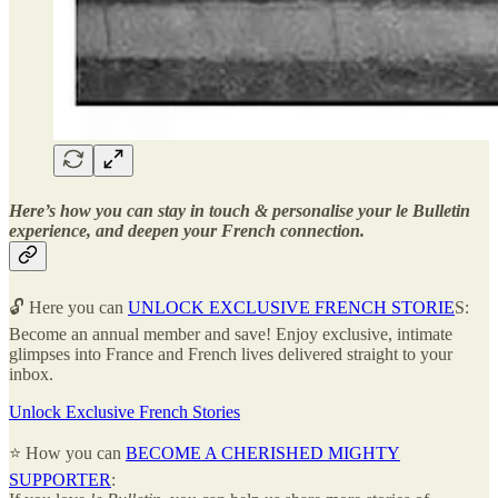
Here’s how you can stay in touch & personalise your le Bulletin
experience, and deepen your French connection.
🔓 Here you can
UNLOCK EXCLUSIVE FRENCH STORIE
S:
Become an annual member and save! Enjoy exclusive, intimate
glimpses into France and French lives delivered straight to your
inbox.
Unlock Exclusive French Stories
⭐ How you can
BECOME A CHERISHED MIGHTY
SUPPORTER
: