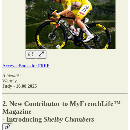
Access eBooks for FREE
À bientôt !
Warmly,
Judy - 16.08.2025
2. New Contributor to MyFrenchLife
™
Magazine
- Introducing
Shelby Chambers