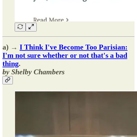
a) →
I Think I've Become Too Parisian:
I'm not sure whether or not that's a bad
thing
.
by Shelby Chambers