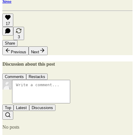
Stroo
17
3
Share
Previous
Next
Discussion about this post
Comments
Restacks
Top
Latest
Discussions
No posts