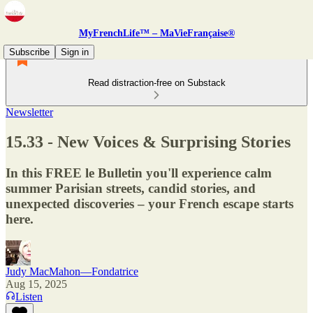
MyFrenchLife™ – MaVieFrançaise®
Subscribe
Sign in
Read distraction-free on Substack
Newsletter
15.33 - New Voices & Surprising Stories
In this FREE le Bulletin you'll experience calm
summer Parisian streets, candid stories, and
unexpected discoveries – your French escape starts
here.
Judy MacMahon—Fondatrice
Aug 15, 2025
Listen