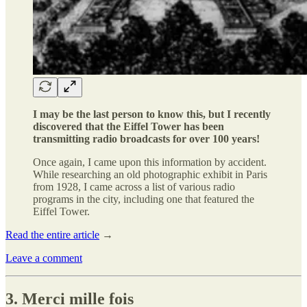
I may be the last person to know this, but I recently
discovered that the Eiffel Tower has been
transmitting radio broadcasts for over 100 years!
Once again, I came upon this information by accident.
While researching an old photographic exhibit in Paris
from 1928, I came across a list of various radio
programs in the city, including one that featured the
Eiffel Tower.
Read the entire article
→
Leave a comment
3. Merci mille fois