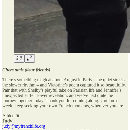
Chers amis (dear friends)
There’s something magical about August in Paris – the quiet streets,
the slower rhythm – and Victorine’s poem captured it so beautifully.
Pair that with Shelby’s playful take on Parisian life and Jennifer’s
unexpected Eiffel Tower revelation, and we’ve had quite the
journey together today. Thank you for coming along. Until next
week, keep seeking your own French moments, wherever you are.
A bientôt
Judy
judy@myfrenchlife.org