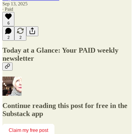
Sep 13, 2025
∙ Paid
6
2
2
Today at a Glance: Your PAID weekly
newsletter
Continue reading this post for free in the
Substack app
Claim my free post