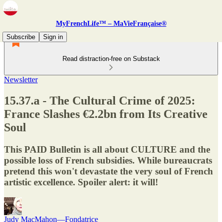
MyFrenchLife™ – MaVieFrançaise®
Subscribe
Sign in
Read distraction-free on Substack
Newsletter
15.37.a - The Cultural Crime of 2025:
France Slashes €2.2bn from Its Creative
Soul
This PAID Bulletin is all about CULTURE and the
possible loss of French subsidies. While bureaucrats
pretend this won't devastate the very soul of French
artistic excellence. Spoiler alert: it will!
Judy MacMahon—Fondatrice