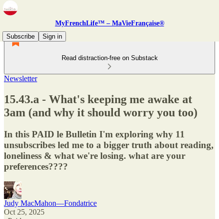
MyFrenchLife™ – MaVieFrançaise®
Subscribe
Sign in
Read distraction-free on Substack
Newsletter
15.43.a - What's keeping me awake at
3am (and why it should worry you too)
In this PAID le Bulletin I'm exploring why 11
unsubscribes led me to a bigger truth about reading,
loneliness & what we're losing. what are your
preferences????
Judy MacMahon—Fondatrice
Oct 25, 2025