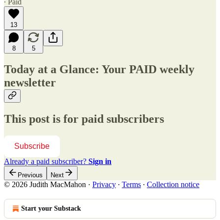
∙ Paid
13
8
5
Today at a Glance: Your PAID weekly
newsletter
This post is for paid subscribers
Subscribe
Already a paid subscriber?
Sign in
Previous
Next
© 2026 Judith MacMahon
·
Privacy
∙
Terms
∙
Collection notice
Start your Substack