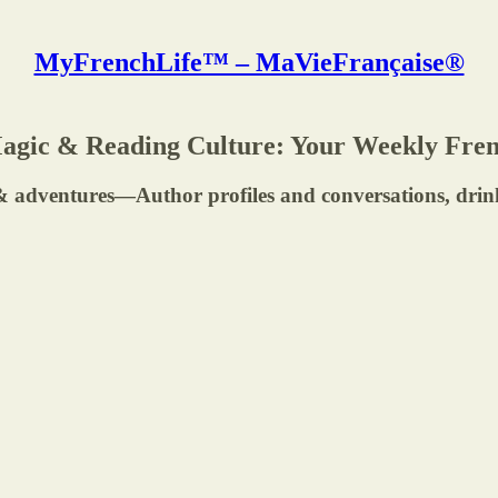
MyFrenchLife™ – MaVieFrançaise®
Magic & Reading Culture: Your Weekly Fren
rs & adventures—Author profiles and conversations, dri