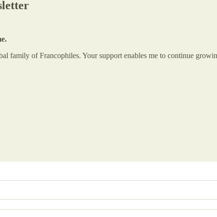
letter
me.
global family of Francophiles. Your support enables me to continue gr