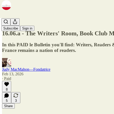
Newsletter
Subscribe
Sign in
16.06.a - The Writers' Room, Book Club 
In this PAID le Bulletin you'll find: Writers, Reade
France remains a nation of readers.
Judy MacMahon—Fondatrice
Feb 13, 2026
∙ Paid
8
5
3
Share