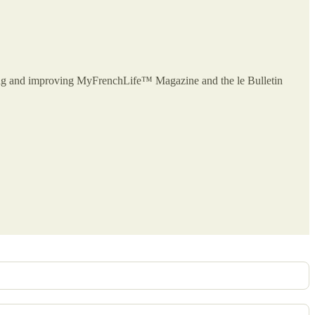
owing and improving MyFrenchLife™ Magazine and the le Bulletin