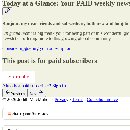
Today at a Glance: Your PAID weekly news
Bonjour, my dear friends and subscribers, both new and long-ti
Un grand merci
(a big thank you) for being part of this wonderful 
newsletter, offering more to this growing global community.
Consider upgrading your subscription
This post is for paid subscribers
Subscribe
Already a paid subscriber?
Sign in
Previous
Next
© 2026 Judith MacMahon
·
Privacy
∙
Terms
∙
Collection notice
Start your Substack