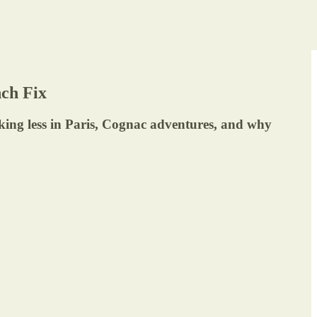
ch Fix
nking less in Paris, Cognac adventures, and why