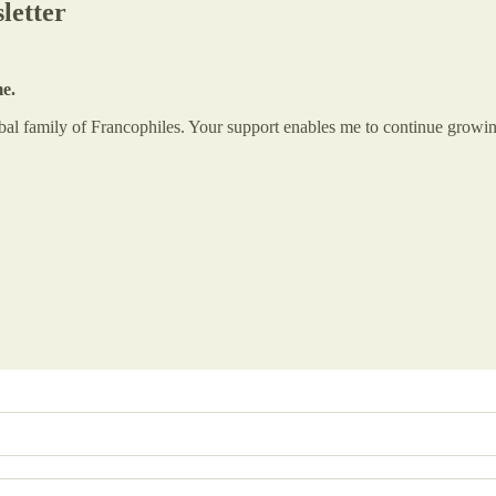
letter
me.
global family of Francophiles. Your support enables me to continue gr