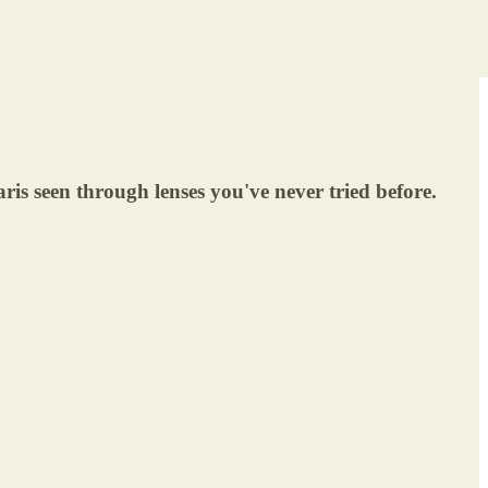
Paris seen through lenses you've never tried before.