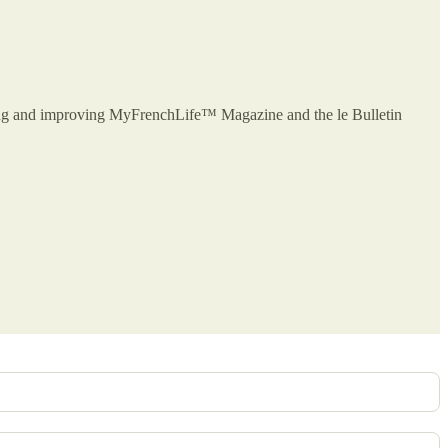
owing and improving MyFrenchLife™ Magazine and the le Bulletin