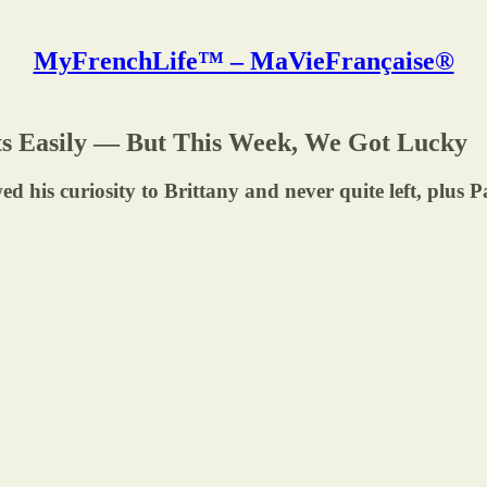
MyFrenchLife™ – MaVieFrançaise®
rets Easily — But This Week, We Got Lucky
wed his curiosity to Brittany and never quite left, plus 