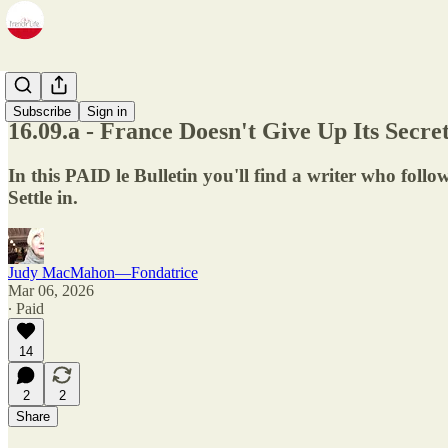
Newsletter
Subscribe
Sign in
16.09.a - France Doesn't Give Up Its Sec
In this PAID le Bulletin you'll find a writer who follo
Settle in.
Judy MacMahon—Fondatrice
Mar 06, 2026
∙ Paid
14
2
2
Share