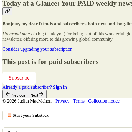
Today at a Glance: Your PAID weekly news
Bonjour, my dear friends and subscribers, both new and long-ti
Un grand merci
(a big thank you) for being part of this wonderful 
newsletter, offering more to this growing global community.
Consider upgrading your subscription
This post is for paid subscribers
Subscribe
Already a paid subscriber?
Sign in
Previous
Next
© 2026 Judith MacMahon
·
Privacy
∙
Terms
∙
Collection notice
Start your Substack