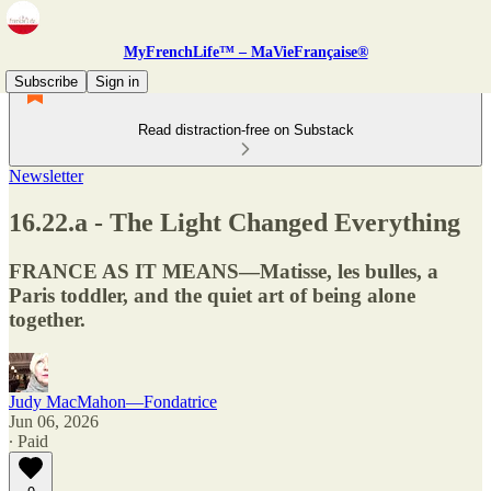
MyFrenchLife™ – MaVieFrançaise®
Subscribe
Sign in
Read distraction-free on Substack
Newsletter
16.22.a - The Light Changed Everything
FRANCE AS IT MEANS—Matisse, les bulles, a
Paris toddler, and the quiet art of being alone
together.
Judy MacMahon—Fondatrice
Jun 06, 2026
∙ Paid