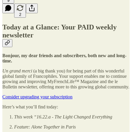
9
2
Today at a Glance: Your PAID weekly
newsletter
Bonjour, my dear friends and subscribers, both new and long-
time.
Un grand merci
(a big thank you) for being part of this wonderful
global family of Francophiles. Your support enables me to continue
growing and improving MyFrenchLife™ Magazine and the le
Bulletin newsletter, offering more to this growing global community.
Consider upgrading your subscription
Here’s what you’ll find today:
This week “16.22.a - The Light Changed Everything
Feature: Alone Together in Paris