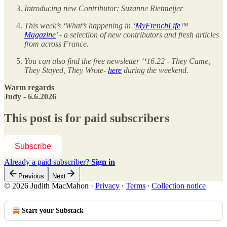
Introducing new Contributor: Suzanne Rietmeijer
This week’s ‘What’s happening in ‘
MyFrenchLife
™
Magazine
’ - a selection of new contributors and fresh articles
from across France.
You can also find the free newsletter ‘
‘
16.22 - They Came,
They Stayed, They Wrote-
here
during the weekend.
Warm regards
Judy - 6.6.2026
This post is for paid subscribers
Subscribe
Already a paid subscriber?
Sign in
Previous
Next
© 2026 Judith MacMahon
·
Privacy
∙
Terms
∙
Collection notice
Start your Substack