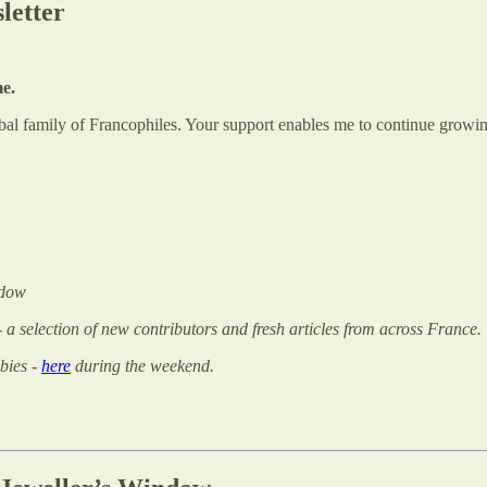
letter
me.
global family of Francophiles. Your support enables me to continue gr
ndow
 - a selection of new contributors and fresh articles from across France.
bies -
here
during the weekend.