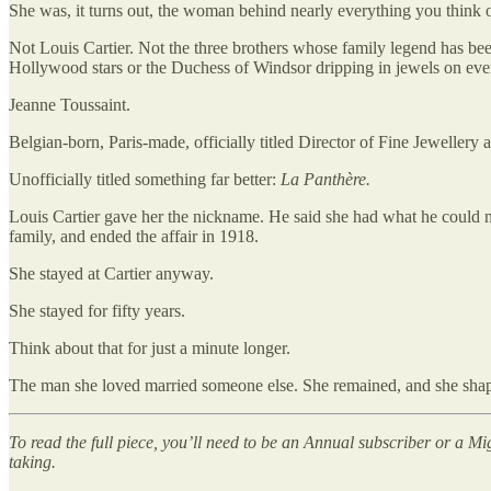
She was, it turns out, the woman behind nearly everything you think o
Not Louis Cartier. Not the three brothers whose family legend has bee
Hollywood stars or the Duchess of Windsor dripping in jewels on ever
Jeanne Toussaint.
Belgian-born, Paris-made, officially titled Director of Fine Jewellery 
Unofficially titled something far better:
La Panthère.
Louis Cartier gave her the nickname. He said she had what he could 
family, and ended the affair in 1918.
She stayed at Cartier anyway.
She stayed for fifty years.
Think about that for just a minute longer.
The man she loved married someone else. She remained, and she shape
To read the full piece, you’ll need to be an Annual subscriber or a Mi
taking.