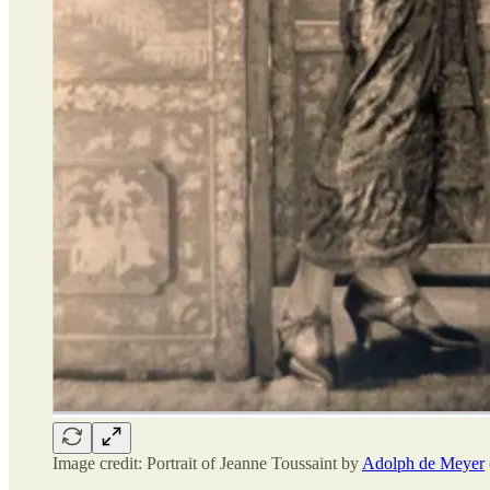
Image credit: Portrait of Jeanne Toussaint by
Adolph de Meyer