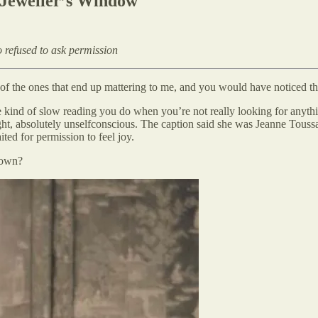
Jeweller’s Window
 refused to ask permission
 of the ones that end up mattering to me, and you would have noticed th
e kind of slow reading you do when you’re not really looking for anyth
ight, absolutely unselfconscious. The caption said she was Jeanne Tous
ted for permission to feel joy.
nown?