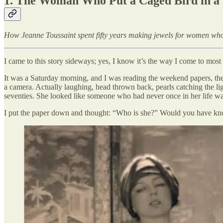
1.
The Woman Who Put a Caged Bird in a 
How Jeanne Toussaint spent fifty years making jewels for women who
I came to this story sideways; yes, I know it’s the way I come to most
It was a Saturday morning, and I was reading the weekend papers, th
a camera. Actually laughing, head thrown back, pearls catching the l
seventies. She looked like someone who had never once in her life wai
I put the paper down and thought: “Who is she?” Would you have k