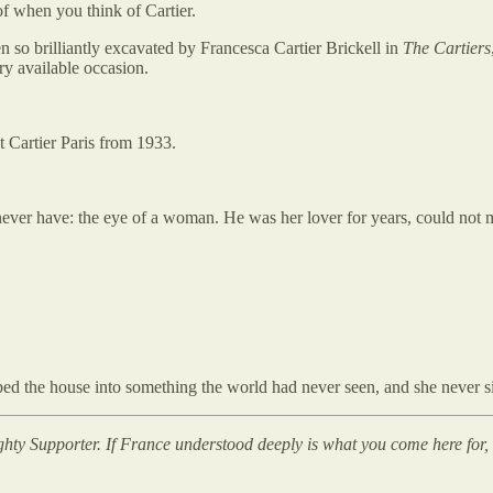
f when you think of Cartier.
n so brilliantly excavated by Francesca Cartier Brickell in
The Cartiers
y available occasion.
at Cartier Paris from 1933.
never have: the eye of a woman. He was her lover for years, could not
d the house into something the world had never seen, and she never si
ghty Supporter. If France understood deeply is what you come here for, P