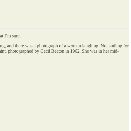
at I’m sure.
ing, and there was a photograph of a woman laughing. Not smiling for
saint, photographed by Cecil Beaton in 1962. She was in her mid-