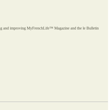
owing and improving MyFrenchLife™ Magazine and the le Bulletin