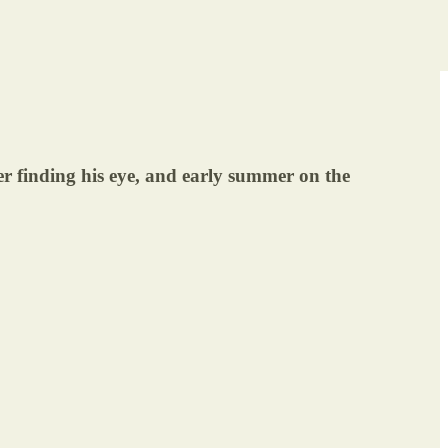
 finding his eye, and early summer on the