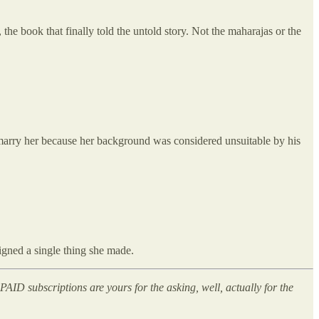
, the book that finally told the untold story. Not the maharajas or the
 marry her because her background was considered unsuitable by his
gned a single thing she made.
AID subscriptions are yours for the asking, well, actually for the