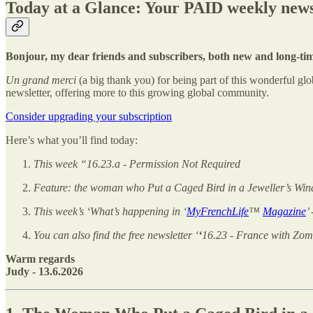
Today at a Glance: Your PAID weekly news
Bonjour, my dear friends and subscribers, both new and long-ti
Un grand merci
(a big thank you) for being part of this wonderful 
newsletter, offering more to this growing global community.
Consider upgrading your subscription
Here’s what you’ll find today:
This week “16.23.a - Permission Not Required
Feature: the woman who Put a Caged Bird in a Jeweller’s Wi
This week’s ‘What’s happening in ‘
MyFrenchLife
™
Magazine
’
You can also find the free newsletter ‘
‘
16.23 - France with Zom
Warm regards
Judy - 13.6.2026