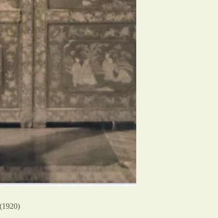
(1920)