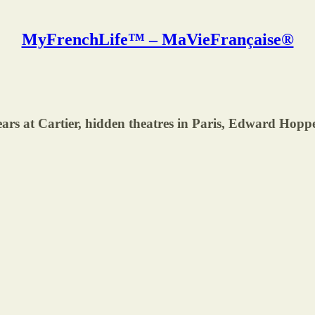
MyFrenchLife™ – MaVieFrançaise®
at Cartier, hidden theatres in Paris, Edward Hopper