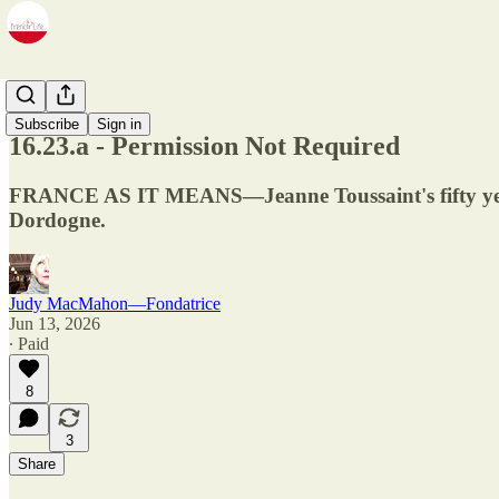
Newsletter
Subscribe
Sign in
16.23.a - Permission Not Required
FRANCE AS IT MEANS—Jeanne Toussaint's fifty years 
Dordogne.
Judy MacMahon—Fondatrice
Jun 13, 2026
∙ Paid
8
3
Share