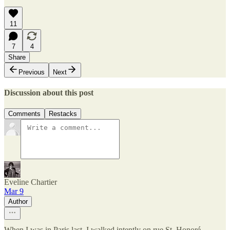
11
7
4
Share
Previous
Next
Discussion about this post
Comments
Restacks
Eveline Chartier
Mar 9
Author
When I was in Paris last, I walked intently on rue St. Honoré.