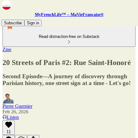
MyFrenchLife™ – MaVieFrançaise®
Subscribe
Sign in
Read distraction-free on Substack
Zine
20 Streets of Paris #2: Rue Saint-Honoré
Second Episode—A journey of discovery through
Parisian history, one street sign at a time - Let's go!
Pierre Guernier
Feb 26, 2026
Listen
11