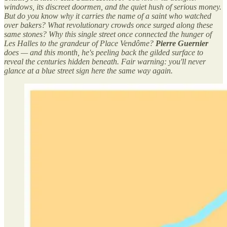
windows, its discreet doormen, and the quiet hush of serious money.
But do you know why it carries the name of a saint who watched
over bakers? What revolutionary crowds once surged along these
same stones? Why this single street once connected the hunger of
Les Halles to the grandeur of Place Vendôme?
Pierre Guernier
does — and this month, he's peeling back the gilded surface to
reveal the centuries hidden beneath. Fair warning: you'll never
glance at a blue street sign here the same way again.