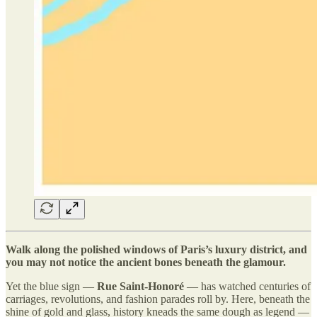
Walk along the polished windows of Paris’s luxury district, and
you may not notice the ancient bones beneath the glamour.
Yet the blue sign —
Rue Saint-Honoré
— has watched centuries of
carriages, revolutions, and fashion parades roll by. Here, beneath the
shine of gold and glass, history kneads the same dough as legend —