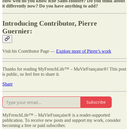
How well do you know Rue Saint-Honoré? Do you think about
it differently now? Do you have anything to add?
Introducing Contributor, Pierre
Guernier:
Visit his Contributor Page —
Explore more of Pierre’s work
Thanks for reading MyFrenchLife™ – MaVieFrançaise®! This post
is public, so feel free to share it.
Share
Subscribe
MyFrenchLife™ – MaVieFrançaise® is a reader-supported
publication. To receive new posts and support my work, consider
becoming a free or paid subscriber.