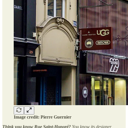
Image credit: Pierre Guernier
Think you know Rue Saint-Honoré?
You know its designer