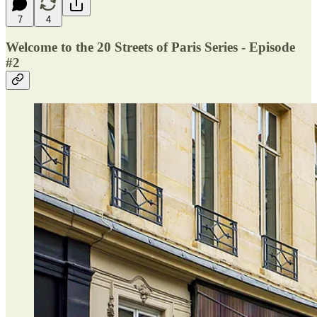
7
4
Welcome to the 20 Streets of Paris Series - Episode
#2