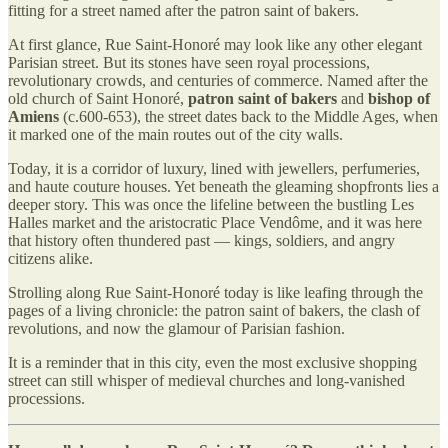
fitting for a street named after the patron saint of bakers.
At first glance, Rue Saint-Honoré may look like any other elegant
Parisian street. But its stones have seen royal processions,
revolutionary crowds, and centuries of commerce. Named after the
old church of Saint Honoré,
patron saint of bakers
and
bishop of
Amiens
(c.600-653), the street dates back to the Middle Ages, when
it marked one of the main routes out of the city walls.
Today, it is a corridor of luxury, lined with jewellers, perfumeries,
and haute couture houses. Yet beneath the gleaming shopfronts lies a
deeper story. This was once the lifeline between the bustling Les
Halles market and the aristocratic Place Vendôme, and it was here
that history often thundered past — kings, soldiers, and angry
citizens alike.
Strolling along Rue Saint-Honoré today is like leafing through the
pages of a living chronicle: the patron saint of bakers, the clash of
revolutions, and now the glamour of Parisian fashion.
It is a reminder that in this city, even the most exclusive shopping
street can still whisper of medieval churches and long-vanished
processions.