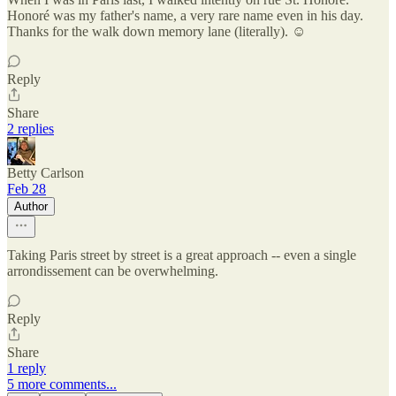
Honoré was my father's name, a very rare name even in his day.
Thanks for the walk down memory lane (literally). ☺️
Reply
Share
2 replies
Betty Carlson
Feb 28
Author
Taking Paris street by street is a great approach -- even a single
arrondissement can be overwhelming.
Reply
Share
1 reply
5 more comments...