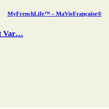
MyFrenchLife™ – MaVieFrançaise®
ut Var…