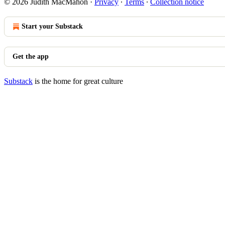
© 2026 Judith MacMahon
·
Privacy
∙
Terms
∙
Collection notice
Start your Substack
Get the app
Substack
is the home for great culture