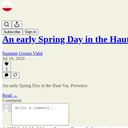
Zine
Subscribe
Sign in
An early Spring Day in the Ha
Suzanne Grosso Vidal
Jul 10, 2024
1
An early Spring Day in the Haut Var, Provence
Read →
Comments