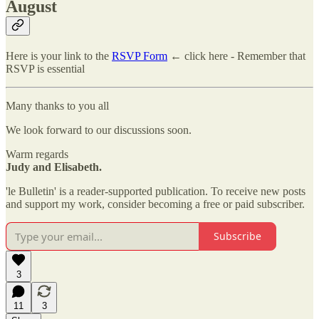
August
Here is your link to the
RSVP Form
← click here - Remember that
RSVP is essential
Many thanks to you all
We look forward to our discussions soon.
Warm regards
Judy and Elisabeth.
'le Bulletin' is a reader-supported publication. To receive new posts
and support my work, consider becoming a free or paid subscriber.
Subscribe
3
11
3