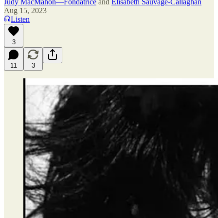
Judy MacMahon—Fondatrice
and
Elisabeth Sauvage-Callaghan
Aug 15, 2023
Listen
3
11
3