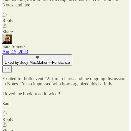
Notes, and live!
Reply
Share
Sara Somers
Aug 15, 2023
Liked by Judy MacMahon—Fondatrice
Excited for both event #2--i’m in Paris. and the ongoing discussion
in Notes. I’m so impressed with how organized this is, Judy.
I loved the book, read it twice!!!
Sara
Reply
Share