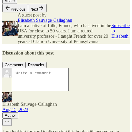
Share
Previous
Next
A guest post by
Elisabeth Sauvage-Callaghan
I am a native of Lille, France, who has lived in the
Subscribe
USA for close to 50 years. I am a retired
to
university professor - I taught French for over 20
Elisabeth
years at Clarion University of Pennsylvania.
Discussion about this post
Comments
Restacks
Elisabeth Sauvage-Callaghan
Aug 15, 2023
Author
I am looking forward to discussing this book with everyone. In