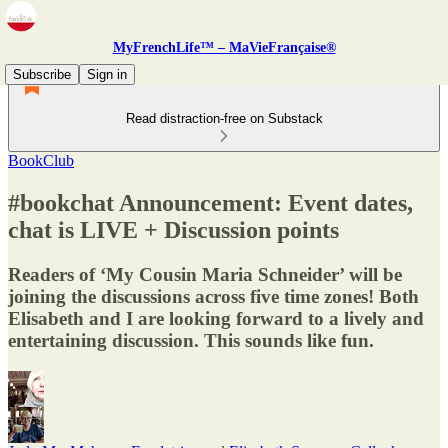
MyFrenchLife™ – MaVieFrançaise®
Subscribe
Sign in
Read distraction-free on Substack
BookClub
#bookchat Announcement: Event dates,
chat is LIVE + Discussion points
Readers of ‘My Cousin Maria Schneider’ will be
joining the discussions across five time zones! Both
Elisabeth and I are looking forward to a lively and
entertaining discussion. This sounds like fun.