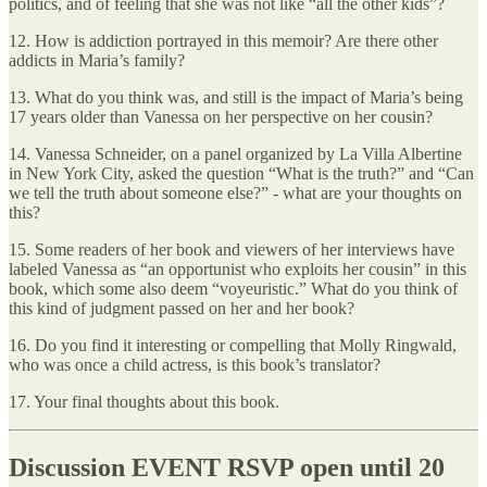
politics, and of feeling that she was not like “all the other kids”?
12. How is addiction portrayed in this memoir? Are there other
addicts in Maria’s family?
13. What do you think was, and still is the impact of Maria’s being
17 years older than Vanessa on her perspective on her cousin?
14. Vanessa Schneider, on a panel organized by La Villa Albertine
in New York City, asked the question “What is the truth?” and “Can
we tell the truth about someone else?” - what are your thoughts on
this?
15. Some readers of her book and viewers of her interviews have
labeled Vanessa as “an opportunist who exploits her cousin” in this
book, which some also deem “voyeuristic.” What do you think of
this kind of judgment passed on her and her book?
16. Do you find it interesting or compelling that Molly Ringwald,
who was once a child actress, is this book’s translator?
17. Your final thoughts about this book.
Discussion EVENT RSVP open until 20