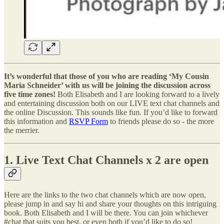
It’s wonderful that those of you who are reading ‘My Cousin
Maria Schneider’ with us will be joining the discussion across
five time zones!
Both Elisabeth and I are looking forward to a lively
and entertaining discussion both on our LIVE text chat channels and
the online Discussion. This sounds like fun. If you’d like to forward
this information and
RSVP Form
to friends please do so - the more
the merrier.
1. Live Text Chat Channels x 2 are open
Here are the links to the two chat channels which are now open,
please jump in and say hi and share your thoughts on this intriguing
book. Both Elisabeth and I will be there. You can join whichever
#chat that suits you best, or even both if you’d like to do so!