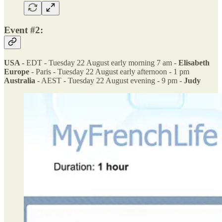
Event #2:
USA -
EDT - Tuesday 22 August early morning 7 am -
Elisabeth
Europe
- Paris - Tuesday 22 August early afternoon - 1 pm
Australia
- AEST - Tuesday 22 August evening - 9 pm -
Judy