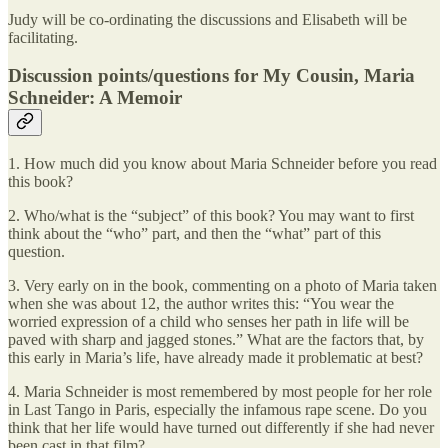
Judy will be co-ordinating the discussions and Elisabeth will be
facilitating.
Discussion points/questions for My Cousin, Maria
Schneider: A Memoir
1. How much did you know about Maria Schneider before you read
this book?
2. Who/what is the “subject” of this book? You may want to first
think about the “who” part, and then the “what” part of this
question.
3. Very early on in the book, commenting on a photo of Maria taken
when she was about 12, the author writes this: “You wear the
worried expression of a child who senses her path in life will be
paved with sharp and jagged stones.” What are the factors that, by
this early in Maria’s life, have already made it problematic at best?
4. Maria Schneider is most remembered by most people for her role
in Last Tango in Paris, especially the infamous rape scene. Do you
think that her life would have turned out differently if she had never
been cast in that film?