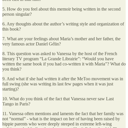
5. How do you feel about this memoir being written in the second
person singular?
6. Any thoughts about the author’s writing style and organization of
this book?
7. What are your feelings about Maria’s mother and her father, the
very famous actor Daniel Gélin?
8. This question was asked to Vanessa by the host of the French
literary TV program “La Grande Librairie”: “Would you have
written the same book if you had co-written it with Maria”? What do
you think?
9. And what if she had written it after the MeToo movement was in
full swing (she was writing its last few pages when it was just
starting)?
10. What do you think of the fact that Vanessa never saw Last
Tango in Paris?
11. Vanessa often mentions and laments the fact that her family was
not “normal” - what is the impact on her of having been raised by
hippie parents who were deeply steeped in extreme left-wing