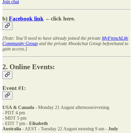
Join chat
b)
Facebook link
←click here.
[Note: You’ll need to have already joined the private
MyFrenchLife
Community Group
and the private #bookchat Group beforehand to
gain access.]
2. Online Events:
Event #1:
USA & Canada
- Monday 21 August afternoon/evening
- PDT 4 pm
- MDT 5 pm
- EDT 7 pm -
Elisabeth
Australia
- AEST - Tuesday 22 August morning 9 am -
Judy