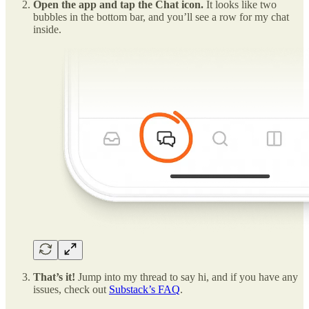
Open the app and tap the Chat icon.
It looks like two
bubbles in the bottom bar, and you’ll see a row for my chat
inside.
That’s it!
Jump into my thread to say hi, and if you have any
issues, check out
Substack’s FAQ
.