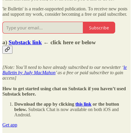
'le Bulletin' is a reader-supported publication. To receive new posts
and support my work, consider becoming a free or paid subscriber.
Subscribe
a)
Substack link
← click here or below
[Note: You’ll need to have already subscribed to our newsletter ‘
le
Bulletin by Judy MacMahon
’ as a free or paid subscriber to gain
access]
How to get started using chat on Substack if you haven’t used
Substack before.
Download the app by clicking
this link
or the button
below.
Substack Chat is now available on both iOS and
Android.
Get app