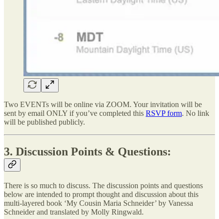
Two EVENTs will be online via ZOOM. Your invitation will be
sent by email ONLY if you’ve completed this
RSVP form
. No link
will be published publicly.
3. Discussion Points & Questions:
There is so much to discuss. The discussion points and questions
below are intended to prompt thought and discussion about this
multi-layered book ‘My Cousin Maria Schneider’ by Vanessa
Schneider and translated by Molly Ringwald.