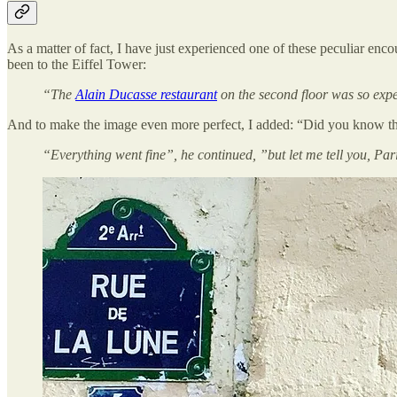
As a matter of fact, I have just experienced one of these peculiar enco
been to the Eiffel Tower:
“The
Alain Ducasse restaurant
on the second floor was so exp
And to make the image even more perfect, I added: “Did you know the 
“Everything went fine”, he continued, ”but let me tell you, Pari