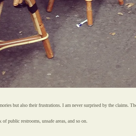
ories but also their frustrations. I am never surprised by the claims. T
ck of public restrooms, unsafe areas, and so on.