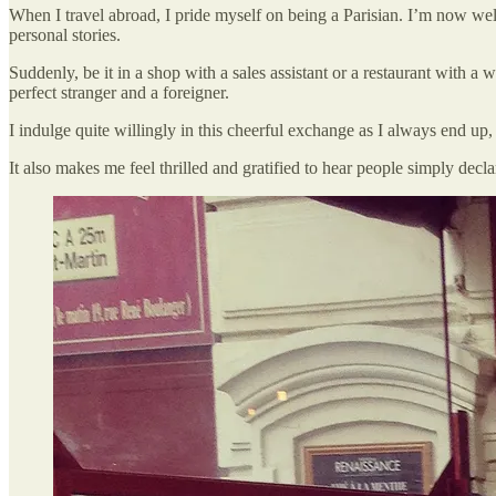
When I travel abroad, I pride myself on being a Parisian. I’m now well
personal stories.
Suddenly, be it in a shop with a sales assistant or a restaurant with a w
perfect stranger and a foreigner.
I indulge quite willingly in this cheerful exchange as I always end up,
It also makes me feel thrilled and gratified to hear people simply dec