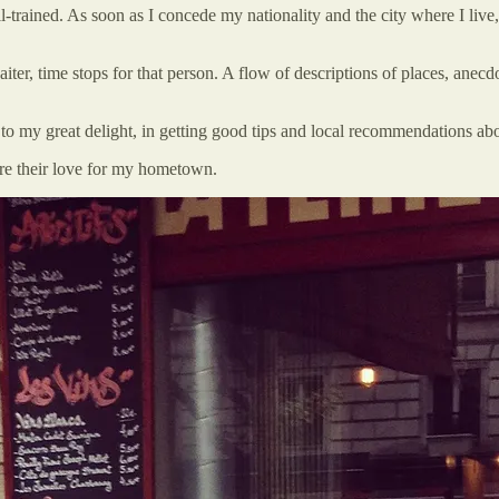
-trained. As soon as I concede my nationality and the city where I live
aiter, time stops for that person. A flow of descriptions of places, anecdo
 to my great delight, in getting good tips and local recommendations abou
lare their love for my hometown.