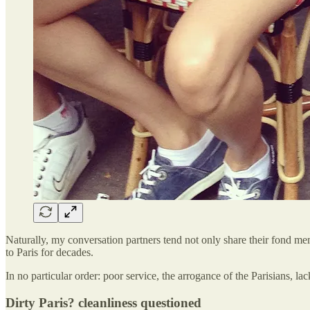
Naturally, my conversation partners tend not only share their fond mem
to Paris for decades.
In no particular order: poor service, the arrogance of the Parisians, la
Dirty Paris? cleanliness questioned