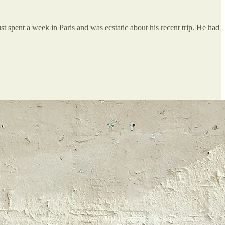
st spent a week in Paris and was ecstatic about his recent trip. He had