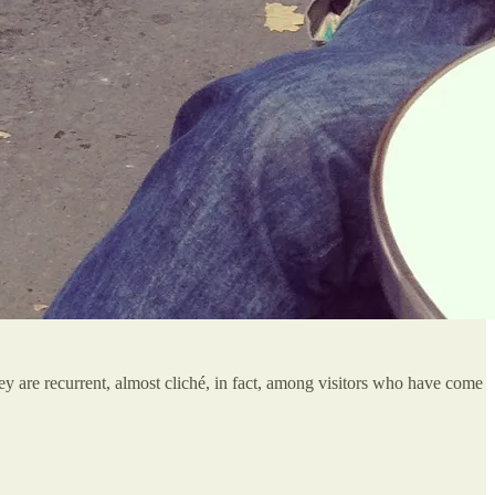
hey are recurrent, almost cliché, in fact, among visitors who have come