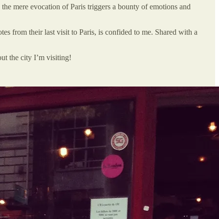
, the mere evocation of Paris triggers a bounty of emotions and
tes from their last visit to Paris, is confided to me. Shared with a
t the city I’m visiting!