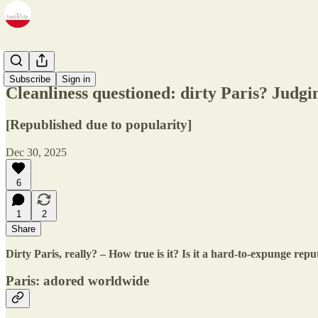
Zine
Subscribe
Sign in
Cleanliness questioned: dirty Paris? Judgin
[Republished due to popularity]
Dec 30, 2025
6
1
2
Share
Dirty Paris, really? – How true is it? Is it a hard-to-expunge reput
Paris: adored worldwide