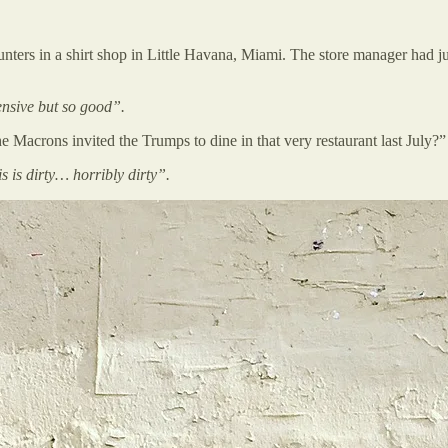
unters in a shirt shop in Little Havana, Miami. The store manager had ju
ensive but so good”.
Macrons invited the Trumps to dine in that very restaurant last July?”
s is dirty… horribly dirty”.