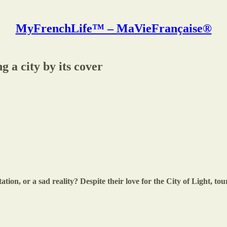
MyFrenchLife™ – MaVieFrançaise®
g a city by its cover
ation, or a sad reality? Despite their love for the City of Light, tour