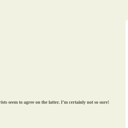
ists seem to agree on the latter. I’m certainly not so sure!