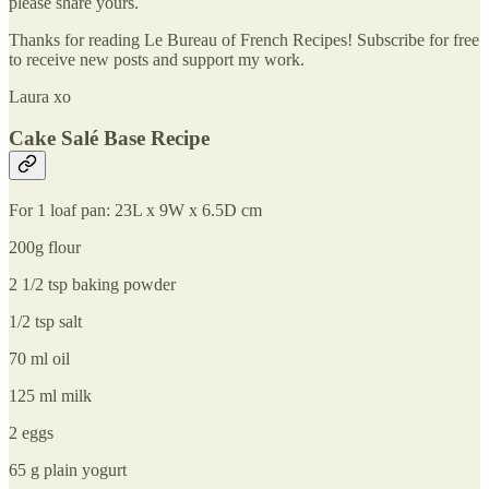
please share yours.
Thanks for reading Le Bureau of French Recipes! Subscribe for free
to receive new posts and support my work.
Laura xo
Cake Salé Base Recipe
For 1 loaf pan: 23L x 9W x 6.5D cm
200g flour
2 1/2 tsp baking powder
1/2 tsp salt
70 ml oil
125 ml milk
2 eggs
65 g plain yogurt