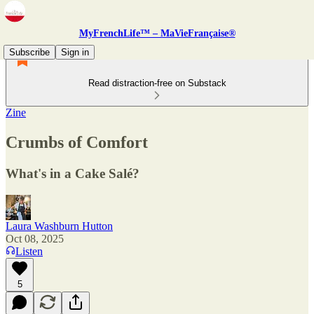
MyFrenchLife™ – MaVieFrançaise®
Subscribe
Sign in
Read distraction-free on Substack
Zine
Crumbs of Comfort
What's in a Cake Salé?
Laura Washburn Hutton
Oct 08, 2025
Listen
5