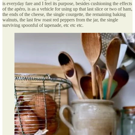
is everyday fare and I feel its purpose, besides cushioning the effects
of the apéro, is as a vehicle for using up that last slice or two of ham,
the ends of the cheese, the single courgette, the remaining baking
walnuts, the last few roast red peppers from the jar, the single
surviving spoonful of tapenade, etc etc etc.