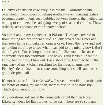
* * *
Felicity’s exhaustion cake truly inspired me. Confronted with
overwhelm, the process of baking soothes—even washing dishes
becomes contentment: soap bubbles between fingers, the methodical
wiping of counters, the satisfying sweep of scattered crumbs. These
ordinary acts become extraordinary anchors.
So here I am, in my kitchen at 10 PM on a Tuesday, covered in
flour, testing recipes for cake salé. Felicity covers war zones and
then goes home and bakes an orange cake. I read the news and end
up raiding the fridge to see what I can add to the mixing bowl. But I
think I get it. I’m seeking comfort in a familiar routine because the
enormous feels too enormous. The news is still terrible. I want to
know, but for now, I tune out. For a short time, I want to be in the
sanctuary of my kitchen, reaching for the flour, channelling
Felicity’s determination to create something that smells and tastes
good, despite it all.
It’s not because I think c
ake salé
will save the world, but in the quiet
moments of lining my loaf pan, there is respite. And honestly?
That’s good enough for now.
Any questions, ask me in the comments or put them in Notes.
Likewise, ideas for flavourings, or swaps—there are so so many,