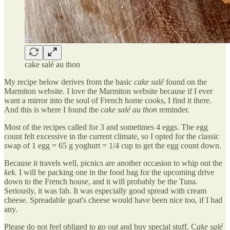
cake salé au thon
My recipe below derives from the basic
cake salé
found on the
Marmiton website. I love the Marmiton website because if I ever
want a mirror into the soul of French home cooks, I find it there.
And this is where I found the
cake salé au thon
reminder.
Most of the recipes called for 3 and sometimes 4 eggs. The egg
count felt excessive in the current climate, so I opted for the classic
swap of 1 egg = 65 g yoghurt = 1/4 cup to get the egg count down.
Because it travels well, picnics are another occasion to whip out the
kek.
I will be packing one in the food bag for the upcoming drive
down to the French house, and it will probably be the Tuna.
Seriously, it was fab. It was especially good spread with cream
cheese. Spreadable goat's cheese would have been nice too, if I had
any.
Please do not feel obliged to go out and buy special stuff. C
ake salé