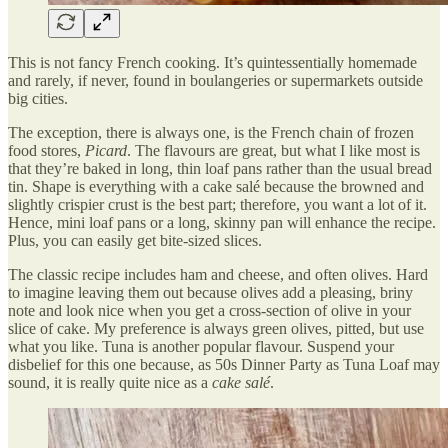
This is not fancy French cooking. It’s quintessentially homemade
and rarely, if never, found in boulangeries or supermarkets outside
big cities.
The exception, there is always one, is the French chain of frozen
food stores,
Picard
. The flavours are great, but what I like most is
that they’re baked in long, thin loaf pans rather than the usual bread
tin. Shape is everything with a cake salé because the browned and
slightly crispier crust is the best part; therefore, you want a lot of it.
Hence, mini loaf pans or a long, skinny pan will enhance the recipe.
Plus, you can easily get bite-sized slices.
The classic recipe includes ham and cheese, and often olives. Hard
to imagine leaving them out because olives add a pleasing, briny
note and look nice when you get a cross-section of olive in your
slice of cake. My preference is always green olives, pitted, but use
what you like. Tuna is another popular flavour. Suspend your
disbelief for this one because, as 50s Dinner Party as Tuna Loaf may
sound, it is really quite nice as a
cake salé
.