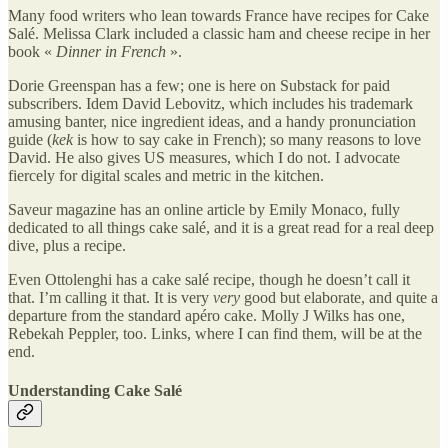
Many food writers who lean towards France have recipes for Cake
Salé. Melissa Clark included a classic ham and cheese recipe in her
book «
Dinner in French
».
Dorie Greenspan has a few; one is here on Substack for paid
subscribers. Idem David Lebovitz, which includes his trademark
amusing banter, nice ingredient ideas, and a handy pronunciation
guide (
kek
is how to say cake in French); so many reasons to love
David. He also gives US measures, which I do not. I advocate
fiercely for digital scales and metric in the kitchen.
Saveur magazine has an online article by Emily Monaco, fully
dedicated to all things cake salé, and it is a great read for a real deep
dive, plus a recipe.
Even Ottolenghi has a cake salé recipe, though he doesn’t call it
that. I’m calling it that. It is very
very
good but elaborate, and quite a
departure from the standard apéro cake. Molly J Wilks has one,
Rebekah Peppler, too. Links, where I can find them, will be at the
end.
Understanding Cake Salé