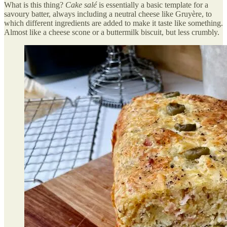
What is this thing?
Cake salé
is essentially a basic template for a
savoury batter, always including a neutral cheese like Gruyère, to
which different ingredients are added to make it taste like something.
Almost like a cheese scone or a buttermilk biscuit, but less crumbly.