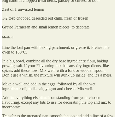
Big handful chopped fresh herbs: parsley or chives, or both
Zest of 1 unwaxed lemon
1-2 tbsp chopped deseeded red chilli, fresh or frozen
Grated Parmesan and small lemon pieces, to decorate
Method
Line the loaf pan with baking parchment, or grease it. Preheat the
oven to 180ºC.
In a big bowl, combine all the dry base ingredients: flour, baking
powder, salt. If your Flavouring mix has any dry ingredients, like
spices, add these now. Mix well, with a fork or wooden spoon.
Don’t use a whisk, the mixture will gunk up inside, and it’s a mess.
Make a well and add in the eggs, followed by all the wet
ingredients: oil, milk, salt, yogurt and cheese. Mix well.
Add in everything else that is outstanding from your chosen
flavouring, except any bits to use for decorating the top and mix to
incorporate.
Transfer to the prepared pan, smooth the top and add a line of a few