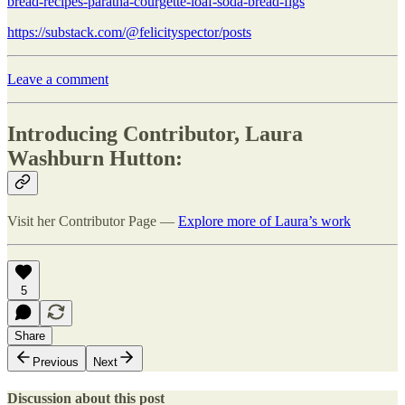
bread-recipes-paratha-courgette-loaf-soda-bread-figs
https://substack.com/@felicityspector/posts
Leave a comment
Introducing Contributor, Laura
Washburn Hutton:
Visit her Contributor Page —
Explore more of Laura’s work
5
Share
Previous
Next
Discussion about this post