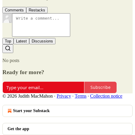
Comments
Restacks
Top
Latest
Discussions
No posts
Ready for more?
Subscribe
© 2026 Judith MacMahon
·
Privacy
∙
Terms
∙
Collection notice
Start your Substack
Get the app