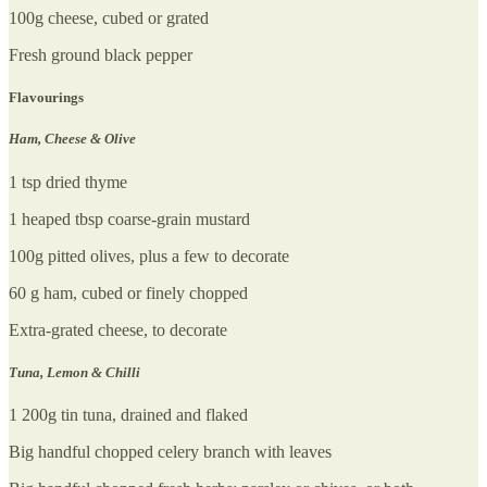
100g cheese, cubed or grated
Fresh ground black pepper
Flavourings
Ham, Cheese & Olive
1 tsp dried thyme
1 heaped tbsp coarse-grain mustard
100g pitted olives, plus a few to decorate
60 g ham, cubed or finely chopped
Extra-grated cheese, to decorate
Tuna, Lemon & Chilli
1 200g tin tuna, drained and flaked
Big handful chopped celery branch with leaves