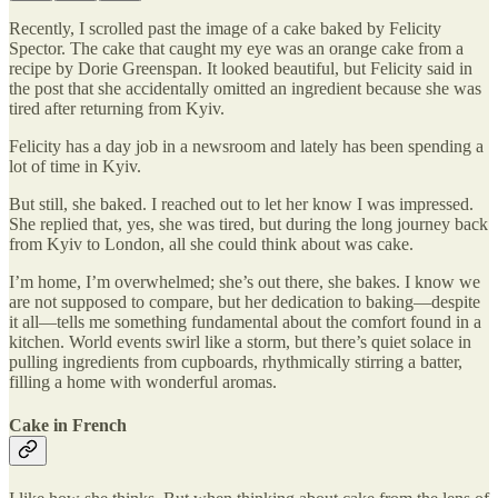
Recently, I scrolled past the image of a cake baked by Felicity
Spector. The cake that caught my eye was an orange cake from a
recipe by Dorie Greenspan. It looked beautiful, but Felicity said in
the post that she accidentally omitted an ingredient because she was
tired after returning from Kyiv.
Felicity has a day job in a newsroom and lately has been spending a
lot of time in Kyiv.
But still, she baked. I reached out to let her know I was impressed.
She replied that, yes, she was tired, but during the long journey back
from Kyiv to London, all she could think about was cake.
I’m home, I’m overwhelmed; she’s out there, she bakes. I know we
are not supposed to compare, but her dedication to baking—despite
it all—tells me something fundamental about the comfort found in a
kitchen. World events swirl like a storm, but there’s quiet solace in
pulling ingredients from cupboards, rhythmically stirring a batter,
filling a home with wonderful aromas.
Cake in French