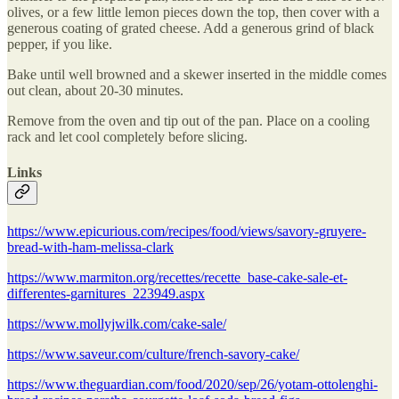
olives, or a few little lemon pieces down the top, then cover with a
generous coating of grated cheese. Add a generous grind of black
pepper, if you like.
Bake until well browned and a skewer inserted in the middle comes
out clean, about 20-30 minutes.
Remove from the oven and tip out of the pan. Place on a cooling
rack and let cool completely before slicing.
Links
https://www.epicurious.com/recipes/food/views/savory-gruyere-
bread-with-ham-melissa-clark
https://www.marmiton.org/recettes/recette_base-cake-sale-et-
differentes-garnitures_223949.aspx
https://www.mollyjwilk.com/cake-sale/
https://www.saveur.com/culture/french-savory-cake/
https://www.theguardian.com/food/2020/sep/26/yotam-ottolenghi-