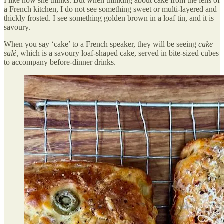
I like how she thinks. But when thinking about cake from the lens of
a French kitchen, I do not see something sweet or multi-layered and
thickly frosted. I see something golden brown in a loaf tin, and it is
savoury.
When you say ‘cake’ to a French speaker, they will be seeing
cake
salé,
which is
a savoury loaf-shaped cake, served in bite-sized cubes
to accompany before-dinner drinks.