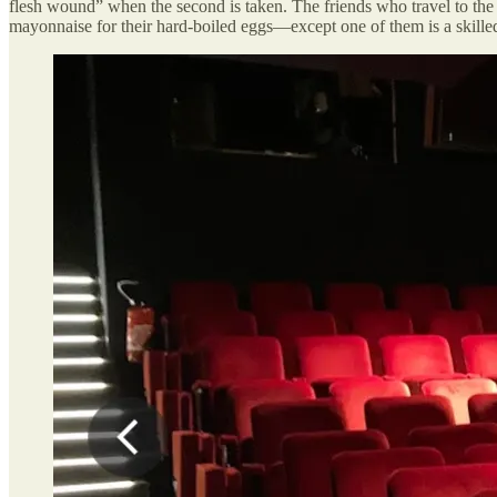
flesh wound” when the second is taken. The friends who travel to the
mayonnaise for their hard-boiled eggs—except one of them is a skilled 