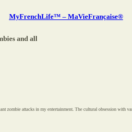
MyFrenchLife™ – MaVieFrançaise®
bies and all
want zombie attacks in my entertainment. The cultural obsession with va