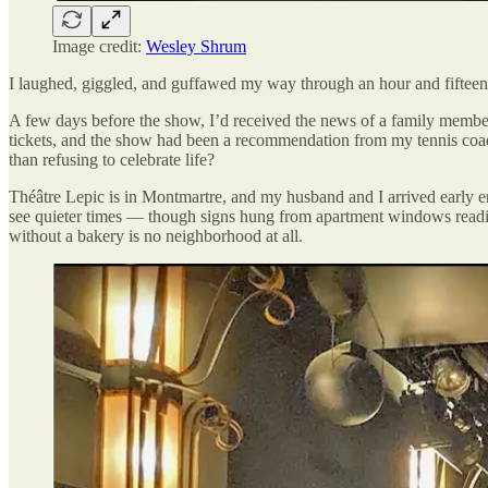
Image credit:
Wesley Shrum
I laughed, giggled, and guffawed my way through an hour and fifteen mi
A few days before the show, I’d received the news of a family member’
tickets, and the show had been a recommendation from my tennis coac
than refusing to celebrate life?
Théâtre Lepic is in Montmartre, and my husband and I arrived early en
see quieter times — though signs hung from apartment windows readin
without a bakery is no neighborhood at all.