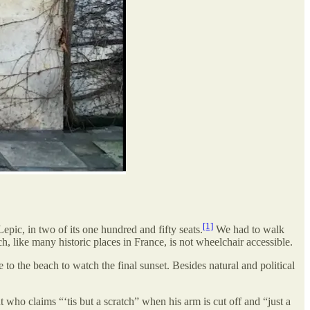
[1]
pic, in two of its one hundred and fifty seats.
We had to walk
h, like many historic places in France, is not wheelchair accessible.
e to the beach to watch the final sunset. Besides natural and political
 who claims “‘tis but a scratch” when his arm is cut off and “just a