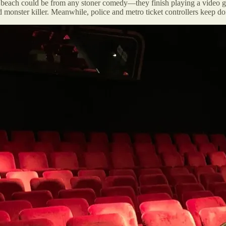
 beach could be from any stoner comedy—they finish playing a video gam
monster killer. Meanwhile, police and metro ticket controllers keep doing