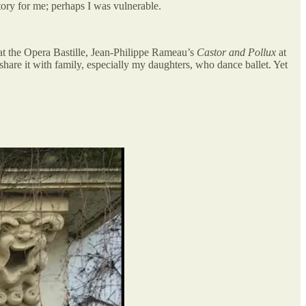
itory for me; perhaps I was vulnerable.
at the Opera Bastille, Jean-Philippe Rameau’s
Castor and Pollux
at
share it with family, especially my daughters, who dance ballet. Yet