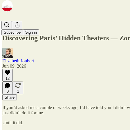
Zine
Subscribe
Sign in
Discovering Paris’ Hidden Theaters — Zom
Elizabeth Joubert
Jun 09, 2026
12
3
2
Share
If you’d asked me a couple of weeks ago, I’d have told you I didn’t 
just didn’t do it for me.
Until it did.