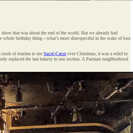
 a show that was about the end of the world. But we already had
e whole birthday thing—what’s more disrespectful in the wake of loss
crush of tourists to see
Sacré-Cœur
over Christmas, it was a relief to
ly replaced the last bakery in one section. A Parisian neighborhood