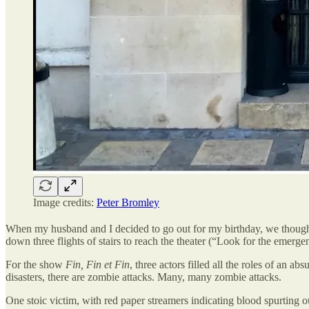
Image credits:
Peter Bromley
When my husband and I decided to go out for my birthday, we thought i
down three flights of stairs to reach the theater (“Look for the emerge
For the show
Fin, Fin et Fin
, three actors filled all the roles of an a
disasters, there are zombie attacks. Many, many zombie attacks.
One stoic victim, with red paper streamers indicating blood spurting o