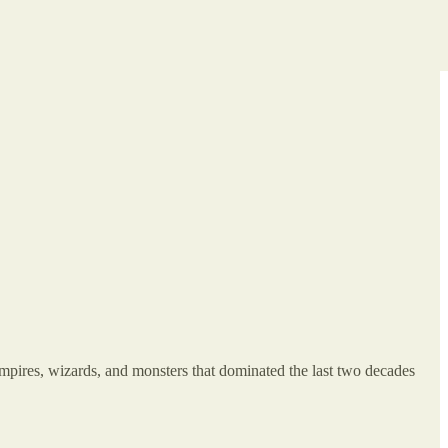
mpires, wizards, and monsters that dominated the last two decades