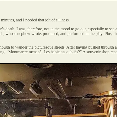
nutes, and I needed that jolt of silliness.
s death. I was, therefore, not in the mood to go out, especially to see
h, whose nephew wrote, produced, and performed in the play. Plus, th
ough to wander the picturesque streets. After having pushed through a 
g: “Montmartre menacé! Les habitants oubliés?” A souvenir shop recent