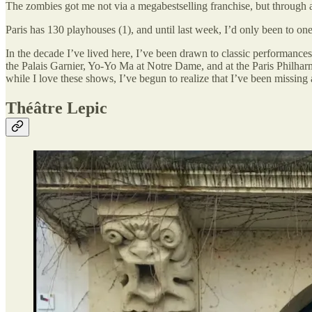
The zombies got me not via a megabestselling franchise, but through a 
Paris has 130 playhouses (1), and until last week, I’d only been to one
In the decade I’ve lived here, I’ve been drawn to classic performanc
the Palais Garnier, Yo-Yo Ma at Notre Dame, and at the Paris Philharmo
while I love these shows, I’ve begun to realize that I’ve been missing 
Théâtre Lepic