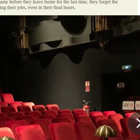
e before they leave home for the last time, they forget the
 their jobs, even in their final hours.