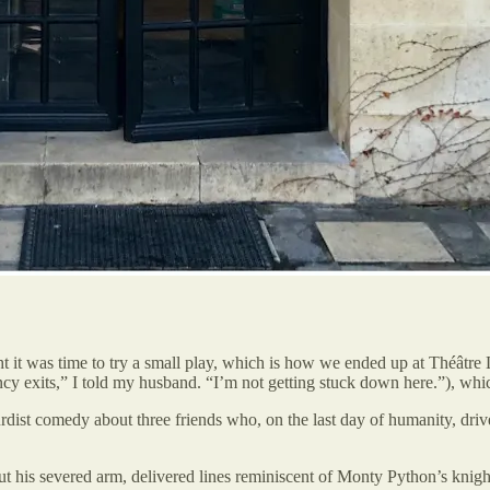
t was time to try a small play, which is how we ended up at Théâtre Le
ncy exits,” I told my husband. “I’m not getting stuck down here.”), whic
bsurdist comedy about three friends who, on the last day of humanity, driv
ut his severed arm, delivered lines reminiscent of Monty Python’s knight