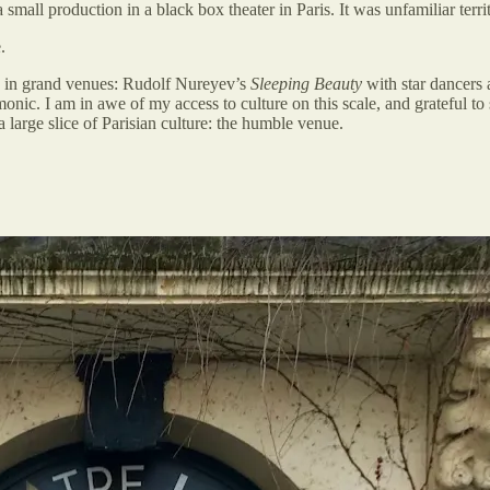
small production in a black box theater in Paris. It was unfamiliar terr
.
es in grand venues: Rudolf Nureyev’s
Sleeping Beauty
with star dancers 
nic. I am in awe of my access to culture on this scale, and grateful to 
a large slice of Parisian culture: the humble venue.