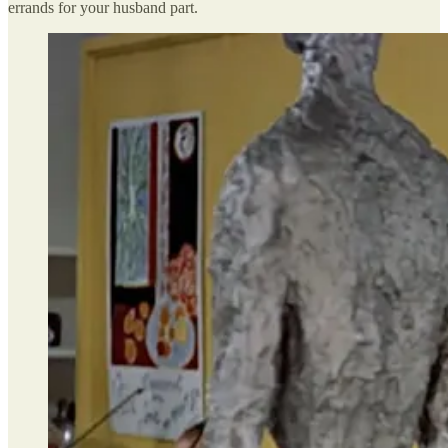
errands for your husband part.