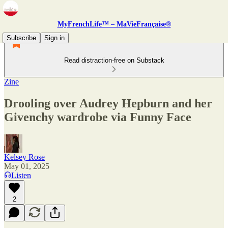
MyFrenchLife™ – MaVieFrançaise®
Subscribe
Sign in
Read distraction-free on Substack
Zine
Drooling over Audrey Hepburn and her
Givenchy wardrobe via Funny Face
Kelsey Rose
May 01, 2025
Listen
2