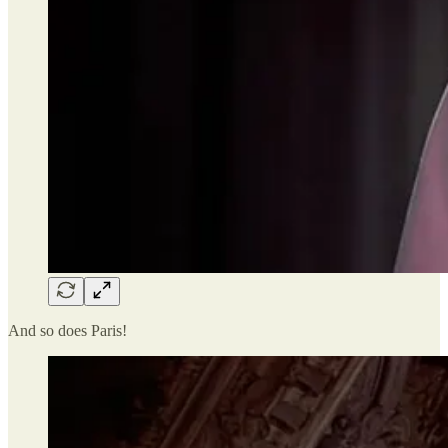
And so does Paris!