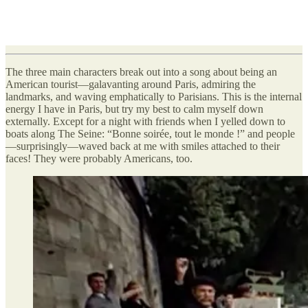
The three main characters break out into a song about being an
American tourist—galavanting around Paris, admiring the
landmarks, and waving emphatically to Parisians. This is the internal
energy I have in Paris, but try my best to calm myself down
externally. Except for a night with friends when I yelled down to
boats along The Seine: “Bonne soirée, tout le monde !” and people
—surprisingly—waved back at me with smiles attached to their
faces! They were probably Americans, too.