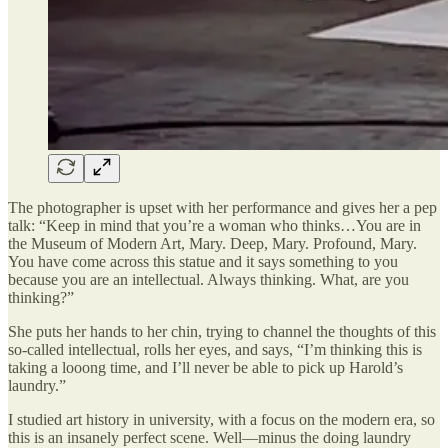
The photographer is upset with her performance and gives her a pep
talk: “Keep in mind that you’re a woman who thinks…You are in
the Museum of Modern Art, Mary. Deep, Mary. Profound, Mary.
You have come across this statue and it says something to you
because you are an intellectual. Always thinking. What, are you
thinking?”
She puts her hands to her chin, trying to channel the thoughts of this
so-called intellectual, rolls her eyes, and says, “I’m thinking this is
taking a looong time, and I’ll never be able to pick up Harold’s
laundry.”
I studied art history in university, with a focus on the modern era, so
this is an insanely perfect scene. Well—minus the doing laundry