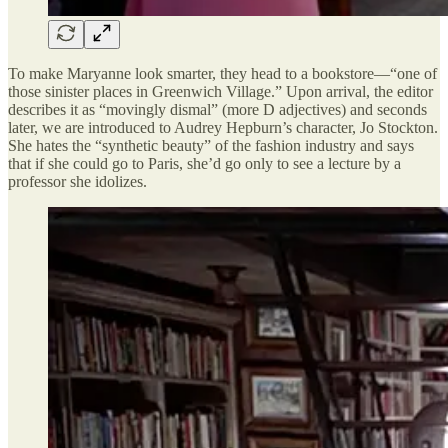
To make Maryanne look smarter, they head to a bookstore—“one of
those sinister places in Greenwich Village.” Upon arrival, the editor
describes it as “movingly dismal” (more D adjectives) and seconds
later, we are introduced to Audrey Hepburn’s character, Jo Stockton.
She hates the “synthetic beauty” of the fashion industry and says
that if she could go to Paris, she’d go only to see a lecture by a
professor she idolizes.