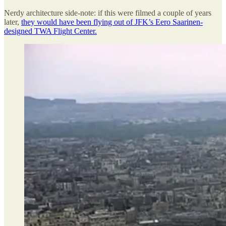
Nerdy architecture side-note: if this were filmed a couple of years
later,
they would have been flying out of JFK’s Eero Saarinen-
designed TWA Flight Center.