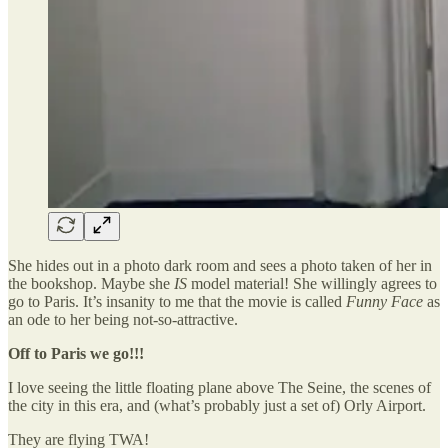
She hides out in a photo dark room and sees a photo taken of her in
the bookshop. Maybe she
IS
model material! She willingly agrees to
go to Paris. It’s insanity to me that the movie is called
Funny Face
as
an ode to her being not-so-attractive.
Off to Paris we go!!!
I love seeing the little floating plane above The Seine, the scenes of
the city in this era, and (what’s probably just a set of) Orly Airport.
They are flying TWA!