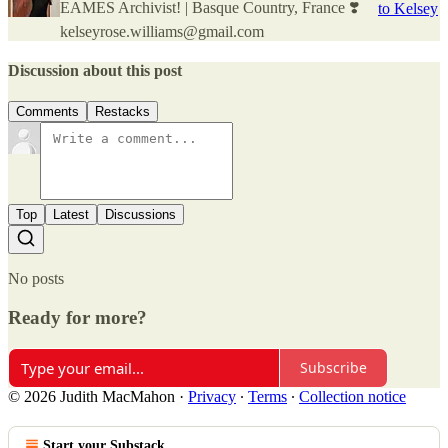
EAMES Archivist! | Basque Country, France ❣️
to Kelsey
kelseyrose.williams@gmail.com
Discussion about this post
Comments
Restacks
Top
Latest
Discussions
No posts
Ready for more?
Subscribe
© 2026 Judith MacMahon
·
Privacy
∙
Terms
∙
Collection notice
Start your Substack