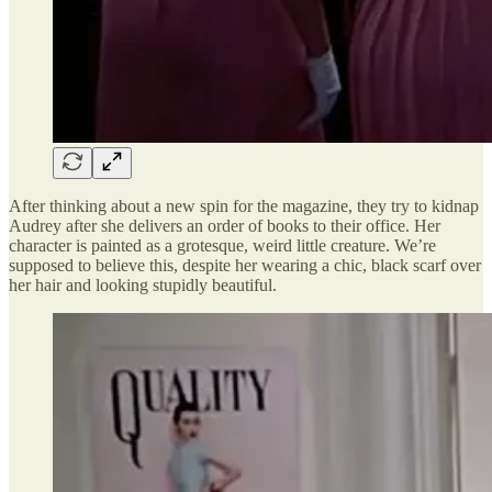
After thinking about a new spin for the magazine, they try to kidnap
Audrey after she delivers an order of books to their office. Her
character is painted as a grotesque, weird little creature. We’re
supposed to believe this, despite her wearing a chic, black scarf over
her hair and looking stupidly beautiful.