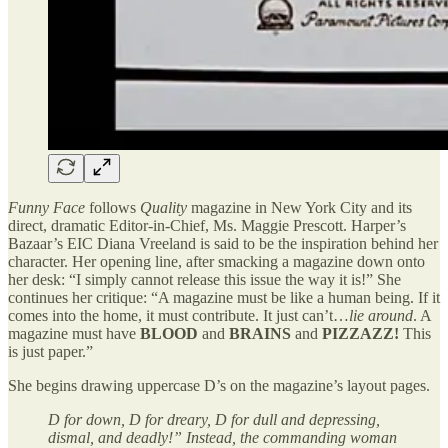
Funny Face
follows
Quality
magazine in New York City and its
direct, dramatic Editor-in-Chief, Ms. Maggie Prescott. Harper’s
Bazaar’s EIC Diana Vreeland is said to be the inspiration behind her
character. Her opening line, after smacking a magazine down onto
her desk: “I simply cannot release this issue the way it is!” She
continues her critique: “A magazine must be like a human being. If it
comes into the home, it must contribute. It just can’t…
lie around
. A
magazine must have
BLOOD
and
BRAINS
and
PIZZAZZ!
This
is just paper.”
She begins drawing uppercase D’s on the magazine’s layout pages.
D for down, D for dreary, D for dull and depressing,
dismal, and deadly!” Instead, the commanding woman