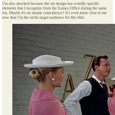
I’m also shocked because the set design has weirdly specific
elements that I recognize from the Eames Office during the same
era. Maybe it’s an insane coincidence? It’s even more clear to me
now that I’m the niche target audience for this film.