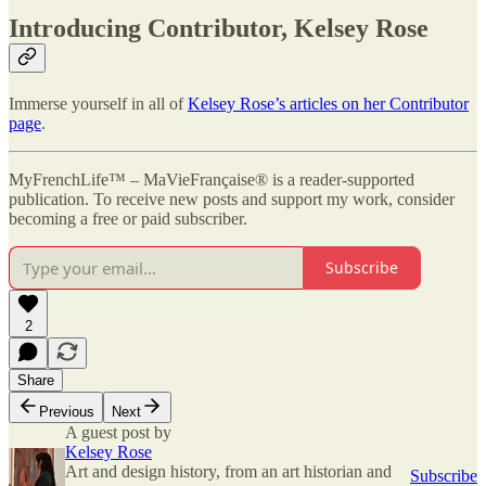
Introducing Contributor, Kelsey Rose
Immerse yourself in all of
Kelsey Rose’s articles on her Contributor
page
.
MyFrenchLife™ – MaVieFrançaise® is a reader-supported
publication. To receive new posts and support my work, consider
becoming a free or paid subscriber.
Subscribe
2
Share
Previous
Next
A guest post by
Kelsey Rose
Art and design history, from an art historian and
Subscribe