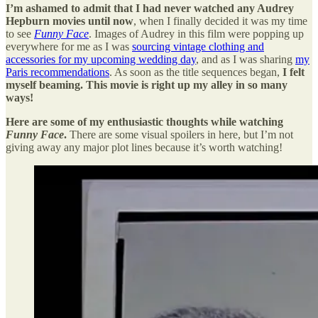
I’m ashamed to admit that I had never watched any Audrey
Hepburn movies until now
, when I finally decided it was my time
to see
Funny Face
. Images of Audrey in this film were popping up
everywhere for me as I was
sourcing vintage clothing and
accessories for my upcoming wedding day
, and as I was sharing
my
Paris recommendations
. As soon as the title sequences began,
I felt
myself beaming. This movie is right up my alley in so many
ways!
Here are some of my enthusiastic thoughts while watching
Funny Face
.
There are some visual spoilers in here, but I’m not
giving away any major plot lines because it’s worth watching!