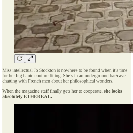
Miss intellectual Jo Stockton is nowhere to be found when it’s time
for her big haute couture fitting. She’s in an underground bar/cave
chatting with French men about her philosophical wonders.
When the magazine staff finally gets her to cooperate,
she looks
absolutely ETHEREAL.