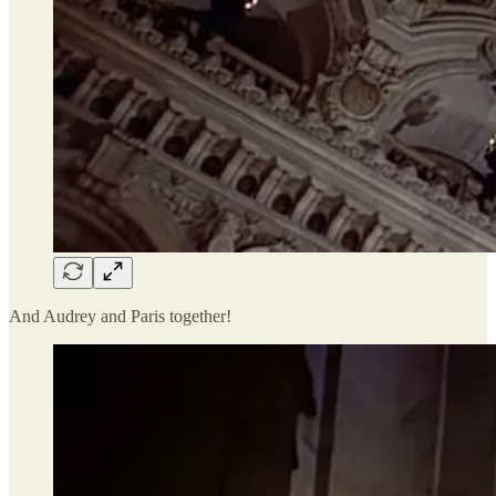
And Audrey and Paris together!