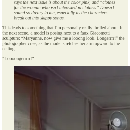
says the next issue is about the color pink, and “clothes
for the woman who isn’t interested in clothes.” Doesn’t
sound so dreary to me, especially as the characters
break out into skippy songs.
This leads to something that I’m personally really thrilled about. In
the next scene, a model is posing next to a faux Giacometti
sculpture: “Maryanne, now give me a looong look. Longerrrr!” the
photographer cries, as the model stretches her arm upward to the
ceiling.
“Loooongerrrrr!”