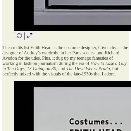
The credits list Edith Head as the costume designer, Givenchy as the
designer of Audrey’s wardrobe in her Paris scenes, and Richard
Avedon for the titles. Plus, it dug up my teenage fantasies of
working in fashion journalism during the era of
How to Lose a Guy
in Ten Days, 13 Going on 30
, and
The Devil Wears Prada
, but
perfectly mixed with the visuals of the late-1950s that I adore.