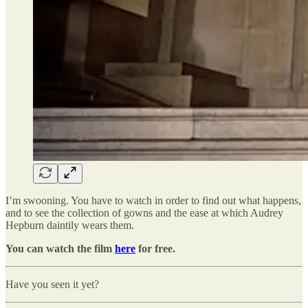
I’m swooning. You have to watch in order to find out what happens,
and to see the collection of gowns and the ease at which Audrey
Hepburn daintily wears them.
You can watch the film
here
for free.
Have you seen it yet?