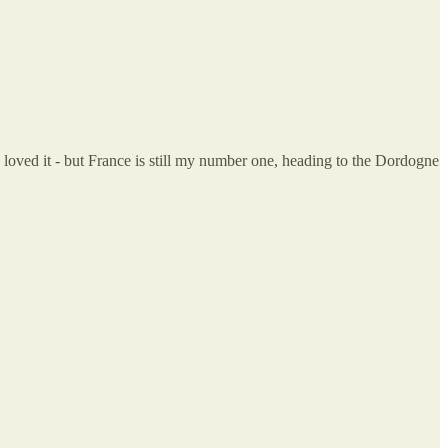
 loved it - but France is still my number one, heading to the Dordogne