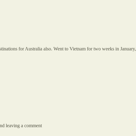
tinations for Australia also. Went to Vietnam for two weeks in January,
 and leaving a comment