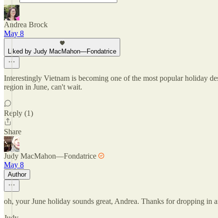
Andrea Brock
May 8
Liked by Judy MacMahon—Fondatrice
Interestingly Vietnam is becoming one of the most popular holiday des
region in June, can't wait.
Reply (1)
Share
Judy MacMahon—Fondatrice
May 8
Author
oh, your June holiday sounds great, Andrea. Thanks for dropping in
Judy