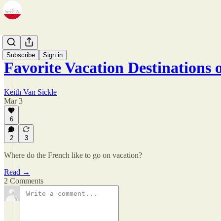
Zine
Subscribe
Sign in
Favorite Vacation Destinations 
Keith Van Sickle
Mar 3
6
2
3
Where do the French like to go on vacation?
Read →
2 Comments