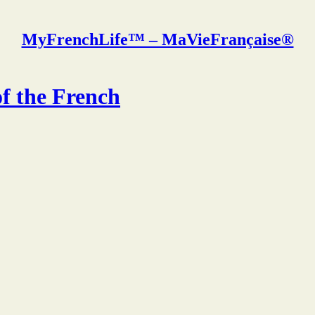
MyFrenchLife™ – MaVieFrançaise®
of the French