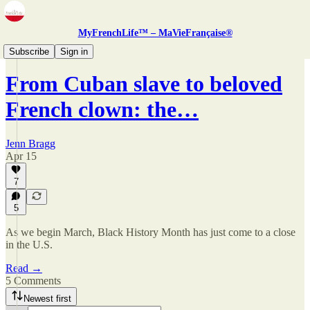
MyFrenchLife™ – MaVieFrançaise®
Zine
Subscribe
Sign in
From Cuban slave to beloved
French clown: the…
Jenn Bragg
Apr 15
7
5
As we begin March, Black History Month has just come to a close
in the U.S.
Read →
5 Comments
Newest first