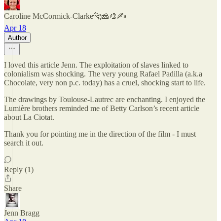
Caroline McCormick-Clarke🐆🧀🎨✍️
Apr 18
Author
I loved this article Jenn. The exploitation of slaves linked to
colonialism was shocking. The very young Rafael Padilla (a.k.a
Chocolate, very non p.c. today) has a cruel, shocking start to life.
The drawings by Toulouse-Lautrec are enchanting. I enjoyed the
Lumière brothers reminded me of Betty Carlson’s recent article
about La Ciotat.
Thank you for pointing me in the direction of the film - I must
search it out.
Reply (1)
Share
Jenn Bragg