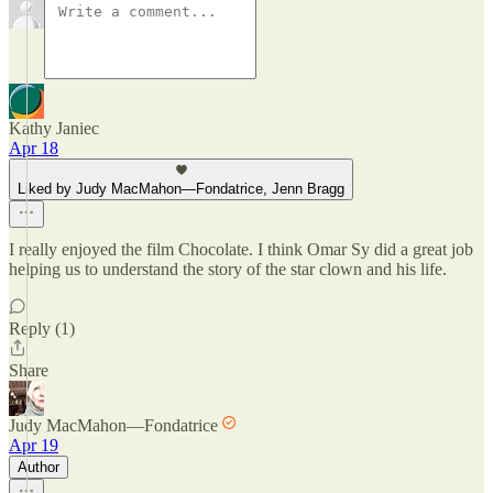
Kathy Janiec
Apr 18
Liked by Judy MacMahon—Fondatrice, Jenn Bragg
I really enjoyed the film Chocolate. I think Omar Sy did a great job
helping us to understand the story of the star clown and his life.
Reply (1)
Share
Judy MacMahon—Fondatrice
Apr 19
Author