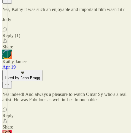
Yes, Kathy it was such an enjoyable and important film wasn't it?
Judy
Reply (1)
Share
Kathy Janiec
Apr 19
Liked by Jenn Bragg
Yes indeed! And always a pleasure to watch Omar Sy who's a real
artist. He was Fabulous as well in Les Intouchables.
Reply
Share