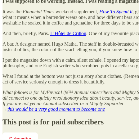
I was supposed to be working. Instead, I was reading a magazine 
It was the
Financial Times
weekend supplement,
How To Spend It
, g
what it means when a bartender wears one, and how different bars ar
washable he soaked it in coffee and grenadine for three days to be sur
And then, briefly, Paris.
L’Hôtel de Crillon
. One of my favourite place
A bar. A designer named Hugo Matha. The staff in double-breasted wais
instead of ties, the colour of the scarf telling you, if you knew how to
I put the magazine down with a calm, silent exhale. I opened my lapto
philosophy, and one English writer who scrubbed pots in a cellar so gr
What I found at the bottom was not just a story about clothes. (Remem
act of service seriously enough to dress it beautifully.
What follows is for MyFrenchLife™ Annual subscribers and Mighty Sup
all connect to one quietly revolutionary idea about beauty, service, an
If you are not yet an Annual subscriber or a Mighty Supporter
→
this would be a very good moment to become one
This post is for paid subscribers