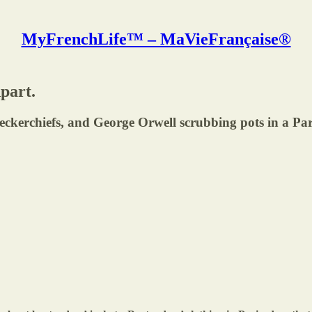
MyFrenchLife™ – MaVieFrançaise®
part.
eckerchiefs, and George Orwell scrubbing pots in a Par