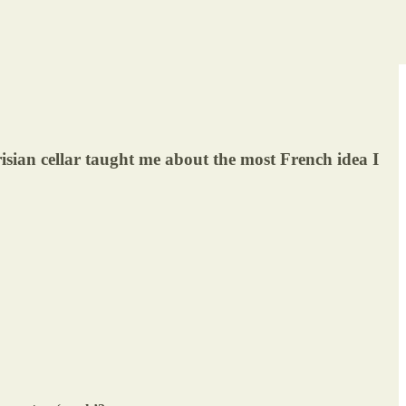
isian cellar taught me about the most French idea I