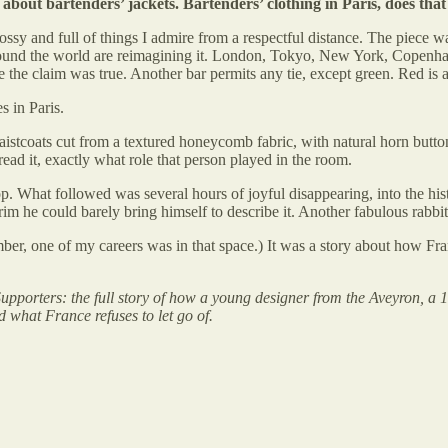
about bartenders’ jackets. Bartenders’ clothing in Paris, does tha
lossy and full of things I admire from a respectful distance. The piece 
ound the world are reimagining it. London, Tokyo, New York, Copenhage
e the claim was true. Another bar permits any tie, except green. Red is 
s in Paris.
tcoats cut from a textured honeycomb fabric, with natural horn buttons 
 read it, exactly what role that person played in the room.
p. What followed was several hours of joyful disappearing, into the his
im he could barely bring himself to describe it. Another fabulous rabbit
ber, one of my careers was in that space.) It was a story about how Fra
porters: the full story of how a young designer from the Aveyron, a 
d what France refuses to let go of.