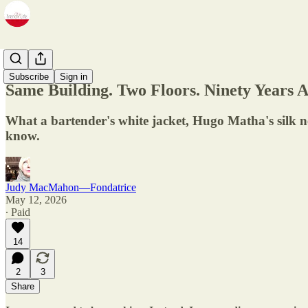
Zine
Subscribe
Sign in
Same Building. Two Floors. Ninety Years A
What a bartender's white jacket, Hugo Matha's silk n
know.
Judy MacMahon—Fondatrice
May 12, 2026
∙ Paid
14
2
3
Share