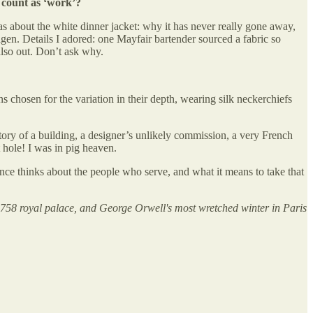
t count as ‘work’?
was about the white dinner jacket: why it has never really gone away,
n. Details I adored: one Mayfair bartender sourced a fabric so
also out. Don’t ask why.
chosen for the variation in their depth, wearing silk neckerchiefs
tory of a building, a designer’s unlikely commission, a very French
 hole! I was in pig heaven.
nce thinks about the people who serve, and what it means to take that
1758 royal palace, and George Orwell's most wretched winter in Paris