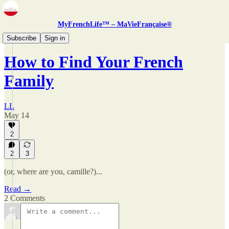
MyFrenchLife™ – MaVieFrançaise®
Zine
Subscribe
Sign in
How to Find Your French
Family
LL
May 14
2
2
3
(or, where are you, camille?)...
Read →
2 Comments