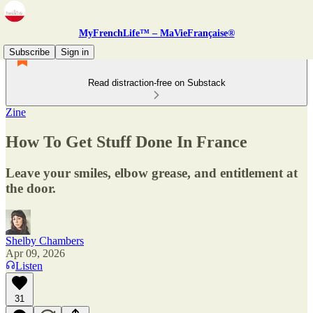
MyFrenchLife™ – MaVieFrançaise®
Subscribe
Sign in
Read distraction-free on Substack
Zine
How To Get Stuff Done In France
Leave your smiles, elbow grease, and entitlement at
the door.
Shelby Chambers
Apr 09, 2026
Listen
31