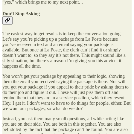
“yes,” which brings me to my next point…
Don’t Stop Asking
The easiest way to get results is to keep the conversation going.
Let’s say you’re picking up a package from La Poste because
you’ve received a text and an email saying your package is
available. But once at La Poste, the clerk can’t find it or simply
doesn’t want to, so they say it’s not there. This might sound like a
silly situation, but there’s a reason I’m giving you this advice: it
happens all the time.
You won’t get your package by appealing to their logic, showing
them the email you received saying the package is there. Nor will
you get your package if you appeal to their pride by asking them to
do their job and figure it out. These will just piss them off and
remind them that they are in a service position, which they resent.
Hey, I get it, I don’t want to have to do things for people, either. But
we want our packages, so what do we do?
Instead, you ask them many small questions, all while acting like
you are on their side. You are both in this together. You are also
befuddled by the fact that the package can’t be found. You are also