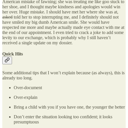
American mistake of fawning; she was treating me like goo stuck to
her shoe, and I thought maybe kindness and apologies would win
her over. Huge mistake. I should have met her where she was at,
asked
told her to stop interrupting me, and I definitely should not
have smiled my big dumb American smile. She would have
respected me more and maybe actually made eye contact with me at
the end of our appointment. I even tried to crack a joke to add some
levity to our exchange, which is probably why I still haven’t
received a single update on my dossier.
Quick Hits
Some additional tips that I won’t explain because (as always), this is
already too long.
Over-document
Over-explain
Bring a child with you if you have one, the younger the better
Don’t enter the situation looking too confident; it looks
presumptuous