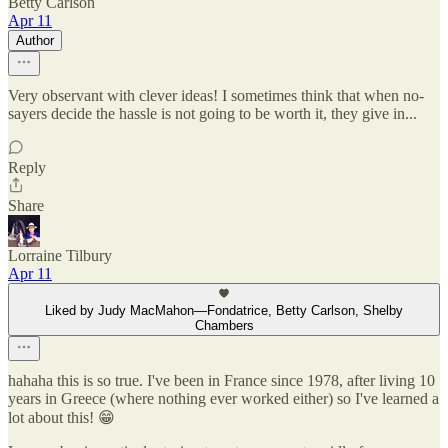
Betty Carlson
Apr 11
Author
Very observant with clever ideas! I sometimes think that when no-
sayers decide the hassle is not going to be worth it, they give in...
Reply
Share
Lorraine Tilbury
Apr 11
Liked by Judy MacMahon—Fondatrice, Betty Carlson, Shelby
Chambers
hahaha this is so true. I've been in France since 1978, after living 10
years in Greece (where nothing ever worked either) so I've learned a
lot about this! 😁