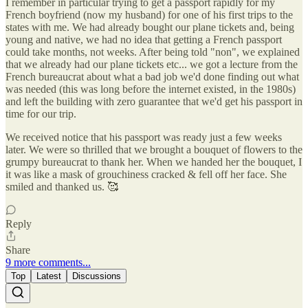
I remember in particular trying to get a passport rapidly for my
French boyfriend (now my husband) for one of his first trips to the
states with me. We had already bought our plane tickets and, being
young and native, we had no idea that getting a French passport
could take months, not weeks. After being told "non", we explained
that we already had our plane tickets etc... we got a lecture from the
French bureaucrat about what a bad job we'd done finding out what
was needed (this was long before the internet existed, in the 1980s)
and left the building with zero guarantee that we'd get his passport in
time for our trip.
We received notice that his passport was ready just a few weeks
later. We were so thrilled that we brought a bouquet of flowers to the
grumpy bureaucrat to thank her. When we handed her the bouquet, I
it was like a mask of grouchiness cracked & fell off her face. She
smiled and thanked us. 🥰
Reply
Share
9 more comments...
Top
Latest
Discussions