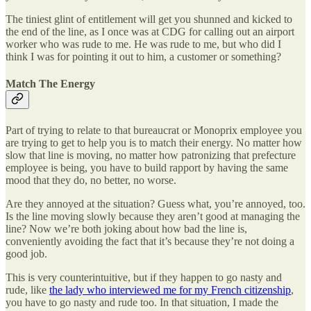
The tiniest glint of entitlement will get you shunned and kicked to
the end of the line, as I once was at CDG for calling out an airport
worker who was rude to me. He was rude to me, but who did I
think I was for pointing it out to him, a customer or something?
Match The Energy
Part of trying to relate to that bureaucrat or Monoprix employee you
are trying to get to help you is to match their energy. No matter how
slow that line is moving, no matter how patronizing that prefecture
employee is being, you have to build rapport by having the same
mood that they do, no better, no worse.
Are they annoyed at the situation? Guess what, you’re annoyed, too.
Is the line moving slowly because they aren’t good at managing the
line? Now we’re both joking about how bad the line is,
conveniently avoiding the fact that it’s because they’re not doing a
good job.
This is very counterintuitive, but if they happen to go nasty and
rude, like
the lady who interviewed me for my French citizenship
,
you have to go nasty and rude too. In that situation, I made the