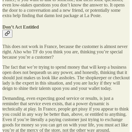
even low-stakes questions you don’t know the answer to. It opens
the door to a conversation and a new friend, or potentially some
extra help finding that damn lost package at La Poste.
Don’t Act Entitled
This does not work in France, because the customer is almost never
right. Also who TF do you think you are, thinking you’re special
because you’re a customer?
The fact that we’re trying to spend money that will keep a business
open does not bequeath us any power, and honestly, thinking that it
should just makes us look like assholes. The shopkeeper or checkout
lady is the expert in this situation, and you are lucky if they will
deign to shine their talents upon you and your wallet today.
Demanding, even expecting good service or results, is just a
reminder that service even exists, that a power dynamic is
technically at play. In France, people get pissy if you appear to think
you could in any way be better than, above, or entitled to anything.
Even if you’re literally a paying customer just trying to exchange
goods for money so you can get on with your life, you must act like
you’re at the mercy of the store, not the other way around.