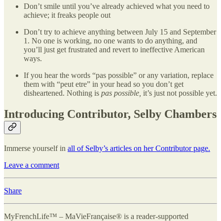
Don’t smile until you’ve already achieved what you need to
achieve; it freaks people out
Don’t try to achieve anything between July 15 and September
1. No one is working, no one wants to do anything, and
you’ll just get frustrated and revert to ineffective American
ways.
If you hear the words “pas possible” or any variation, replace
them with “peut etre” in your head so you don’t get
disheartened. Nothing is
pas possible,
it’s just not possible yet.
Introducing Contributor, Selby Chambers
Immerse yourself in
all of Selby’s articles on her Contributor page.
Leave a comment
Share
MyFrenchLife™ – MaVieFrançaise® is a reader-supported