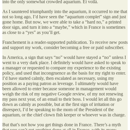
into the only somewhat crowded aquarium. Et voilà.
As I sauntered triumphantly into the aquarium, it occurred to me that
not so long ago, I’d have seen the “aquarium complet” sign and just
gone home. But now, we were able to take a “hard no,” a printed
door sign, and turn it into a “maybe,” which in France is sometimes
as close to a “yes” as you’ll get.
Franchement is a reader-supported publication. To receive new posts
and support my work, consider becoming a free or paid subscriber.
In America, a sign that says “no” would have stayed a “no” unless I
went to a very dark place. I definitely would have asked to speak to
a manager or requested to compare my experience to the existing
policy, and used that incongruence as the basis for my right to enter.
I’d have started calmly, then escalated as necessary, using my
position as a paying patron as leverage. I ultimately would have
been allowed to enter because someone in management would
weigh the risk of my negative Google review, of my not renewing
my pass next year, of an email to their boss. I would let all this go
down as calmly as possible, but at the first sign of irritation or
disrespect, I’d be speaking to the mom of the President of the
aquarium, or the chief clown fish keeper or whoever was in charge.
But that’s not how you get things done in France. There’s a myth
that you can’t get anything done at all in France, with its many