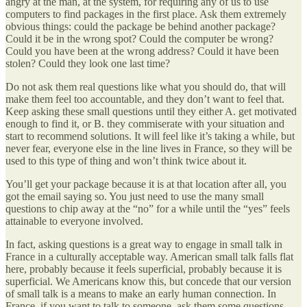
angry at the man, at the system, for requiring any of us to use
computers to find packages in the first place. Ask them extremely
obvious things: could the package be behind another package?
Could it be in the wrong spot? Could the computer be wrong?
Could you have been at the wrong address? Could it have been
stolen? Could they look one last time?
Do not ask them real questions like what you should do, that will
make them feel too accountable, and they don’t want to feel that.
Keep asking these small questions until they either A. get motivated
enough to find it, or B. they commiserate with your situation and
start to recommend solutions. It will feel like it’s taking a while, but
never fear, everyone else in the line lives in France, so they will be
used to this type of thing and won’t think twice about it.
You’ll get your package because it is at that location after all, you
got the email saying so. You just need to use the many small
questions to chip away at the “no” for a while until the “yes” feels
attainable to everyone involved.
In fact, asking questions is a great way to engage in small talk in
France in a culturally acceptable way. American small talk falls flat
here, probably because it feels superficial, probably because it is
superficial. We Americans know this, but concede that our version
of small talk is a means to make an early human connection. In
France, if you want to talk to someone, ask them some questions,