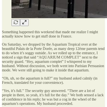
Something happened this weekend that made me realize I might
actually know how to get stuff done in France.
On Saturday, we dropped by the Aquarium Tropical over at the
beautiful Palais de la Porte Dorée, as many deep 12ème parents tend
to do when it’s soggy outside. As we rolled up to the entrance, I
noticed a sign that said “AQUARIUM COMPLET” next to the
security guard. “Hey, aquarium complet” I whispered to my
husband. Without discussion, we both went into Parisian Persuasion
mode. We were still going to make it inside that aquarium.
“Oh, uh, so the aquarium is full?” my husband asked calmly (in
French, translated for your convenience).
“Yes, it’s full.” The security guy answered. “There are a lot of
people in there, so yeah, it’s full for the day.” We both sensed a lack
of confidence in his reply; he was but a cog in the wheel of the
aquarium’s operations. My husband proceeded.