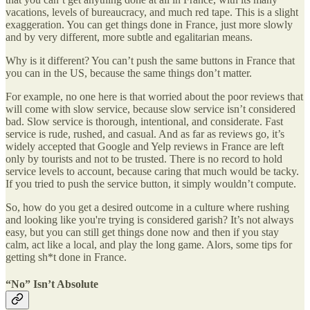
vacations, levels of bureaucracy, and much red tape. This is a slight
exaggeration. You can get things done in France, just more slowly
and by very different, more subtle and egalitarian means.
Why is it different? You can’t push the same buttons in France that
you can in the US, because the same things don’t matter.
For example, no one here is that worried about the poor reviews that
will come with slow service, because slow service isn’t considered
bad. Slow service is thorough, intentional, and considerate. Fast
service is rude, rushed, and casual. And as far as reviews go, it’s
widely accepted that Google and Yelp reviews in France are left
only by tourists and not to be trusted. There is no record to hold
service levels to account, because caring that much would be tacky.
If you tried to push the service button, it simply wouldn’t compute.
So, how do you get a desired outcome in a culture where rushing
and looking like you're trying is considered garish? It’s not always
easy, but you can still get things done now and then if you stay
calm, act like a local, and play the long game. Alors, some tips for
getting sh*t done in France.
“No” Isn’t Absolute