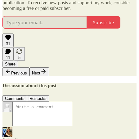
publication. To receive new posts and support my work, consider
becoming a free or paid subscriber.
Subscribe
31
11
5
Share
Previous
Next
Discussion about this post
Comments
Restacks