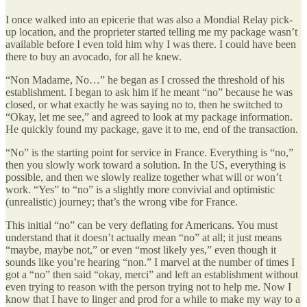
I once walked into an epicerie that was also a Mondial Relay pick-
up location, and the proprieter started telling me my package wasn’t
available before I even told him why I was there. I could have been
there to buy an avocado, for all he knew.
“Non Madame, No…” he began as I crossed the threshold of his
establishment. I began to ask him if he meant “no” because he was
closed, or what exactly he was saying no to, then he switched to
“Okay, let me see,” and agreed to look at my package information.
He quickly found my package, gave it to me, end of the transaction.
“No” is the starting point for service in France. Everything is “no,”
then you slowly work toward a solution. In the US, everything is
possible, and then we slowly realize together what will or won’t
work. “Yes” to “no” is a slightly more convivial and optimistic
(unrealistic) journey; that’s the wrong vibe for France.
This initial “no” can be very deflating for Americans. You must
understand that it doesn’t actually mean “no” at all; it just means
“maybe, maybe not,” or even “most likely yes,” even though it
sounds like you’re hearing “non.” I marvel at the number of times I
got a “no” then said “okay, merci” and left an establishment without
even trying to reason with the person trying not to help me. Now I
know that I have to linger and prod for a while to make my way to a