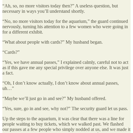
“Ah, so, no more visitors today then?” A useless question, but
necessary in ways you’ll understand shortly.
“No, no more visitors today for the aquarium,” the guard continued
nervously, turning his attention to a few women who were going in
for a different exhibit.
“What about people with cards?” My husband began.
“Cards?”
“Yes, we have annual passes,” I explained calmly, careful not to act
as if this gave me any special privilege over anyone else. It was just
a fact.
“Oh, I don’t know actually, I don’t know about annual passes,
uh…”
“Maybe we’ll just go in and see?” My husband offered.
“Yes, sure, go in and see, why not?” The security guard let us pass.
Up the steps to the aquarium, it was clear that there was a line for
people waiting to buy tickets, which we walked past. We flashed
our passes at a few people who simply nodded at us, and we made it