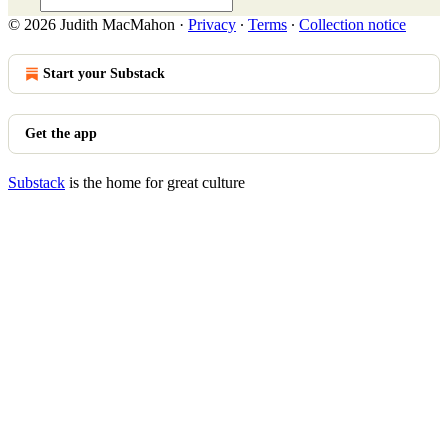
© 2026 Judith MacMahon
·
Privacy
∙
Terms
∙
Collection notice
Start your Substack
Get the app
Substack
is the home for great culture