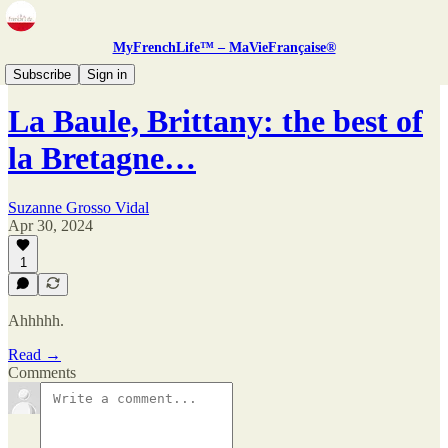
MyFrenchLife™ – MaVieFrançaise®
Zine
Subscribe
Sign in
La Baule, Brittany: the best of
la Bretagne…
Suzanne Grosso Vidal
Apr 30, 2024
1
Ahhhhh.
Read →
Comments