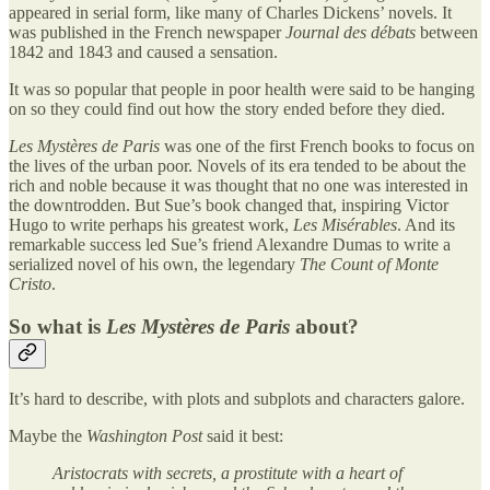
appeared in serial form, like many of Charles Dickens’ novels. It
was published in the French newspaper
Journal des débats
between
1842 and 1843 and caused a sensation.
It was so popular that people in poor health were said to be hanging
on so they could find out how the story ended before they died.
Les Mystères de Paris
was one of the first French books to focus on
the lives of the urban poor. Novels of its era tended to be about the
rich and noble because it was thought that no one was interested in
the downtrodden. But Sue’s book changed that, inspiring Victor
Hugo to write perhaps his greatest work,
Les Misérables
. And its
remarkable success led Sue’s friend Alexandre Dumas to write a
serialized novel of his own, the legendary
The Count of Monte
Cristo
.
So what is
Les Mystères de Paris
about?
It’s hard to describe, with plots and subplots and characters galore.
Maybe the
Washington Post
said it best:
Aristocrats with secrets, a prostitute with a heart of