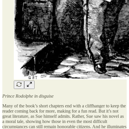
Prince Rodolphe in disguise
Many of the book’s short chapters end with a cliffhanger to keep the
reader coming back for more, making for a fun read. But it’s not
great literature, as Sue himself admits. Rather, Sue saw his novel as
a moral tale, showing how those in even the most difficult
circumstances can still remain honorable citizens. And he illuminates