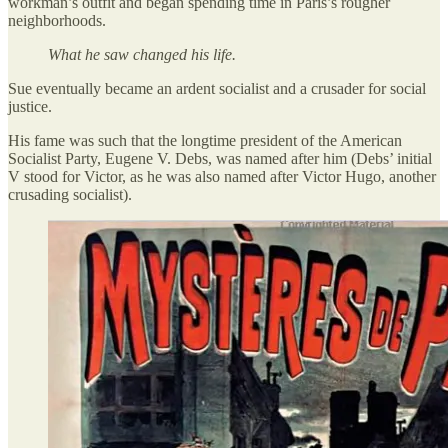
workman’s outfit and began spending time in Paris’s rougher
neighborhoods.
What he saw changed his life.
Sue eventually became an ardent socialist and a crusader for social
justice.
His fame was such that the longtime president of the American
Socialist Party, Eugene V. Debs, was named after him (Debs’ initial
V stood for Victor, as he was also named after Victor Hugo, another
crusading socialist).