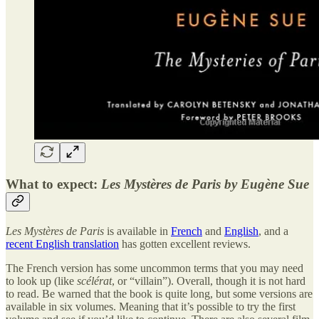
What to expect:
Les Mystères de Paris by Eugène Sue
Les Mystères de Paris
is available in
French
and
English
, and a
recent English translation
has gotten excellent reviews.
The French version has some uncommon terms that you may need
to look up (like
scélérat
, or “villain”). Overall, though it is not hard
to read. Be warned that the book is quite long, but some versions are
available in six volumes. Meaning that it’s possible to try the first