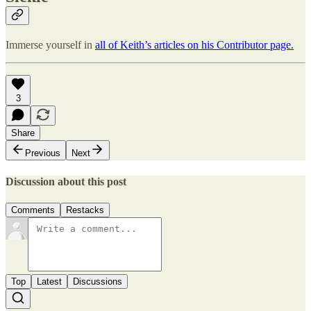
Immerse yourself in
all of Keith’s articles on his Contributor page.
3
Share
Previous
Next
Discussion about this post
Comments
Restacks
Top
Latest
Discussions