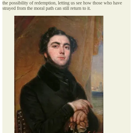
the possibility of redemption, letting us see how those who have
strayed from the moral path can still return to it.