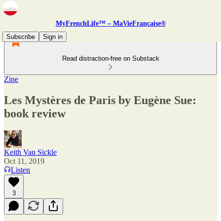
MyFrenchLife™ – MaVieFrançaise®
Subscribe
Sign in
Read distraction-free on Substack
Zine
Les Mystères de Paris by Eugène Sue:
book review
Keith Van Sickle
Oct 11, 2019
Listen
3