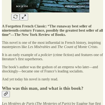
A Forgotten French Classic: “The runaway best seller of
nineteenth-century France, possibly the greatest best seller of all
time”—The New York Review of Books.
This novel is one of the most influential in French history, inspiring
masterpieces like
Les Misèrables
and
The Count of Monte Cristo
.
It is an early example of a
policier
(crime fiction) and features one of
literature’s first superheroes.
The book’s author was the godson of an empress who later—and
shockingly—became one of France’s leading socialists.
And yet today his novel is rarely read.
Who was this man, and what is this book?
Les Mystères de Paris
(
The Mysteries of Paris
) by Eugène Sue first