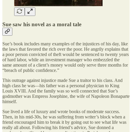
Sue saw his novel as a moral tale
Sue’s book includes many examples of the injustices of his day, like
the laws that favored the rich over the poor. He angrily explains that
a poor person convicted of theft would be sentenced to twenty years
of hard labor, while an investment manager who embezzled the
same amount of a client’s money would only serve three months for
“breach of public confidence.”
This outrage against injustice made Sue a traitor to his class. And
high class he was—his father was a personal physician to King
Louis XVIII. And the family was so well connected that Sue’s
godmother was Empress Josephine, the wife of Napoleon Bonaparte
himself.
Sue lived a life of luxury and wrote books of moderate success.
Then, in his mid-30s, he was suffering from writer’s block when a
friend encouraged him to break it by going out to see what life was
really all about. Following his friend’s advice, Sue donned a