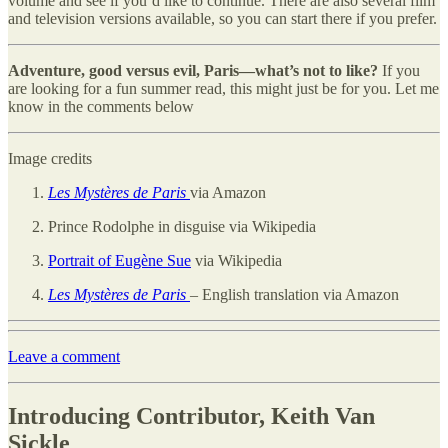
volume and see if you’d like to continue. There are also several film
and television versions available, so you can start there if you prefer.
Adventure, good versus evil, Paris—what’s not to like?
If you
are looking for a fun summer read, this might just be for you. Let me
know in the comments below
Image credits
Les Mystères de Paris
via Amazon
Prince Rodolphe in disguise via Wikipedia
Portrait of Eugène Sue
via Wikipedia
Les Mystères de Paris
– English translation via Amazon
Leave a comment
Introducing Contributor, Keith Van
Sickle