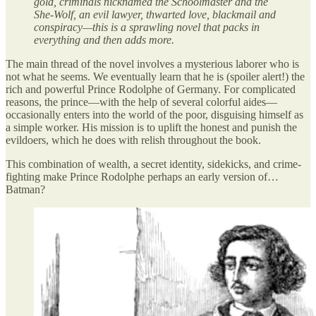
gold, criminals nicknamed the Schoolmaster and the
She-Wolf, an evil lawyer, thwarted love, blackmail and
conspiracy—this is a sprawling novel that packs in
everything and then adds more.
The main thread of the novel involves a mysterious laborer who is
not what he seems. We eventually learn that he is (spoiler alert!) the
rich and powerful Prince Rodolphe of Germany. For complicated
reasons, the prince—with the help of several colorful aides—
occasionally enters into the world of the poor, disguising himself as
a simple worker. His mission is to uplift the honest and punish the
evildoers, which he does with relish throughout the book.
This combination of wealth, a secret identity, sidekicks, and crime-
fighting make Prince Rodolphe perhaps an early version of…
Batman?