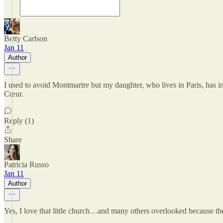
Betty Carlson
Jan 11
Author
I used to avoid Montmartre but my daughter, who lives in Paris, has in
Cœur.
Reply (1)
Share
Patricia Russo
Jan 11
Author
Yes, I love that little church…and many others overlooked because the 