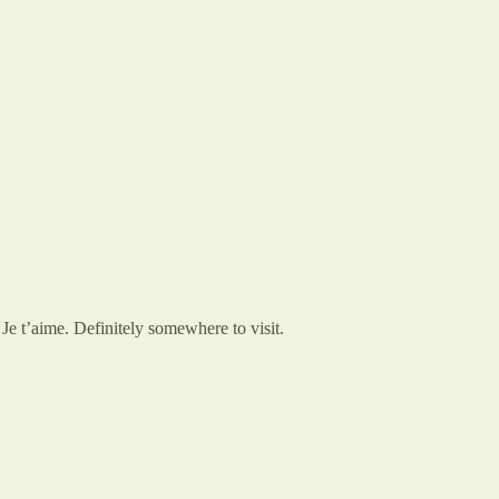
e t’aime. Definitely somewhere to visit.