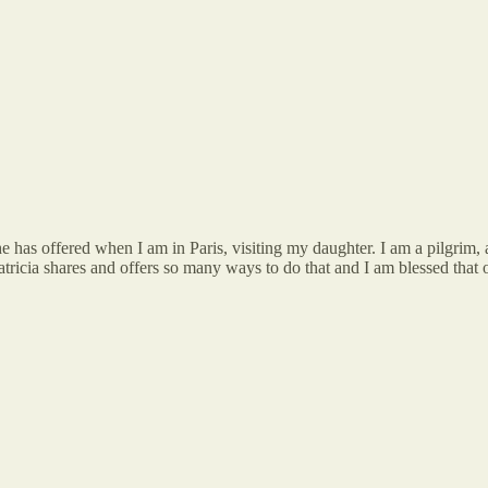
she has offered when I am in Paris, visiting my daughter. I am a pilgrim
atricia shares and offers so many ways to do that and I am blessed that