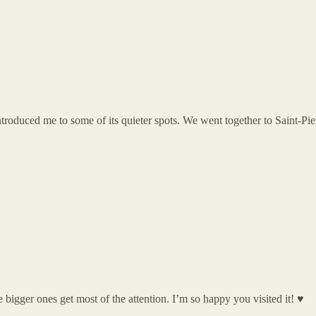
troduced me to some of its quieter spots. We went together to Saint-Pie
bigger ones get most of the attention. I’m so happy you visited it! ♥️