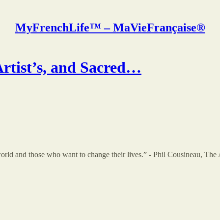
MyFrenchLife™ – MaVieFrançaise®
tist’s, and Sacred…
orld and those who want to change their lives.” - Phil Cousineau, The 