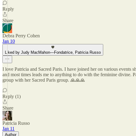
Reply
Share
Debra Perry Cohen
Jan 10
Liked by Judy MacMahon—Fondatrice, Patricia Russo
I love Patricia and Sacred Paris. I have joined her on various events 
and most times leads me to anything to do with the feminine divine. P
group with her Sacred Paris group. 🙏🙏🙏
Reply (1)
Share
Patricia Russo
Jan 11
Author