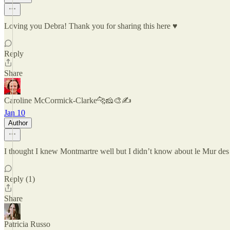
Loving you Debra! Thank you for sharing this here ♥️
Reply
Share
Caroline McCormick-Clarke🐆🧀🎨✍️
Jan 10
Author
I thought I knew Montmartre well but I didn’t know about le Mur des J
Reply (1)
Share
Patricia Russo