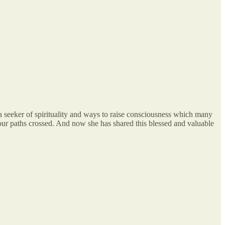
, a seeker of spirituality and ways to raise consciousness which many
 our paths crossed. And now she has shared this blessed and valuable