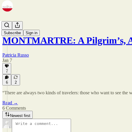
Zine
Subscribe
Sign in
MONTMARTRE: A Pilgrim’s, Ar
Patricia Russo
Jan 7
7
6
2
“There are always two kinds of travelers: those who want to see the w
Read →
6 Comments
Newest first