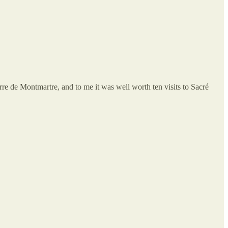
rre de Montmartre, and to me it was well worth ten visits to Sacré