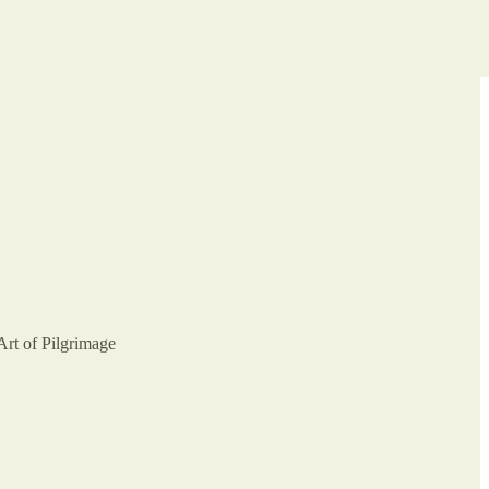
Art of Pilgrimage