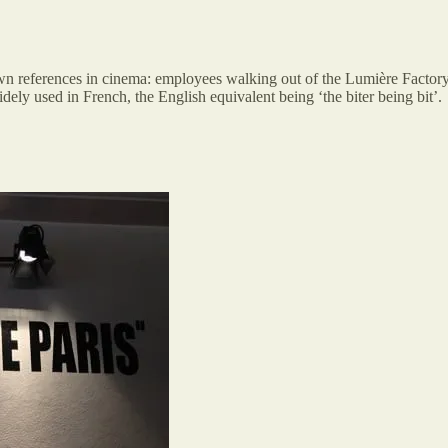
wn references in cinema: employees walking out of the Lumière Factory
ely used in French, the English equivalent being ‘the biter being bit’.