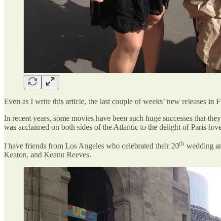
Even as I write this article, the last couple of weeks’ new releases i
In recent years, some movies have been such huge successes that they
was acclaimed on both sides of the Atlantic to the delight of Paris-lo
th
I have friends from Los Angeles who celebrated their 20
wedding ann
Keaton, and Keanu Reeves.