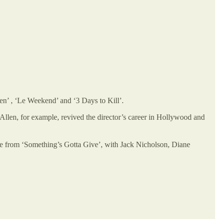
Men’ , ‘Le Weekend’ and ‘3 Days to Kill’.
llen, for example, revived the director’s career in Hollywood and
ne from ‘Something’s Gotta Give’, with Jack Nicholson, Diane