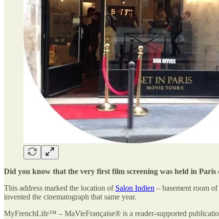
Did you know that the very first film screening was held in Par
This address marked the location of
Salon Indien
– basement room of t
invented the cinematograph that same year.
MyFrenchLife™ – MaVieFrançaise® is a reader-supported publication.