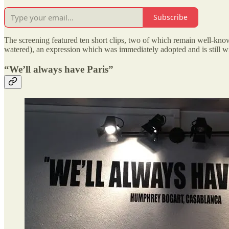
Subscribe
The screening featured ten short clips, two of which remain well-kno
watered), an expression which was immediately adopted and is still wid
“We’ll always have Paris”