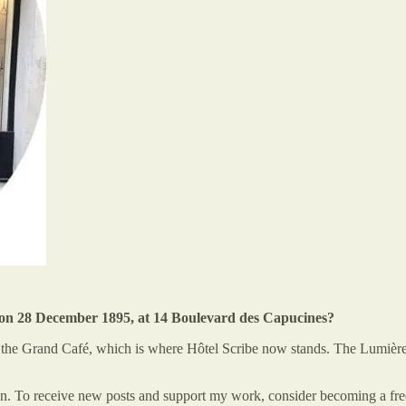
is on 28 December 1895, at 14 Boulevard des Capucines?
he Grand Café, which is where Hôtel Scribe now stands. The Lumière br
 To receive new posts and support my work, consider becoming a free 