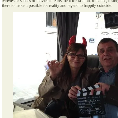
Movies or scenes of movies in Paris, be it for fashion, romance, histor
there to make it possible for reality and legend to happily coincide!