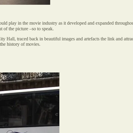
would play in the movie industry as it developed and expanded throughou
t of the picture –so to speak.
City Hall, traced back in beautiful images and artefacts the link and attra
the history of movies.