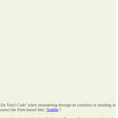
Da Vinci Code’ when meandering through its corridors or standing in
ourse) the Paris-based film ‘
Amélie
’!