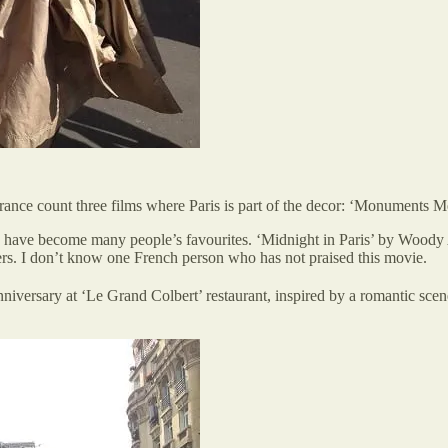
n France count three films where Paris is part of the decor: ‘Monuments 
 have become many people’s favourites. ‘Midnight in Paris’ by Woody A
vers. I don’t know one French person who has not praised this movie.
iversary at ‘Le Grand Colbert’ restaurant, inspired by a romantic sce