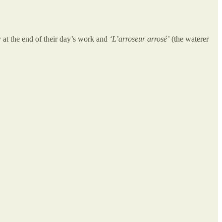
 at the end of their day’s work and
‘L’arroseur arrosé’
(the waterer