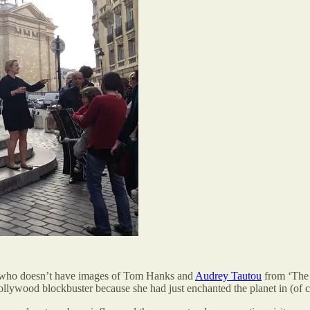
ut who doesn’t have images of Tom Hanks and
Audrey Tautou
from ‘The 
ollywood blockbuster because she had just enchanted the planet in (of c