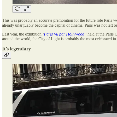
This was probably an accurate premonition for the future role Paris 
already unarguably become the capital of cinema, Paris was not left ou
Last year, the exhibition ‘
Paris Vu par Hollywood
’ held at the Paris 
around the world, the City of Light is probably the most celebrated in 
It’s legendary