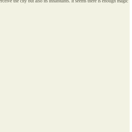
ceive the city but also its inhabitants. It seems there is enough magic