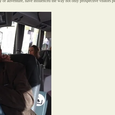
y or adventure, have influenced the way not only prospective visitors per