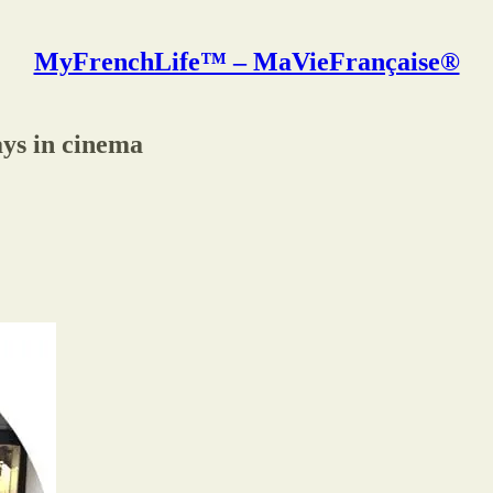
MyFrenchLife™ – MaVieFrançaise®
ays in cinema