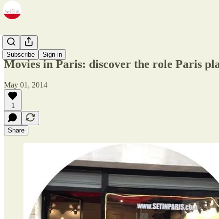
Zine
Subscribe
Sign in
Movies in Paris: discover the role Paris pl
May 01, 2014
1
Share