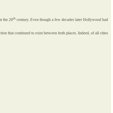
th
t the 20
century. Even though a few decades later Hollywood had
ction that continued to exist between both places. Indeed, of all cities