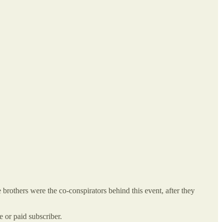
others were the co-conspirators behind this event, after they
or paid subscriber.