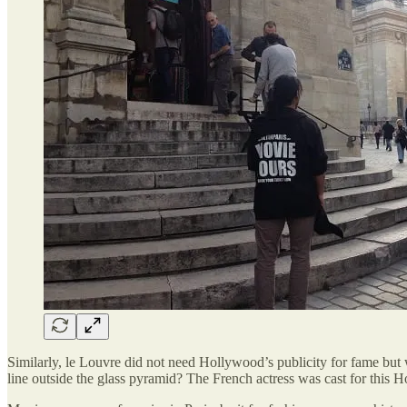
Similarly, le Louvre did not need Hollywood’s publicity for fame b
line outside the glass pyramid? The French actress was cast for this H