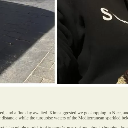
ed, and a fine day awaited. Kim suggested we go shopping in Nice, and
he distanc,e while the turquoise waters of the Mediterranean sparkled be
ket. The whole world,
tout le monde
, was out and about, shopping, buy