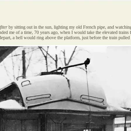
fiter
by sitting out in the sun, lighting my old French pipe, and watchin
eminded me of a time, 70 years ago, when I would take the elevated trai
epart, a bell would ring above the platform, just before the train pulled 