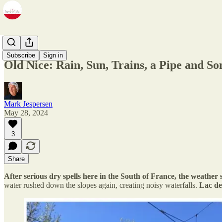
Zine
Subscribe
Sign in
Old Nice: Rain, Sun, Trains, a Pipe and S
Mark Jespersen
May 28, 2024
3
Share
After serious dry spells here in the South of France, the weathe
water rushed down the slopes again, creating noisy waterfalls.
Lac de