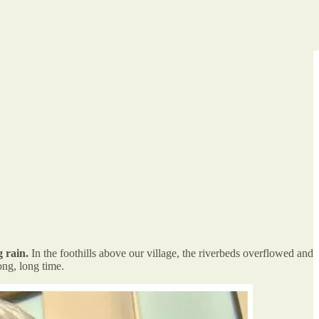
 rain.
In the foothills above our village, the riverbeds overflowed and
ong, long time.