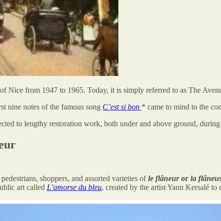
of Nice from 1947 to 1965. Today, it is simply referred to as The Aven
rst nine notes of the famous song
C’est si bon
* came to mind to the c
ected to lengthy restoration work, both under and above ground, during
eur
edestrians, shoppers, and assorted varieties of
le flâneur
or
la flâneu
ublic art called
L’amorse du bleu
, created by the artist Yann Kersalé to