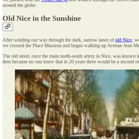
around the globe.
Old Nice in the Sunshine
After winding our way through the dark, narrow lanes of
old Nice
, w
we crossed the Place Massena and began walking up Avenue Jean Mé
The old street, once the main north-south artery in Nice, was known 
then because no one knew that in 20 years there would be a second o