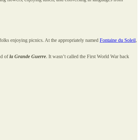
 folks enjoying picnics. At the appropriately named
Fontaine du Soleil
,
nd of
la Grande Guerre
. It wasn’t called the First World War back