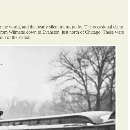
g the world, and the nearly silent trams, go by. The occasional clang
ns from Wilmette down to Evanston, just north of Chicago. These were
out of the station.