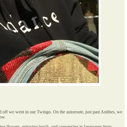
 off we went in our Twingo. On the autoroute, just past Antibes, we
low.
ing flowers, enjoying lunch, and conversing in languages from