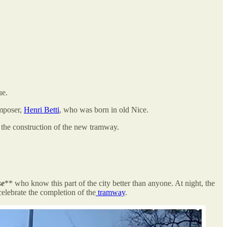
ue.
omposer,
Henri Betti
, who was born in old Nice.
 the construction of the new tramway.
se
** who know this part of the city better than anyone. At night, the
 celebrate the completion of the
tramway
.