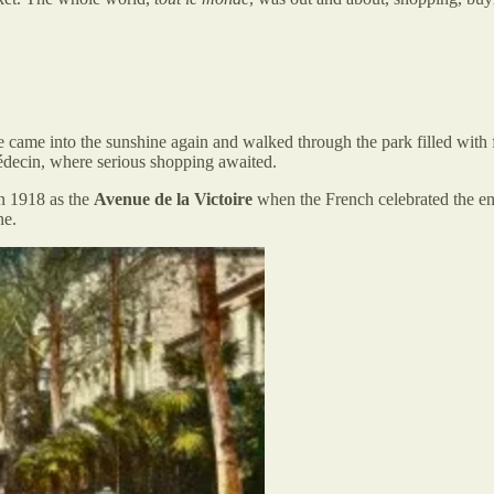
e came into the sunshine again and walked through the park filled with
decin, where serious shopping awaited.
in 1918 as the
Avenue de la Victoire
when the French celebrated the e
ne.