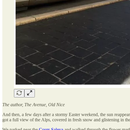
The author, The Avenue, Old Nice
And then, a few days after a stormy Easter weekend, the sun reappear
got a full view of the Alps, covered in fresh snow and glistening in t
We parked near the
Cours Saleya
and walked through the flower mar