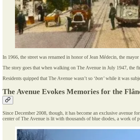
In 1966, the street was renamed in honor of Jean Médecin, the mayor 
The story goes that when walking on The Avenue in July 1947, the fi
Residents quipped that The Avenue wasn’t so ‘
bon’
while it was subj
The Avenue Evokes Memories for the Flân
Since December 2008, though, it has become an exclusive avenue for p
center of The Avenue is lit with thousands of blue diodes, a work of p