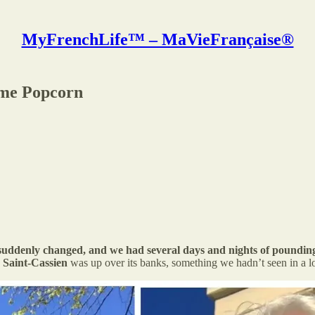
MyFrenchLife™ – MaVieFrançaise®
ome Popcorn
r suddenly changed, and we had several days and nights of pounding
 Saint-Cassien
was up over its banks, something we hadn’t seen in a l