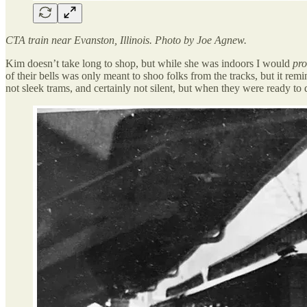
CTA train near Evanston, Illinois. Photo by Joe Agnew.
Kim doesn’t take long to shop, but while she was indoors I would
pro
of their bells was only meant to shoo folks from the tracks, but it r
not sleek trams, and certainly not silent, but when they were ready to d