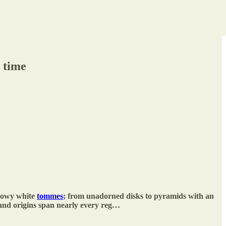
 time
snowy white
tommes
; from unadorned disks to pyramids with an
 and origins span nearly every reg…