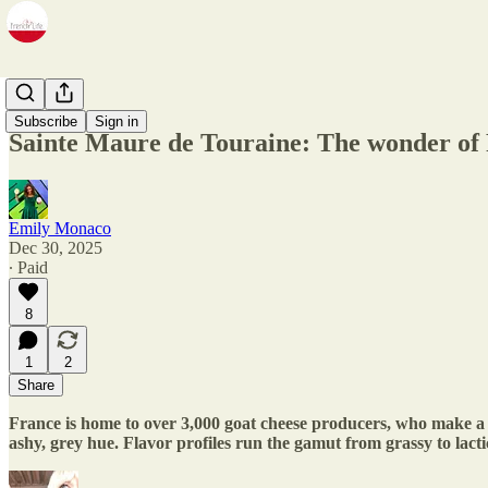
Zine
Subscribe
Sign in
Sainte Maure de Touraine: The wonder of 
Emily Monaco
Dec 30, 2025
∙ Paid
8
1
2
Share
France is home to over 3,000 goat cheese producers, who make a w
ashy, grey hue. Flavor profiles run the gamut from grassy to lac