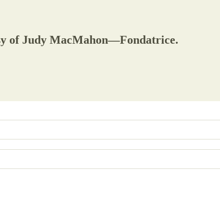
rtesy of Judy MacMahon—Fondatrice.