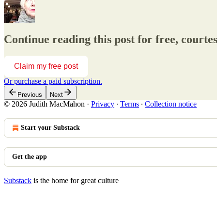
Continue reading this post for free, cou
Claim my free post
Or purchase a paid subscription.
Previous
Next
© 2026 Judith MacMahon
·
Privacy
∙
Terms
∙
Collection notice
Start your Substack
Get the app
Substack
is the home for great culture