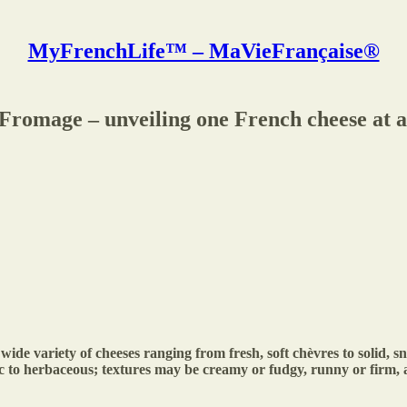
MyFrenchLife™ – MaVieFrançaise®
Fromage – unveiling one French cheese at a
ide variety of cheeses ranging from fresh, soft chèvres to solid, 
tic to herbaceous; textures may be creamy or fudgy, runny or firm,