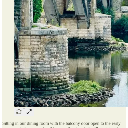
Sitting in our dining room with the balcony door open to the early