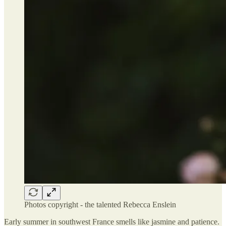
Photos copyright - the talented Rebecca Enslein
Early summer in southwest France smells like jasmine and patience.