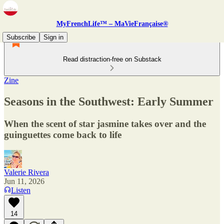
MyFrenchLife™ – MaVieFrançaise®
Subscribe
Sign in
Read distraction-free on Substack
Zine
Seasons in the Southwest: Early Summer
When the scent of star jasmine takes over and the
guinguettes come back to life
Valerie Rivera
Jun 11, 2026
Listen
14