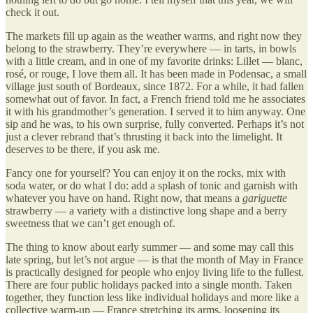
check it out.
The markets fill up again as the weather warms, and right now they
belong to the strawberry. They’re everywhere — in tarts, in bowls
with a little cream, and in one of my favorite drinks: Lillet — blanc,
rosé, or rouge, I love them all. It has been made in Podensac, a small
village just south of Bordeaux, since 1872. For a while, it had fallen
somewhat out of favor. In fact, a French friend told me he associates
it with his grandmother’s generation. I served it to him anyway. One
sip and he was, to his own surprise, fully converted. Perhaps it’s not
just a clever rebrand that’s thrusting it back into the limelight. It
deserves to be there, if you ask me.
Fancy one for yourself? You can enjoy it on the rocks, mix with
soda water, or do what I do: add a splash of tonic and garnish with
whatever you have on hand. Right now, that means a
gariguette
strawberry — a variety with a distinctive long shape and a berry
sweetness that we can’t get enough of.
The thing to know about early summer — and some may call this
late spring, but let’s not argue — is that the month of May in France
is practically designed for people who enjoy living life to the fullest.
There are four public holidays packed into a single month. Taken
together, they function less like individual holidays and more like a
collective warm-up — France stretching its arms, loosening its