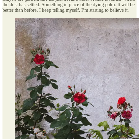
the dust has settled. Something in place of the dying palm. It will be
better than before, I keep telling myself. I’m starting to believe it.