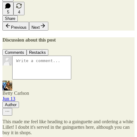
5
4
Share
Previous
Next
Discussion about this post
Comments
Restacks
Betty Carlson
Jun 13
Author
This made me feel like heading to a guinguette and ordering a white
Lillet! I doubt it's served in the guinguettes here, although you can
buy it in shops.