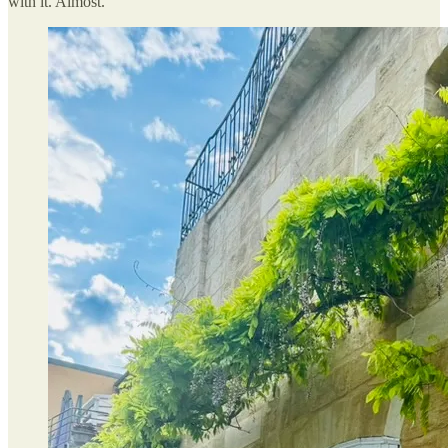
with it. Almost.