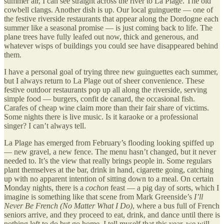
summer air, I can see straight across the river to La Plage. The old
cowbell clangs. Another dish is up. Our local guinguette — one of
the festive riverside restaurants that appear along the Dordogne each
summer like a seasonal promise — is just coming back to life. The
plane trees have fully leafed out now, thick and generous, and
whatever wisps of buildings you could see have disappeared behind
them.
I have a personal goal of trying three new guinguettes each summer,
but I always return to La Plage out of sheer convenience. These
festive outdoor restaurants pop up all along the riverside, serving
simple food — burgers, confit de canard, the occasional fish.
Carafes of cheap wine claim more than their fair share of victims.
Some nights there is live music. Is it karaoke or a professional
singer? I can’t always tell.
La Plage has emerged from February’s flooding looking spiffed up
— new gravel, a new fence. The menu hasn’t changed, but it never
needed to. It’s the view that really brings people in. Some regulars
plant themselves at the bar, drink in hand, cigarette going, catching
up with no apparent intention of sitting down to a meal. On certain
Monday nights, there is a
cochon
feast — a pig day of sorts, which I
imagine is something like that scene from Mark Greenside’s
I’ll
Never Be French (No Matter What I Do)
, where a bus full of French
seniors arrive, and they proceed to eat, drink, and dance until there is
nothing left to do but go home. I tell myself that this year, we will