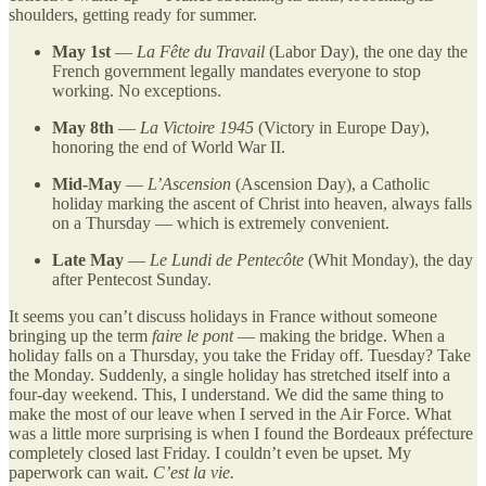
shoulders, getting ready for summer.
May 1st
—
La Fête du Travail
(Labor Day), the one day the
French government legally mandates everyone to stop
working. No exceptions.
May 8th
—
La Victoire 1945
(Victory in Europe Day),
honoring the end of World War II.
Mid-May
—
L’Ascension
(Ascension Day), a Catholic
holiday marking the ascent of Christ into heaven, always falls
on a Thursday — which is extremely convenient.
Late May
—
Le Lundi de Pentecôte
(Whit Monday), the day
after Pentecost Sunday.
It seems you can’t discuss holidays in France without someone
bringing up the term
faire le pont
— making the bridge. When a
holiday falls on a Thursday, you take the Friday off. Tuesday? Take
the Monday. Suddenly, a single holiday has stretched itself into a
four-day weekend. This, I understand. We did the same thing to
make the most of our leave when I served in the Air Force. What
was a little more surprising is when I found the Bordeaux préfecture
completely closed last Friday. I couldn’t even be upset. My
paperwork can wait.
C’est la vie.