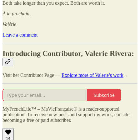
Both take longer than you expect. Both are worth it.
À la prochain,
Valérie
Leave a comment
Introducing Contributor, Valerie Rivera:
Visit her Contributor Page —
Explore more of Valerie’s work
→
Subscribe
MyFrenchLife™ – MaVieFrançaise® is a reader-supported
publication. To receive new posts and support my work, consider
becoming a free or paid subscriber.
14