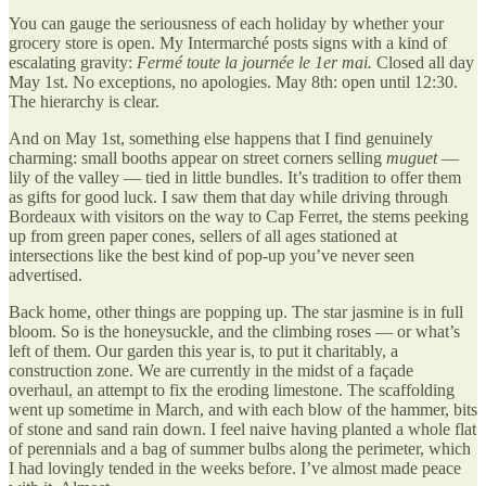
You can gauge the seriousness of each holiday by whether your
grocery store is open. My Intermarché posts signs with a kind of
escalating gravity:
Fermé toute la journée le 1er mai.
Closed all day
May 1st. No exceptions, no apologies. May 8th: open until 12:30.
The hierarchy is clear.
And on May 1st, something else happens that I find genuinely
charming: small booths appear on street corners selling
muguet
—
lily of the valley — tied in little bundles. It’s tradition to offer them
as gifts for good luck. I saw them that day while driving through
Bordeaux with visitors on the way to Cap Ferret, the stems peeking
up from green paper cones, sellers of all ages stationed at
intersections like the best kind of pop-up you’ve never seen
advertised.
Back home, other things are popping up. The star jasmine is in full
bloom. So is the honeysuckle, and the climbing roses — or what’s
left of them. Our garden this year is, to put it charitably, a
construction zone. We are currently in the midst of a façade
overhaul, an attempt to fix the eroding limestone. The scaffolding
went up sometime in March, and with each blow of the hammer, bits
of stone and sand rain down. I feel naive having planted a whole flat
of perennials and a bag of summer bulbs along the perimeter, which
I had lovingly tended in the weeks before. I’ve almost made peace