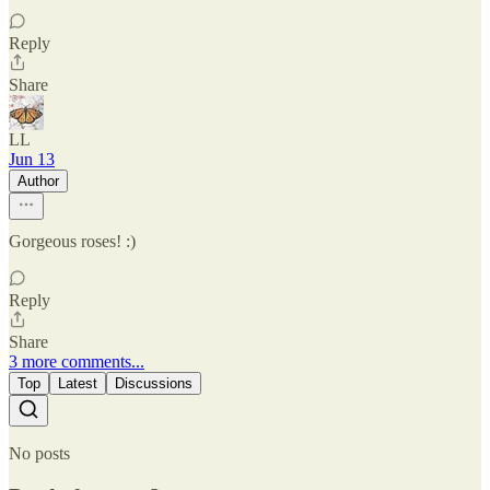
Reply
Share
LL
Jun 13
Author
Gorgeous roses! :)
Reply
Share
3 more comments...
Top
Latest
Discussions
No posts