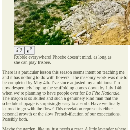
Rubble everywhere! Phoebe doesn’t mind, as long as
she can play frisbee.
There is a particular lesson this season seems intent on teaching me,
and it has nothing to do with flowers. The masonry work was due to
be completed by May 4th. I’ve since adjusted my ambitions: I’m
now desperately hoping the scaffolding comes down by July 14th,
when we’re planning to have people over for
La Fête Nationale
.
The maçon is so skilled and such a genuinely kind man that the
schedule slippage is surprisingly easy to absorb. Have we finally
learned to go with the flow? This revelation represents either
personal growth or the slow French-ification of our expectations.
Possibly both.
Maybe the garden, like us, just needs a reset. A little lavender where