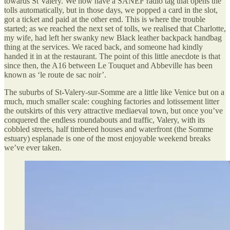
towards St Valery. We now have a SANEF radio tag that opens the
tolls automatically, but in those days, we popped a card in the slot,
got a ticket and paid at the other end. This is where the trouble
started; as we reached the next set of tolls, we realised that Charlotte,
my wife, had left her swanky new Black leather backpack handbag
thing at the services. We raced back, and someone had kindly
handed it in at the restaurant. The point of this little anecdote is that
since then, the A16 between Le Touquet and Abbeville has been
known as ‘le route de sac noir’.
The suburbs of St-Valery-sur-Somme are a little like Venice but on a
much, much smaller scale: coughing factories and lotissement litter
the outskirts of this very attractive mediaeval town, but once you’ve
conquered the endless roundabouts and traffic, Valery, with its
cobbled streets, half timbered houses and waterfront (the Somme
estuary) esplanade is one of the most enjoyable weekend breaks
we’ve ever taken.