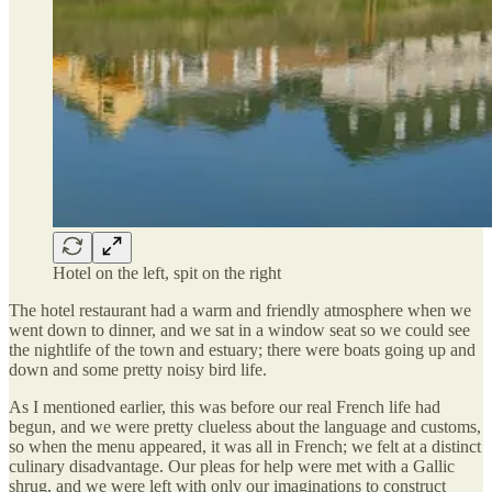
Hotel on the left, spit on the right
The hotel restaurant had a warm and friendly atmosphere when we
went down to dinner, and we sat in a window seat so we could see
the nightlife of the town and estuary; there were boats going up and
down and some pretty noisy bird life.
As I mentioned earlier, this was before our real French life had
begun, and we were pretty clueless about the language and customs,
so when the menu appeared, it was all in French; we felt at a distinct
culinary disadvantage. Our pleas for help were met with a Gallic
shrug, and we were left with only our imaginations to construct