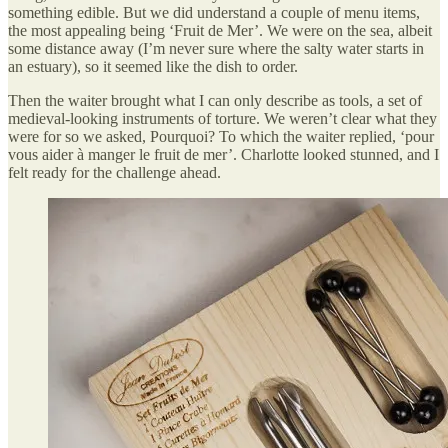
something edible. But we did understand a couple of menu items,
the most appealing being ‘Fruit de Mer’. We were on the sea, albeit
some distance away (I’m never sure where the salty water starts in
an estuary), so it seemed like the dish to order.
Then the waiter brought what I can only describe as tools, a set of
medieval-looking instruments of torture. We weren’t clear what they
were for so we asked, Pourquoi? To which the waiter replied, ‘pour
vous aider à manger le fruit de mer’. Charlotte looked stunned, and I
felt ready for the challenge ahead.