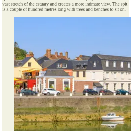
vast stretch of the estuary and creates a more intimate view. The spit
is a couple of hundred metres long with trees and benches to sit on.