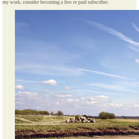
my work, consider becoming a free or paid subscriber.