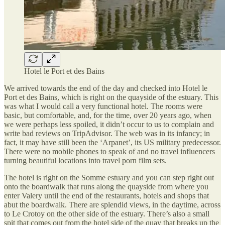
Hotel le Port et des Bains
We arrived towards the end of the day and checked into Hotel le
Port et des Bains, which is right on the quayside of the estuary. This
was what I would call a very functional hotel. The rooms were
basic, but comfortable, and, for the time, over 20 years ago, when
we were perhaps less spoiled, it didn’t occur to us to complain and
write bad reviews on TripAdvisor. The web was in its infancy; in
fact, it may have still been the ‘Arpanet’, its US military predecessor.
There were no mobile phones to speak of and no travel influencers
turning beautiful locations into travel porn film sets.
The hotel is right on the Somme estuary and you can step right out
onto the boardwalk that runs along the quayside from where you
enter Valery until the end of the restaurants, hotels and shops that
abut the boardwalk. There are splendid views, in the daytime, across
to Le Crotoy on the other side of the estuary. There’s also a small
spit that comes out from the hotel side of the quay that breaks up the