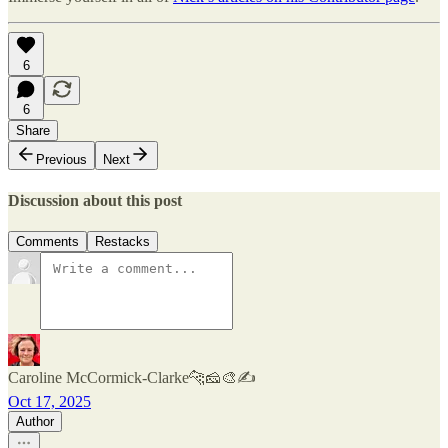
6
6
Share
Previous
Next
Discussion about this post
Comments
Restacks
Caroline McCormick-Clarke🐆🧀🎨✍️
Oct 17, 2025
Author