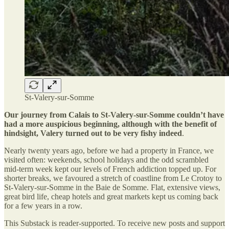
St-Valery-sur-Somme
Our journey from Calais to St-Valery-sur-Somme couldn’t have
had a more auspicious beginning, although with the benefit of
hindsight, Valery turned out to be very fishy indeed
.
Nearly twenty years ago, before we had a property in France, we
visited often: weekends, school holidays and the odd scrambled
mid-term week kept our levels of French addiction topped up. For
shorter breaks, we favoured a stretch of coastline from Le Crotoy to
St-Valery-sur-Somme in the Baie de Somme. Flat, extensive views,
great bird life, cheap hotels and great markets kept us coming back
for a few years in a row.
This Substack is reader-supported. To receive new posts and support