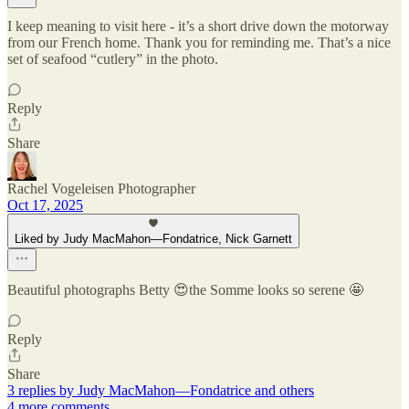
I keep meaning to visit here - it’s a short drive down the motorway
from our French home. Thank you for reminding me. That’s a nice
set of seafood “cutlery” in the photo.
Reply
Share
Rachel Vogeleisen Photographer
Oct 17, 2025
Liked by Judy MacMahon—Fondatrice, Nick Garnett
Beautiful photographs Betty 😍the Somme looks so serene 🤩
Reply
Share
3 replies by Judy MacMahon—Fondatrice and others
4 more comments...