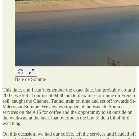
Baie de Somme
This time, and I can’t remember the exact date, but probably around
2007, we left at our usual 04:30 am to maximise our time on French
soil, caught the Channel Tunnel train on time and set off towards St-
Valery-sur-Somme. We always stopped at the Baie de Somme
services on the A16 for coffee and the opportunity to sit outside on
the walkway at the back that overlooks the bay to do a bit of bird
watching.
On this occasion, we had our coffee, left the services and headed off