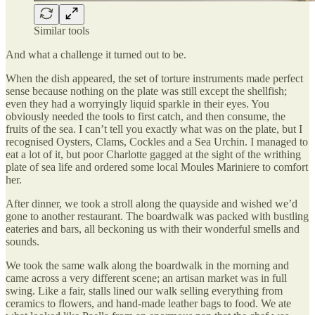
Similar tools
And what a challenge it turned out to be.
When the dish appeared, the set of torture instruments made perfect
sense because nothing on the plate was still except the shellfish;
even they had a worryingly liquid sparkle in their eyes. You
obviously needed the tools to first catch, and then consume, the
fruits of the sea. I can’t tell you exactly what was on the plate, but I
recognised Oysters, Clams, Cockles and a Sea Urchin. I managed to
eat a lot of it, but poor Charlotte gagged at the sight of the writhing
plate of sea life and ordered some local Moules Mariniere to comfort
her.
After dinner, we took a stroll along the quayside and wished we’d
gone to another restaurant. The boardwalk was packed with bustling
eateries and bars, all beckoning us with their wonderful smells and
sounds.
We took the same walk along the boardwalk in the morning and
came across a very different scene; an artisan market was in full
swing. Like a fair, stalls lined our walk selling everything from
ceramics to flowers, and hand-made leather bags to food. We ate