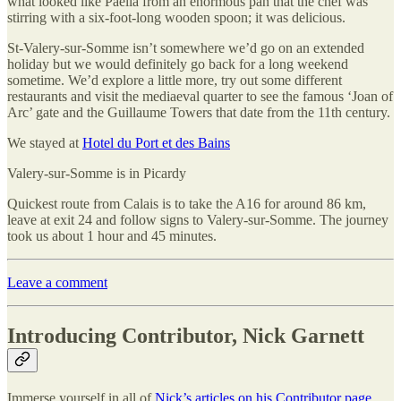
what looked like Paella from an enormous pan that the chef was
stirring with a six-foot-long wooden spoon; it was delicious.
St-Valery-sur-Somme isn’t somewhere we’d go on an extended
holiday but we would definitely go back for a long weekend
sometime. We’d explore a little more, try out some different
restaurants and visit the mediaeval quarter to see the famous ‘Joan of
Arc’ gate and the Guillaume Towers that date from the 11th century.
We stayed at
Hotel du Port et des Bains
Valery-sur-Somme is in Picardy
Quickest route from Calais is to take the A16 for around 86 km,
leave at exit 24 and follow signs to Valery-sur-Somme. The journey
took us about 1 hour and 45 minutes.
Leave a comment
Introducing Contributor, Nick Garnett
Immerse yourself in all of
Nick’s articles on his Contributor page
.