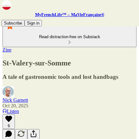
MyFrenchLife™ – MaVieFrançaise®
Subscribe
Sign in
Read distraction-free on Substack
Zine
St-Valery-sur-Somme
A tale of gastronomic tools and lost handbags
Nick Garnett
Oct 20, 2025
Listen
6