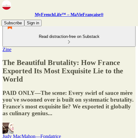
MyFrenchLife™ – MaVieFrançaise®
Subscribe
Sign in
Read distraction-free on Substack
Zine
The Beautiful Brutality: How France
Exported Its Most Exquisite Lie to the
World
PAID ONLY—The scene: Every swirl of sauce mère
you've swooned over is built on systematic brutality.
France's most exquisite lie? We exported it globally
as culinary genius...
Judy MacMahon—Fondatrice