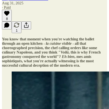
Aug 31, 2025
∙ Paid
8
1
You know that moment when you're watching the ballet
through an open kitchen -
la cuisine visible
- all that
choreographed precision, the chef calling orders like some
culinary Napoleon, and you think "
Voilà
, this is why French
gastronomy conquered the world"?
Eh bien
, mes amis
sophistiqués, what you're actually witnessing is the most
successful cultural deception of the modern era.