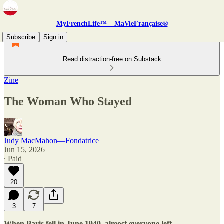
MyFrenchLife™ – MaVieFrançaise®
Subscribe
Sign in
Read distraction-free on Substack
Zine
The Woman Who Stayed
Judy MacMahon—Fondatrice
Jun 15, 2026
∙ Paid
20
3
7
When Paris fell in June 1940, almost everyone left.