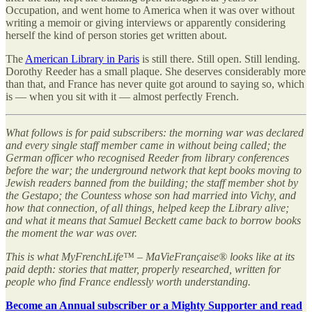
Occupation, and went home to America when it was over without
writing a memoir or giving interviews or apparently considering
herself the kind of person stories get written about.
The
American Library in Paris
is still there. Still open. Still lending.
Dorothy Reeder has a small plaque. She deserves considerably more
than that, and France has never quite got around to saying so, which
is — when you sit with it — almost perfectly French.
What follows is for paid subscribers: the morning war was declared
and every single staff member came in without being called; the
German officer who recognised Reeder from library conferences
before the war; the underground network that kept books moving to
Jewish readers banned from the building; the staff member shot by
the Gestapo; the Countess whose son had married into Vichy, and
how that connection, of all things, helped keep the Library alive;
and what it means that Samuel Beckett came back to borrow books
the moment the war was over.
This is what MyFrenchLife™ – MaVieFrançaise® looks like at its
paid depth: stories that matter, properly researched, written for
people who find France endlessly worth understanding.
Become an Annual subscriber or a Mighty Supporter and read