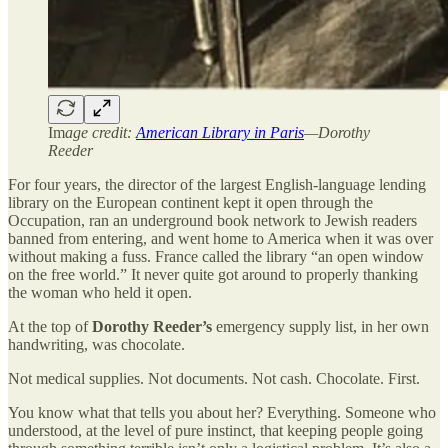
Im
age credit:
American Library in Paris
—Dorothy
Reeder
For four years, the director of the largest English-language lending
library on the European continent kept it open through the
Occupation, ran an underground book network to Jewish readers
banned from entering, and went home to America when it was over
without making a fuss. France called the library “an open window
on the free world.” It never quite got around to properly thanking
the woman who held it open.
At the top of
Dorothy Reeder’s
emergency supply list, in her own
handwriting, was chocolate.
Not medical supplies. Not documents. Not cash. Chocolate. First.
You know what that tells you about her? Everything. Someone who
understood, at the level of pure instinct, that keeping people going