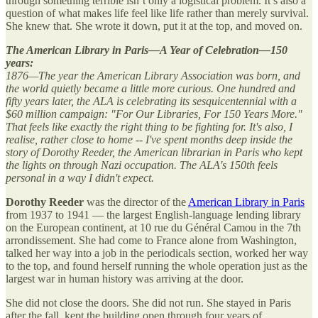
through something terrible isn’t only a logistical problem. It’s also a
question of what makes life feel like life rather than merely survival.
She knew that. She wrote it down, put it at the top, and moved on.
The American Library in Paris—A Year of Celebration—150
years:
1876—The year the American Library Association was born, and
the world quietly became a little more curious. One hundred and
fifty years later, the ALA is celebrating its sesquicentennial with a
$60 million campaign: "For Our Libraries, For 150 Years More."
That feels like exactly the right thing to be fighting for. It's also, I
realise, rather close to home -- I've spent months deep inside the
story of Dorothy Reeder, the American librarian in Paris who kept
the lights on through Nazi occupation. The ALA's 150th feels
personal in a way I didn't expect.
Dorothy Reeder
was the director of the
American Library in Paris
from 1937 to 1941 — the largest English-language lending library
on the European continent, at 10 rue du Général Camou in the 7th
arrondissement. She had come to France alone from Washington,
talked her way into a job in the periodicals section, worked her way
to the top, and found herself running the whole operation just as the
largest war in human history was arriving at the door.
She did not close the doors. She did not run. She stayed in Paris
after the fall, kept the building open through four years of