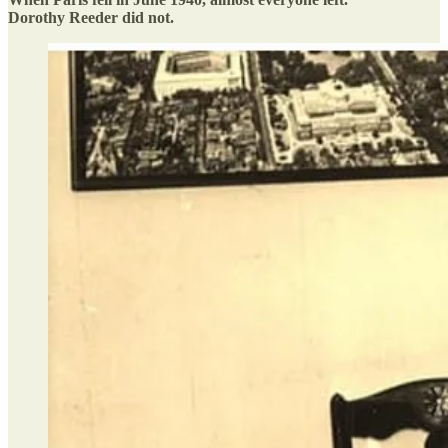
Dorothy Reeder did not.