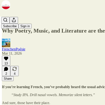
Zine
Subscribe
Sign in
Why Poetry, Music, and Literature are the
FrenchenPoésie
Mar 11, 2026
13
2
4
Share
If you’re learning French, you’ve probably heard the usual advic
“Study IPA. Drill nasal vowels. Memorize silent letters.”
And sure, those have their place.