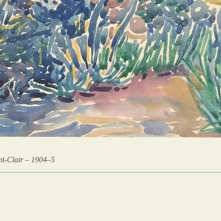
nt-Clair – 1904–5