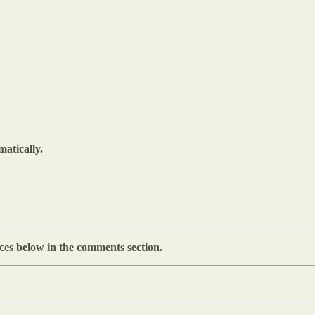
matically.
ces below in the comments section.