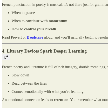
French punctuation in poetry is musical, it’s not there just for grammar.
When to
pause
When to
continue with momentum
How to
control your breath
Read Prévert or
Baudelaire
aloud, and you’ll naturally begin to regula
4. Literary Devices Spark Deeper Learning
French poetry and literature is full of rich imagery, double meanings,
Slow down
Read between the lines
Connect emotionally with what you’re learning
An emotional connection leads to
retention
. You remember what touc