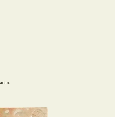
ation
.