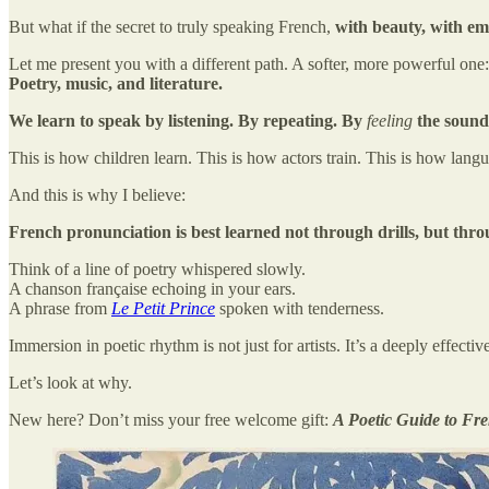
But what if the secret to truly speaking French,
with beauty, with em
Let me present you with a different path. A softer, more powerful one:
Poetry, music, and literature.
We learn to speak by listening. By repeating. By
feeling
the sound
This is how children learn. This is how actors train. This is how langu
And this is why I believe:
French pronunciation is best learned not through drills, but th
Think of a line of poetry whispered slowly.
A chanson française echoing in your ears.
A phrase from
Le Petit Prince
spoken with tenderness.
Immersion in poetic rhythm is not just for artists. It’s a deeply effec
Let’s look at why.
New here? Don’t miss your free welcome gift:
A Poetic Guide to Fr