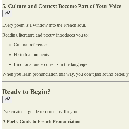
5. Culture and Context Become Part of Your Voice
Every poem is a window into the French soul.
Reading literature and poetry introduces you to:
Cultural references
Historical moments
Emotional undercurrents in the language
When you learn pronunciation this way, you don’t just sound better, 
Ready to Begin?
I’ve created a gentle resource just for you:
A Poetic Guide to French Pronunciation