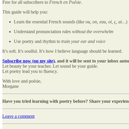
Free for all subscribers to
French en Poésie
.
This guide will help you:
Learn the essential French sounds (like
ou, on, eau, oi, ç, ai…
)
Understand pronunciation rules
without the overwhelm
Use poetry and rhythm to
train your ear and voice
It’s soft. It’s soulful. It’s how I believe language should be learned.
Subscribe now (on my site)
, and it will be sent to your inbox auto
Let beauty be your teacher. Let sound be your guide.
Let poetry lead you to fluency.
With love and poésie,
Morgane
Have you tried learning with poetry before? Share your experien
Leave a comment