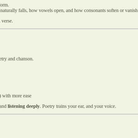
form.
 naturally falls, how vowels open, and how consonants soften or vanish
 verse.
poetry and chanson.
u) with more ease
and
listening deeply
. Poetry trains your ear, and your voice.