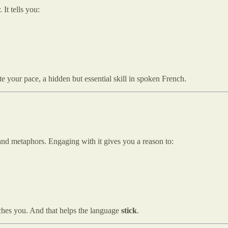
 It tells you:
te your pace, a hidden but essential skill in spoken French.
 and metaphors. Engaging with it gives you a reason to:
hes you. And that helps the language
stick
.