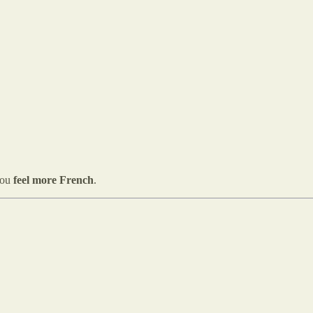
you
feel more French
.