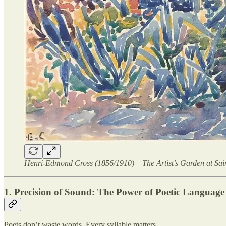
Henri-Edmond Cross (1856/1910) – The Artist’s Garden at Sai
1. Precision of Sound: The Power of Poetic Language
Poets don’t waste words. Every syllable matters.