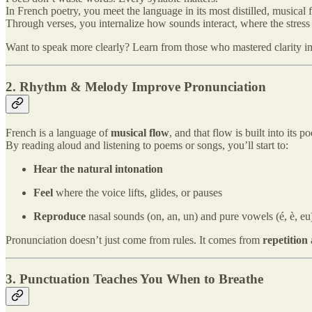
In French poetry, you meet the language in its most distilled, musical 
Through verses, you internalize how sounds interact, where the stress
Want to speak more clearly? Learn from those who mastered clarity in
2. Rhythm & Melody Improve Pronunciation
French is a language of
musical flow
, and that flow is built into its 
By reading aloud and listening to poems or songs, you’ll start to:
Hear the natural intonation
Feel
where the voice lifts, glides, or pauses
Reproduce
nasal sounds (on, an, un) and pure vowels (é, è, e
Pronunciation doesn’t just come from rules. It comes from
repetition
3. Punctuation Teaches You When to Breathe