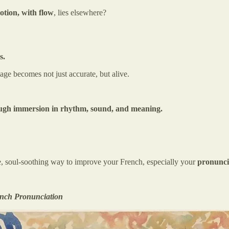
otion, with flow
, lies elsewhere?
s.
age becomes not just accurate, but alive.
rough immersion in rhythm, sound, and meaning.
tive, soul-soothing way to improve your French, especially your
pronunci
ench Pronunciation