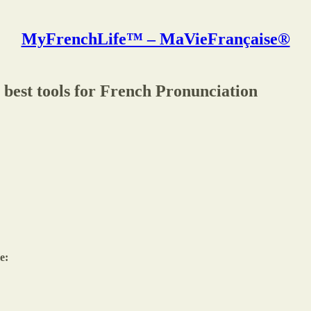
MyFrenchLife™ – MaVieFrançaise®
 best tools for French Pronunciation
e: