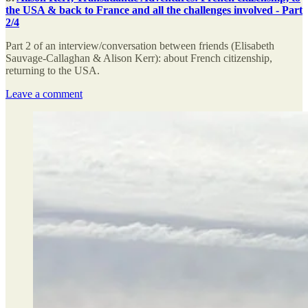
the USA & back to France and all the challenges involved - Part
2/4
Part 2 of an interview/conversation between friends (Elisabeth
Sauvage-Callaghan & Alison Kerr): about French citizenship,
returning to the USA.
Leave a comment