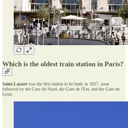
Which is the oldest train station in Paris?
Saint-Lazare
was the first station to be built, in 1837, soon
followed by the Gare du Nord, the Gare de l'Est, and the Gare de
Lyon.