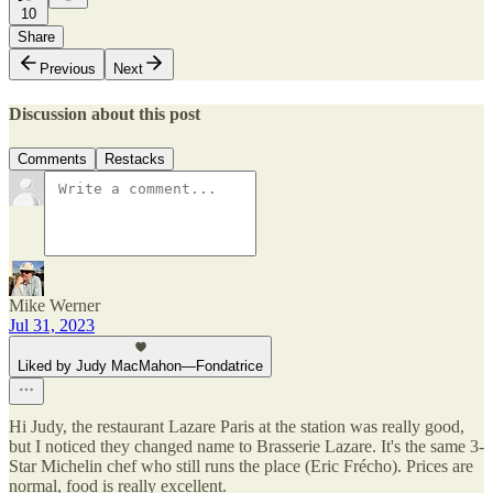
10
Share
Previous
Next
Discussion about this post
Comments
Restacks
Mike Werner
Jul 31, 2023
Liked by Judy MacMahon—Fondatrice
Hi Judy, the restaurant Lazare Paris at the station was really good,
but I noticed they changed name to Brasserie Lazare. It's the same 3-
Star Michelin chef who still runs the place (Eric Frécho). Prices are
normal, food is really excellent.