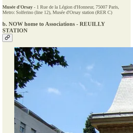
Musée d'Orsay
- 1 Rue de la Légion d'Honneur, 75007 Paris,
Metro: Solferino (line 12), Musée d'Orsay station (RER C)
b.
NOW home to Associations - REUILLY
STATION