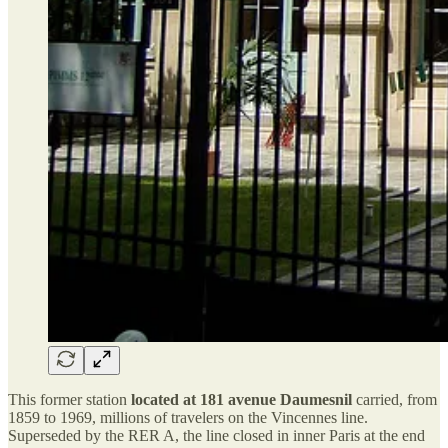
This former station
located at 181 avenue Daumesnil
carried, from
1859 to 1969, millions of travelers on the Vincennes line.
Superseded by the RER A, the line closed in inner Paris at the end