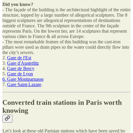
Did you know?
- The façade of the building is the architectural highlight of the entire
structure, topped by a large number of allegorical sculptures. The 8
biggest sculptures are allegorical representations of destinations
outside of France. The 9th sculpture in the center of the façade
represents Paris. On the lowest tier, are 14 sculptures that represent
various cities in France & all across Europe.
- The most remarkable feature of this building was the cast-iron
pillars were used as drain pipes so the water could directly flow into
the city’s sewers.
2.
Gare de l'Est
3.
Gare d'Austerlitz
4.
Gare de Bercy
5.
Gare de Lyon
6. Gare Montparnasse
7.
Gare Saint-Lazare
.
Converted train stations in Paris worth
knowing
Let’s look at these old Parisian stations which have been saved by