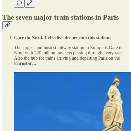
The seven major train stations in Paris
Gare du Nord. Let’s dive deeper into this station:
The largest and busiest railway station in Europe is Gare de
Nord with 220 million travelers passing through every year.
Also the hub for trains arriving and departing Paris on the
Eurostar.
...