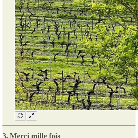
3. Merci mille fois