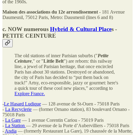
of the 1960s.
Maison des associations du 12e arrondissement
- 181 Avenue
Daumesnil, 75012 Paris, Metro: Dausmenil (lines 6 and 8)
c. NOW numerous
Hybrid & Cultural Place
s -
PETITE CEINTURE
The old stations of inner Parisian suburbs ("
Petite
Ceinture
," or "
Little Belt
") are reborn: this railway
line, a jewel of Parisian heritage, that once encircled
Paris has about 30 stations. Destroyed or abandoned,
the city of Paris has decided to “put them back on
track!" Artsy, eco-responsible, jazzy or gourmet: here's
a quick tour of these cool new places,” according to
Explore France.
-
Le Hasard Ludique
— 128 avenue de St-Ouen - 75018 Paris
-
La Recyclerie
— (former Ornano station), 83 boulevard Ornano -
75018 Paris
-
La Gare
— 1 avenue Corentin Cariou - 75019 Paris
-
La Station
— 29 avenue de la Porte d’Aubervilliers - 75018 Paris
-
Andia
— (formerly Restaurant La Gare), 19 chaussée de la Muette,