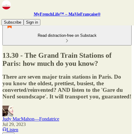
MyFrenchLife™ – MaVieFrançaise®
Subscribe
Sign in
Read distraction-free on Substack
13.30 - The Grand Train Stations of
Paris: how much do you know?
There are seven major train stations in Paris. Do
you know the oldest, prettiest, busiest, the
converted/reinvented? AND listen to the 'Gare du
Nord soundscape'. It will transport you, guaranteed!
Judy MacMahon—Fondatrice
Jul 29, 2023
Listen