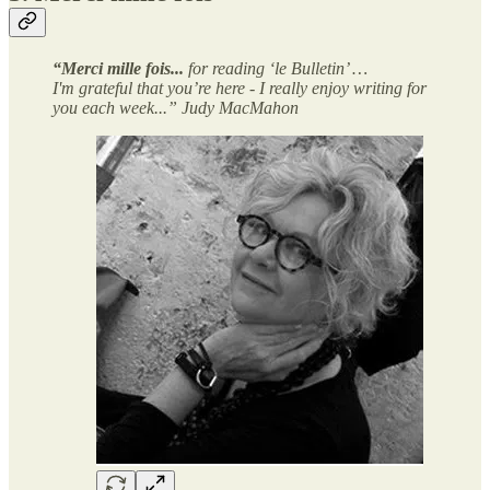
“Merci mille fois...
for reading ‘le Bulletin’ …
I'm grateful that you’re here - I really enjoy writing for
you each week...” Judy MacMahon