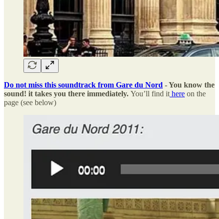
Do not miss this soundtrack from Gare du Nord
- You know the
sound! it takes you there immediately.
You’ll find it
here
on the
page (see below)