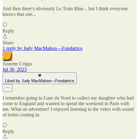
And then there's obviously Le Train Blue... but I think everyone
knows that one...
Reply
Share
1 reply by Judy MacMahon—Fondatrice
Annette Cripps
Jul 30, 2023
Liked by Judy MacMahon—Fondatrice
I remember going to Gare du Nord to collect my daughter who had
come to England and wanted to spend the weekend in Paris with
me. What an adventure! I enjoyed listening to the video with sound
of trains coming in.
Reply