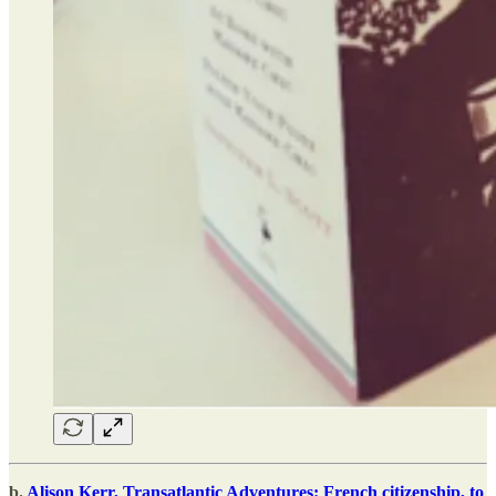
b.
Alison Kerr, Transatlantic Adventures: French citizenship, to