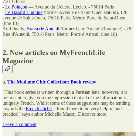
75016 Paris
-
Le Poinçon
— Avenue du Général Leclerc - 75014 Paris
-
Le Hasard Ludique
(former Avenue de Saint-Ouen station), 128
avenue de Saint-Ouen, 75018 Paris, Metro: Porte de Saint-Ouen
(line 13)
And finally,
Brasserie Auteuil
(former Gare Auteuil-Boulogne) - 78
Rue d'Auteuil, 75016 Paris, Metro: Porte d'Auteuil (line 10)
2. New articles on MyFrenchLife
Magazine
a.
The Madame Chic Collection: Book review
“This book series is written through a Parisian lens; however, it is
not meant to give you the impression that all of the information is
uniquely French. Whilst some of these suggestions may be tending
towards the
French cliché
, I found them to be very helpful and
practical” says author Michelle Mason. Discover more
Leave a comment