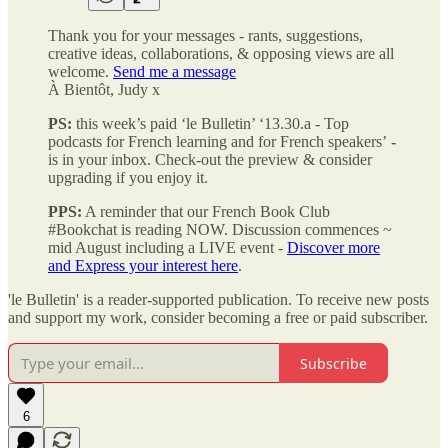
Thank you for your messages - rants, suggestions,
creative ideas, collaborations, & opposing views
are all
welcome.
Send me a message
À Bientôt, Judy x
PS:
this week’s paid ‘le Bulletin’ ‘13.30.a - Top
podcasts for French learning and for French speakers’
-
is in your inbox. Check-out the preview & consider
upgrading if you enjoy it.
PPS:
A reminder that our French Book Club
#Bookchat is reading NOW. Discussion commences ~
mid August including a LIVE event -
Discover more
and Express your interest here
.
'le Bulletin' is a reader-supported publication. To receive new posts
and support my work, consider becoming a free or paid subscriber.
Subscribe
6