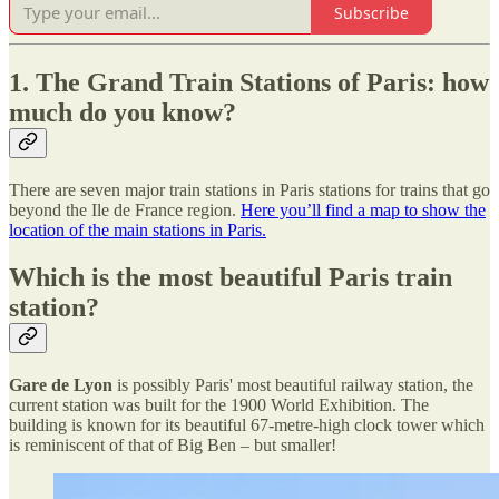
Subscribe
1. The Grand Train Stations of Paris: how
much do you know?
There are seven major train stations in Paris stations for trains that go
beyond the Ile de France region.
Here you’ll find a map to show the
location of the main stations in Paris.
Which is the most beautiful Paris train
station?
Gare de Lyon
is possibly Paris' most beautiful railway station, the
current station was built for the 1900 World Exhibition. The
building is known for its beautiful 67-metre-high clock tower which
is reminiscent of that of Big Ben – but smaller!