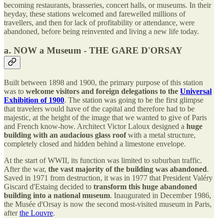
becoming restaurants, brasseries, concert halls, or museums. In their
heyday, these stations welcomed and farewelled millions of
travellers, and then for lack of profitability or attendance, were
abandoned, before being reinvented and living a new life today.
a. NOW a Museum - THE GARE D'ORSAY
Built between 1898 and 1900, the primary purpose of this station
was to
welcome visitors and foreign delegations to the
Universal
Exhibition of 1900
. The station was going to be the first glimpse
that travelers would have of the capital and therefore had to be
majestic, at the height of the image that we wanted to give of Paris
and French know-how. Architect Victor Laloux designed a
huge
building with an audacious glass roof
with a metal structure,
completely closed and hidden behind a limestone envelope.
At the start of WWII, its function was limited to suburban traffic.
After the war,
the vast majority of the building was abandoned
.
Saved in 1971 from destruction, it was in 1977 that President Valéry
Giscard d'Estaing decided to
transform this huge abandoned
building into a national museum
. Inaugurated in December 1986,
the Musée d'Orsay is now the second most-visited museum in Paris,
after
the Louvre
.