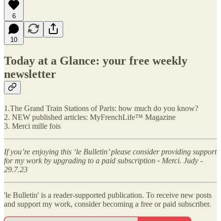
6
10
Today at a Glance: your free weekly
newsletter
1.The Grand Train Stations of Paris: how much do you know?
2. NEW published articles: MyFrenchLife™ Magazine
3. Merci mille fois
If you’re enjoying this ‘le Bulletin’ please consider providing support
for my work by upgrading to a paid subscription
-
Merci. Judy -
29.7.23
'le Bulletin' is a reader-supported publication. To receive new posts
and support my work, consider becoming a free or paid subscriber.