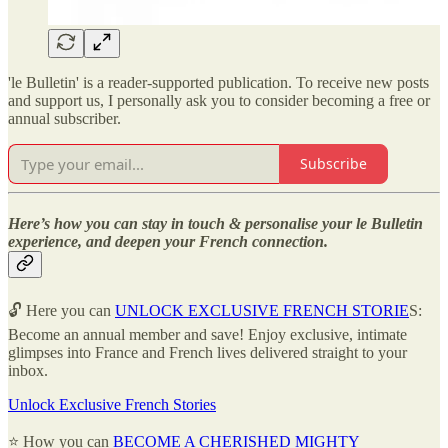
'le Bulletin' is a reader-supported publication. To receive new posts
and support us, I personally ask you to consider becoming a free or
annual subscriber.
Subscribe
Here’s how you can stay in touch & personalise your le Bulletin
experience, and deepen your French connection.
🔓 Here you can
UNLOCK EXCLUSIVE FRENCH STORIE
S:
Become an annual member and save! Enjoy exclusive, intimate
glimpses into France and French lives delivered straight to your
inbox.
Unlock Exclusive French Stories
⭐ How you can
BECOME A CHERISHED MIGHTY