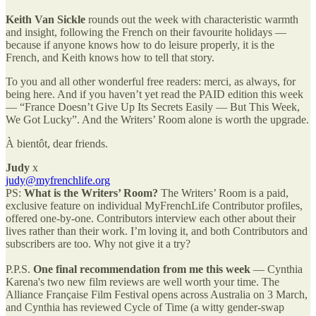
Keith Van Sickle
rounds out the week with characteristic warmth
and insight, following the French on their favourite holidays —
because if anyone knows how to do leisure properly, it is the
French, and Keith knows how to tell that story.
To you and all other wonderful free readers: merci, as always, for
being here. And if you haven’t yet read the PAID edition this week
— “France Doesn’t Give Up Its Secrets Easily — But This Week,
We Got Lucky”. And the Writers’ Room alone is worth the upgrade.
À bientôt, dear friends.
Judy
x
judy@myfrenchlife.org
PS:
What is the Writers’ Room?
The Writers’ Room is a paid,
exclusive feature on individual MyFrenchLife Contributor profiles,
offered one-by-one. Contributors interview each other about their
lives rather than their work. I’m loving it, and both Contributors and
subscribers are too. Why not give it a try?
P.P.S.
One final recommendation from me this week
— Cynthia
Karena's two new film reviews are well worth your time. The
Alliance Française Film Festival opens across Australia on 3 March,
and Cynthia has reviewed Cycle of Time (a witty gender-swap