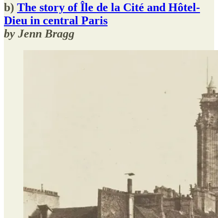
b)
The story of Île de la Cité and Hôtel-
Dieu in central Paris
by Jenn Bragg