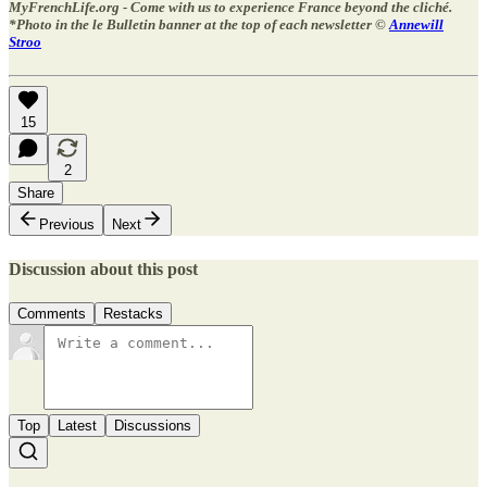
MyFrenchLife.org - Come with us to experience France beyond the cliché.
*Photo in the le Bulletin banner at the top of each newsletter ©
Annewill
Stroo
15
2
Share
Previous
Next
Discussion about this post
Comments
Restacks
Top
Latest
Discussions