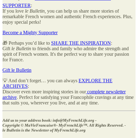
SUPPORTER
:
If you love
le Bulletin,
you can help us share more stories of
remarkable French women and authentic French experiences. Plus,
enjoy special perks!
Become a Mighty Supporter
🎁 Perhaps you’d like to
SHARE THE INSPIRATION
:
Gift
le Bulletin
to friends and family who admire the strength and
spirit of French women. It's the perfect way to share your passion
for France.
Gift le Bulletin
💡 And don’t forget… you can always
EXPLORE THE
ARCHIVES
:
Discover even more inspiring stories in our
complete newsletter
archive
. Perfect for satisfying your Francophile cravings at any time
that suits you, wherever you live, and at any time.
Add us to your address book: info@MyFrenchLife.org -
Copyright © MaVieFrancaise®- MyFrenchLife™️. All Rights Reserved. -
le Bulletin is the Newsletter of MyFrenchLife.org