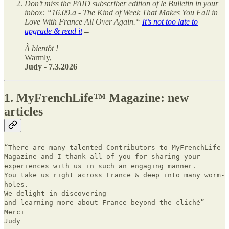
Don’t miss the PAID subscriber edition of le Bulletin in your
inbox: “16.09.a - The Kind of Week That Makes You Fall in
Love With France All Over Again.“
It’s not too late to
upgrade & read it
←
À bientôt !
Warmly,
Judy - 7.3.2026
1. MyFrenchLife™ Magazine: new
articles
“There are many talented Contributors to MyFrenchLife
Magazine and I thank all of you for sharing your
experiences with us in such an engaging manner.
You take us right across France & deep into many worm-
holes.
We delight in discovering
and learning more about France beyond the cliché”
Merci
Judy