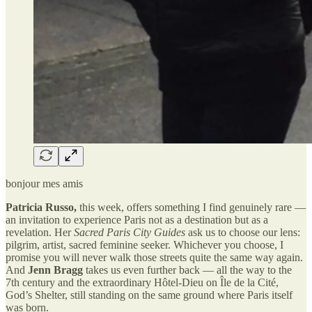
bonjour mes amis
Patricia Russo,
this week, offers something I find genuinely rare —
an invitation to experience Paris not as a destination but as a
revelation. Her
Sacred Paris City Guides
ask us to choose our lens:
pilgrim, artist, sacred feminine seeker. Whichever you choose, I
promise you will never walk those streets quite the same way again.
And
Jenn Bragg
takes us even further back — all the way to the
7th century and the extraordinary Hôtel-Dieu on Île de la Cité,
God’s Shelter, still standing on the same ground where Paris itself
was born.