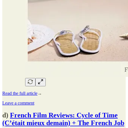
Read the full article
→
Leave a comment
d)
French Film Reviews: Cycle of Time
(C’était mieux demain) + The French Job