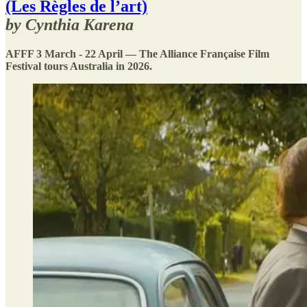
(Les Règles de l’art)
by Cynthia Karena
AFFF 3 March - 22 April — The Alliance Française Film
Festival tours Australia in 2026.