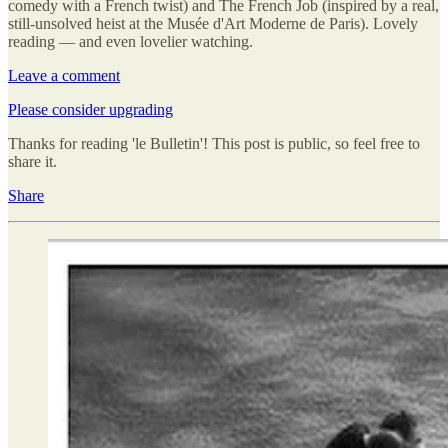
comedy with a French twist) and The French Job (inspired by a real,
still-unsolved heist at the Musée d'Art Moderne de Paris). Lovely
reading — and even lovelier watching.
Leave a comment
Please consider upgrading
Thanks for reading 'le Bulletin'! This post is public, so feel free to
share it.
Share