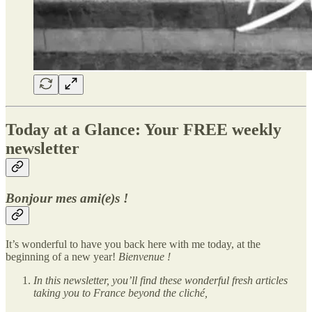
Today at a Glance: Your FREE weekly
newsletter
Bonjour mes ami(e)s !
It’s wonderful to have you back here with me today, at the
beginning of a new year!
Bienvenue !
In this newsletter, you’ll find these wonderful fresh articles
taking you to France beyond the cliché,