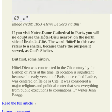
Image credit: 1853 /Henri Le Secq via BnF
If you visit Notre-Dame Cathedral in Paris, you will
no doubt see the Hôtel-Dieu nearby, on the north
side of Île-de-la-Cité. The word ‘hôtel’ in this case
refers to a shelter, because that’s the purpose it
served, as God’s Shelter.
But first, some history.
Hôtel-Dieu was constructed in the 7th century by the
Bishop of Paris at the time. Its location is significant
because the early version of Paris, once called Lutèce,
was centered on Île de la Cité. It was considered a
major religious and political center that saw everything
from public executions to coronations…” writes Jenn
Bragg.
Read the full article
→
Leave a comment