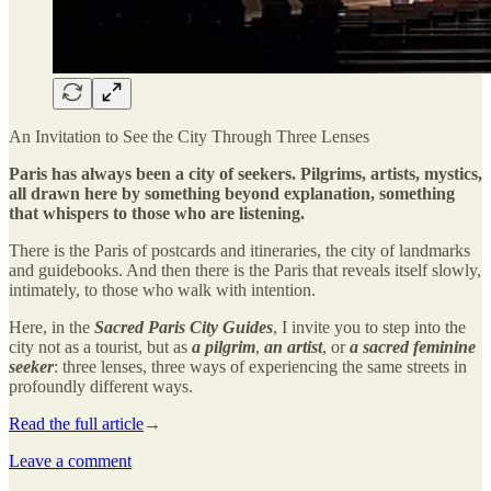
An Invitation to See the City Through Three Lenses
Paris has always been a city of seekers. Pilgrims, artists, mystics,
all drawn here by something beyond explanation, something
that whispers to those who are listening.
There is the Paris of postcards and itineraries, the city of landmarks
and guidebooks. And then there is the Paris that reveals itself slowly,
intimately, to those who walk with intention.
Here, in the
Sacred Paris City Guides
, I invite you to step into the
city not as a tourist, but as
a pilgrim
,
an artist
, or
a sacred feminine
seeker
: three lenses, three ways of experiencing the same streets in
profoundly different ways.
Read the full article
→
Leave a comment