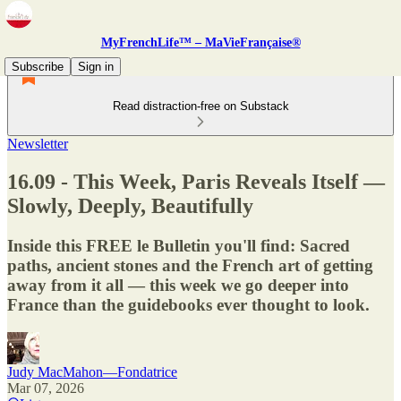
MyFrenchLife™ – MaVieFrançaise®
Subscribe
Sign in
Read distraction-free on Substack
Newsletter
16.09 - This Week, Paris Reveals Itself —
Slowly, Deeply, Beautifully
Inside this FREE le Bulletin you'll find: Sacred
paths, ancient stones and the French art of getting
away from it all — this week we go deeper into
France than the guidebooks ever thought to look.
Judy MacMahon—Fondatrice
Mar 07, 2026