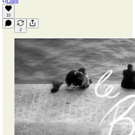
Listen
15
2