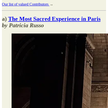
Our list of valued Contributors
→
a)
The Most Sacred Experience in Paris
by Patricia Russo