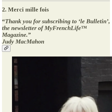
2. Merci mille fois
“
Thank you for subscribing to ‘le Bulletin’,
the newsletter of MyFrenchLife
™
Magazine.”
Judy MacMahon