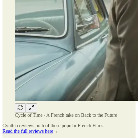
Cycle of Time - A French take on Back to the Future
Cynthia reviews both of these popular French Films.
Read the full reviews here
→