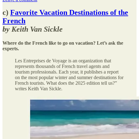
c)
Favorite Vacation Destinations of the
French
by Keith Van Sickle
Where do the French like to go on vacation? Let’s ask the
experts.
Les Entreprises de Voyage is an organization that
represents thousands of French travel agents and
tourism professionals. Each year, it publishes a report
on the most popular winter and summer destinations for
French tourists. What does the 2025 edition tell us?”
writes Keith Van Sickle.