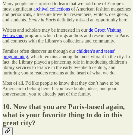
Many people are surprised to learn that we hold one of Europe’s
most significant
archival collections
of American fashion magazines
and periodicals, a treasure trove for researchers, writers, designers,
and students.
Emily in Paris
definitely missed an opportunity here!
Writers and scholars may be interested in our
de Groot Visiting
Fellowship
program, which brings authors and researchers to Paris
and connects with the Library’s collections and community.
Families often discover us through our
children’s and teens’
programming
, which remains among the most vibrant in the city. In
fact, the Library played a pioneering role in introducing children’s
library services to France in the early twentieth century, and
nurturing young readers remains at the heart of what we do.
Most of all, I’d like people to know that they don’t have to be
American to belong here. If you love books, ideas, and good
conversation, you’re already part of the family.
10. Now that you are Paris-based again,
what is your favorite thing to do in this
great city?