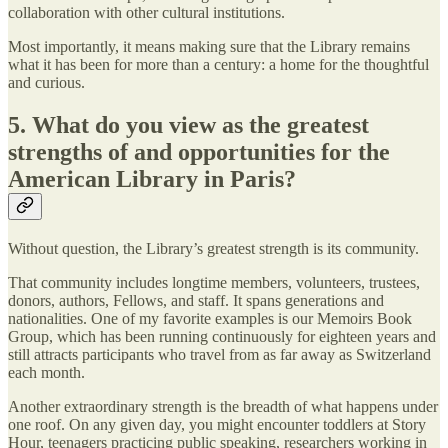
collaboration with other cultural institutions.
Most importantly, it means making sure that the Library remains
what it has been for more than a century: a home for the thoughtful
and curious.
5. What do you view as the greatest
strengths of and opportunities for the
American Library in Paris?
Without question, the Library’s greatest strength is its community.
That community includes longtime members, volunteers, trustees,
donors, authors, Fellows, and staff. It spans generations and
nationalities. One of my favorite examples is our Memoirs Book
Group, which has been running continuously for eighteen years and
still attracts participants who travel from as far away as Switzerland
each month.
Another extraordinary strength is the breadth of what happens under
one roof. On any given day, you might encounter toddlers at Story
Hour, teenagers practicing public speaking, researchers working in