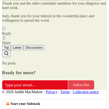
Thank you and the other committee members for your diligence and
hard work.
Judy, thank you for your interest in this wonderful place and
willingness to spread the word.
Reply
Share
Top
Latest
Discussions
No posts
Ready for more?
Subscribe
© 2026 Judith MacMahon
·
Privacy
∙
Terms
∙
Collection notice
Start your Substack