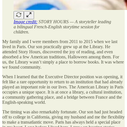
Image credit:
STORY HOURS — A storyteller leading
a bilingual French-English storytime session for
children.
My family and I were members from 2011 to 2015 when we last
lived in Paris. Our son practically grew up at the Library. He
attended Story Hours, discovered the joy of reading, and even
absorbed a few American traditions, Halloween among them. For
us, the Library wasn’t simply a place to borrow books. It was where
we found community.
When I learned that the Executive Director position was opening, it
felt like a rare opportunity to return to an institution that had already
played an important role in our lives. The American Library in Paris
occupies a unique space. It is at once a library, a cultural institution,
a community gathering place, and a bridge between France and the
English-speaking world.
The timing was also remarkably fortunate. Our son had just headed
off to college in California, giving my husband and me the flexibility
to make a transatlantic move. Paris has always held a special place