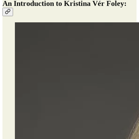
An Introduction to Kristina Vér Foley: