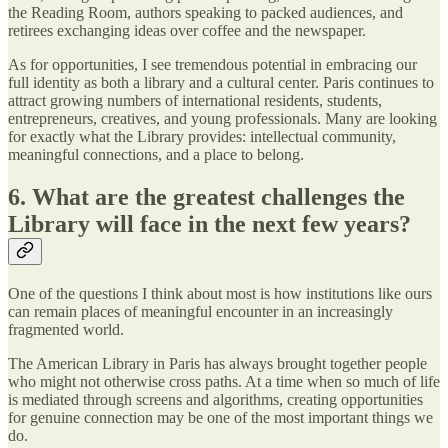
the Reading Room, authors speaking to packed audiences, and
retirees exchanging ideas over coffee and the newspaper.
As for opportunities, I see tremendous potential in embracing our
full identity as both a library and a cultural center. Paris continues to
attract growing numbers of international residents, students,
entrepreneurs, creatives, and young professionals. Many are looking
for exactly what the Library provides: intellectual community,
meaningful connections, and a place to belong.
6. What are the greatest challenges the
Library will face in the next few years?
One of the questions I think about most is how institutions like ours
can remain places of meaningful encounter in an increasingly
fragmented world.
The American Library in Paris has always brought together people
who might not otherwise cross paths. At a time when so much of life
is mediated through screens and algorithms, creating opportunities
for genuine connection may be one of the most important things we
do.