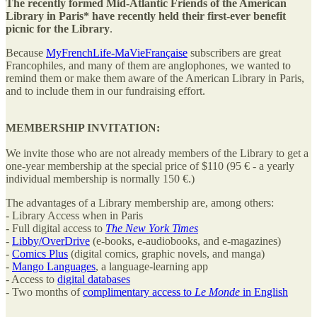
The recently formed Mid-Atlantic Friends of the American
Library in Paris* have recently held their first-ever benefit
picnic for the Library
.
Because
MyFrenchLife-MaVieFrançaise
subscribers are great
Francophiles, and many of them are anglophones, we wanted to
remind them or make them aware of the American Library in Paris,
and to include them in our fundraising effort.
MEMBERSHIP INVITATION:
We invite those who are not already members of the Library to get a
one-year membership at the special price of $110 (95 € - a yearly
individual membership is normally 150 €.)
The advantages of a Library membership are, among others:
- Library Access when in Paris
- Full digital access to
The New York Times
-
Libby/OverDrive
(e-books, e-audiobooks, and e-magazines)
-
Comics Plus
(digital comics, graphic novels, and manga)
-
Mango Languages
, a language-learning app
- Access to
digital databases
- Two months of
complimentary access to
Le Monde
in English