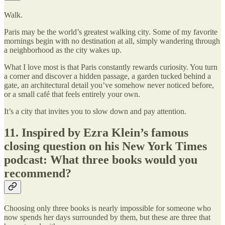
Walk.
Paris may be the world’s greatest walking city. Some of my favorite
mornings begin with no destination at all, simply wandering through
a neighborhood as the city wakes up.
What I love most is that Paris constantly rewards curiosity. You turn
a corner and discover a hidden passage, a garden tucked behind a
gate, an architectural detail you’ve somehow never noticed before,
or a small café that feels entirely your own.
It’s a city that invites you to slow down and pay attention.
11. Inspired by Ezra Klein’s famous
closing question on his New York Times
podcast: What three books would you
recommend?
Choosing only three books is nearly impossible for someone who
now spends her days surrounded by them, but these are three that