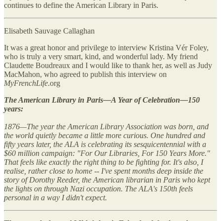
continues to define the American Library in Paris.
Elisabeth Sauvage Callaghan
It was a great honor and privilege to interview Kristina Vér Foley,
who is truly a very smart, kind, and wonderful lady. My friend
Claudette Boudreaux and I would like to thank her, as well as Judy
MacMahon, who agreed to publish this interview on
MyFrenchLife
.org
The American Library in Paris—A Year of Celebration—150
years:
1876—The year the American Library Association was born, and
the world quietly became a little more curious. One hundred and
fifty years later, the ALA is celebrating its sesquicentennial with a
$60 million campaign: "For Our Libraries, For 150 Years More."
That feels like exactly the right thing to be fighting for. It's also, I
realise, rather close to home -- I've spent months deep inside the
story of Dorothy Reeder, the American librarian in Paris who kept
the lights on through Nazi occupation. The ALA's 150th feels
personal in a way I didn't expect.