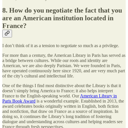
8. How do you negotiate the fact that you
are an American institution located in
France?
I don’t think of it as a tension to negotiate so much as a privilege.
For more than a century, the American Library in Paris has served as
a bridge between cultures. While our roots and identity are
American, we are also deeply Parisian. We were founded in Paris,
have operated continuously here since 1920, and are very much part
of the city’s cultural and intellectual life.
One of the things I find most distinctive about the Library is that it
doesn’t simply bring America to France; it also helps interpret
France to the English-speaking world. Our
American Library in
Paris Book Award
is a wonderful example. Established in 2013, the
award celebrates books originally written in English, both fiction
and nonfiction, that draw on France as a source of inspiration. In
doing so, it continues the Library’s long tradition of fostering
dialogue and understanding across cultures and helping readers see
France through fresh perspectives.