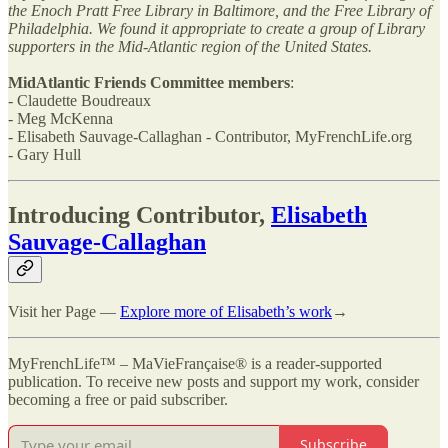
the Enoch Pratt Free Library in Baltimore, and the Free Library of
Philadelphia. We found it appropriate to create a group of Library
supporters in the Mid-Atlantic region of the United States.
MidAtlantic Friends Committee members
:
- Claudette Boudreaux
- Meg McKenna
- Elisabeth Sauvage-Callaghan - Contributor, MyFrenchLife.org
- Gary Hull
Introducing Contributor,
Elisabeth
Sauvage-Callaghan
Visit her Page —
Explore more of Elisabeth’s work
→
MyFrenchLife™ – MaVieFrançaise® is a reader-supported
publication. To receive new posts and support my work, consider
becoming a free or paid subscriber.
Subscribe