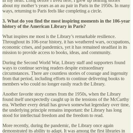
in my heart. Long before I lived here, I grew up hearing stories
about my mother’s years as an au pair in Paris in the 1950s. In many
ways, returning to Paris feels like completing a circle.
3. What do you find the most inspiring moments in the 106-year
history of the American Library in Paris?
What inspires me most is the Library’s remarkable resilience.
Throughout its 106-year history, it has weathered wars, occupations,
economic crises, and pandemics, yet it has remained steadfast in its
mission to provide access to books, ideas, and community.
During the Second World War, Library staff and supporters found
ways to continue serving readers despite extraordinary
circumstances. There are countless stories of courage and ingenuity
from that period, including efforts to continue delivering books to
members who could no longer easily reach the Library.
Another favorite story comes from the 1950s, when the Library
found itself unexpectedly caught up in the tensions of the McCarthy
era. Whether every detail has grown somewhat legendary over time,
the underlying principle remains important: the Library has long
stood for intellectual freedom and the freedom to read.
More recently, during the pandemic, the Library once again
demonstrated its ability to adapt. It was among the first libraries in