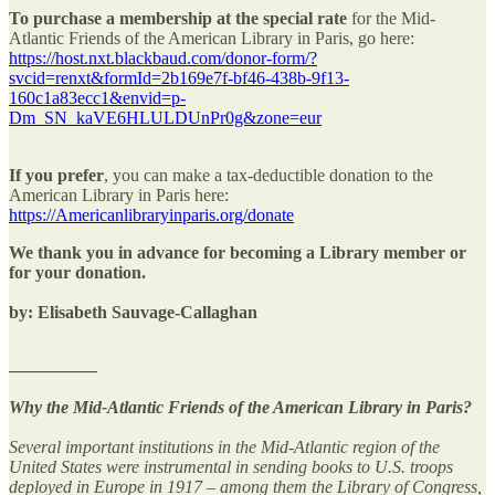
To purchase a membership at the special rate
for the Mid-
Atlantic Friends of the American Library in Paris, go here:
https://host.nxt.blackbaud.com/donor-form/?
svcid=renxt&formId=2b169e7f-bf46-438b-9f13-
160c1a83ecc1&envid=p-
Dm_SN_kaVE6HLULDUnPr0g&zone=eur
If you prefer
, you can make a tax-deductible donation to the
American Library in Paris here:
https://Americanlibraryinparis.org/donate
We thank you in advance for becoming a Library member or
for your donation.
by: Elisabeth Sauvage-Callaghan
—————
Why the Mid-Atlantic Friends of the American Library in Paris?
Several important institutions in the Mid-Atlantic region of the
United States were instrumental in sending books to U.S. troops
deployed in Europe in 1917 – among them the Library of Congress,