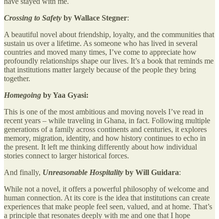
have stayed with me.
Crossing to Safety
by Wallace Stegner
:
A beautiful novel about friendship, loyalty, and the communities that
sustain us over a lifetime. As someone who has lived in several
countries and moved many times, I’ve come to appreciate how
profoundly relationships shape our lives. It’s a book that reminds me
that institutions matter largely because of the people they bring
together.
Homegoing
by Yaa Gyasi:
This is one of the most ambitious and moving novels I’ve read in
recent years – while traveling in Ghana, in fact. Following multiple
generations of a family across continents and centuries, it explores
memory, migration, identity, and how history continues to echo in
the present. It left me thinking differently about how individual
stories connect to larger historical forces.
And finally,
Unreasonable Hospitality
by Will Guidara
:
While not a novel, it offers a powerful philosophy of welcome and
human connection. At its core is the idea that institutions can create
experiences that make people feel seen, valued, and at home. That’s
a principle that resonates deeply with me and one that I hope