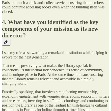
Paris to launch a click-and-collect service, ensuring that members
could continue accessing books even when the building itself was
closed.
4. What have you identified as the key
components of your mission as its new
director?
I see my role as stewarding a remarkable institution while helping it
evolve for the next generation.
That means preserving what makes the Library special: its
collections, its intellectual independence, its sense of community,
and its unique place in Paris. At the same time, it means ensuring
that the Library remains relevant and accessible in a rapidly
changing world.
Practically speaking, that involves strengthening membership,
expanding engagement with younger generations, supporting writers
and researchers, investing in staff and technology, and continuing to
position the Library as one of the leading English-language cultural
institutions in Europe, including through partnerships and