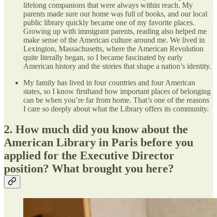
lifelong companions that were always within reach. My
parents made sure our home was full of books, and our local
public library quickly became one of my favorite places.
Growing up with immigrant parents, reading also helped me
make sense of the American culture around me. We lived in
Lexington, Massachusetts, where the American Revolution
quite literally began, so I became fascinated by early
American history and the stories that shape a nation’s identity.
My family has lived in four countries and four American
states, so I know firsthand how important places of belonging
can be when you’re far from home. That’s one of the reasons
I care so deeply about what the Library offers its community.
2. How much did you know about the
American Library in Paris before you
applied for the Executive Director
position? What brought you here?