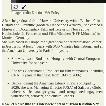
Image credit: Kristina Vér Foley
After she graduated from Harvard University with a
Bachelor’s in
History and Literature (Modern France and Germany), she earned a
Master’s in Documentary Film and Television News at the
Hochschule für Fernsehen und Film München (HFF München) in
Munich, Germany.
She was based in Europe for a great deal of her professional career:
in Austria for at least 4 years with SOS Villages International and at
the American University in Paris for 4 years.
She was also in Budapest, Hungary, with Central European
University, for one year.
She was Coordinating Producer for film companies, including
CNN (8 years in that field, from 1998 to 2006).
Before joining the American Library in Paris on April 1,
2026, she was Managing Director (USA) of Salzburg Global,
where “she led strategic growth and strengthened engagement
with donors, scholars, and cultural leaders.”
Now let’s dive into this interview and hear from
Kristina Vér