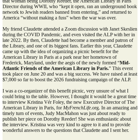
that woman being Dorothy Reeder, the American Library in Paris
Director during WWII, who “kept it open, ran an underground book
network to Jewish readers banned from entering,” and returned to
America “without making a fuss” when the war was over.
My friend Claudette attended a Zoom discussion with Janet Skeslien
during the COVID Pandemic, and even visited the ALP with her in
late 2022. By then, Claudette had become a member and patron of
the Library, and one of its biggest fans. Earlier this year, Claudette
came up with the idea of organizing a picnic benefit for the
American Library in Paris at a park near her hometown of
Frederick, Maryland, under the aegis of the newly formed “
Mid-
Atlantic Friends of the American Library in Paris.
” This event
took place on June 20 and was a big success. We have raised at least
$7,000 so far to boost the 2026 fundraising campaign of the ALP.
I was a co-organizer of this benefit picnic, very unsure of what I
could bring to the table. However, I thought it would be a great time
to interview Kristina Vér Foley, the new Executive Director of The
American Library in Paris, for
MyFrenchLife
.org. In an amazing and
timely turn of events, Judy MacMahon was just about ready to
publish her piece on Dorothy Reeder! She was enthusiastic about
the interview. Kristina was very kind to agree to it and to provide
wonderful answers to the questions that Claudette and I sent her.