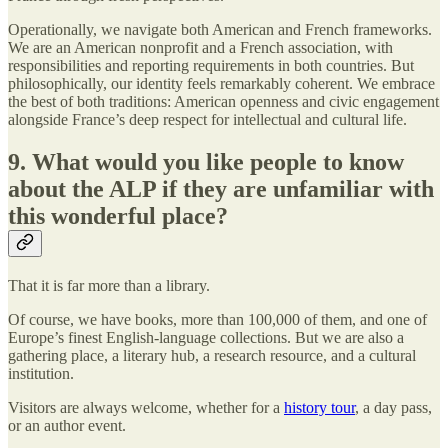
Operationally, we navigate both American and French frameworks.
We are an American nonprofit and a French association, with
responsibilities and reporting requirements in both countries. But
philosophically, our identity feels remarkably coherent. We embrace
the best of both traditions: American openness and civic engagement
alongside France’s deep respect for intellectual and cultural life.
9. What would you like people to know
about the ALP if they are unfamiliar with
this wonderful place?
That it is far more than a library.
Of course, we have books, more than 100,000 of them, and one of
Europe’s finest English-language collections. But we are also a
gathering place, a literary hub, a research resource, and a cultural
institution.
Visitors are always welcome, whether for a
history tour
, a day pass,
or an author event.