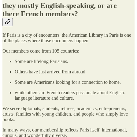
they mostly English-speaking, or are
there French members?
If Paris is a city of encounters, the American Library in Paris is one
of the places where those encounters happen.
Our members come from 105 countries:
Some are lifelong Parisians.
Others have just arrived from abroad.
Some are Americans looking for a connection to home,
while others are French readers passionate about English-
language literature and culture.
We serve diplomats, students, retirees, academics, entrepreneurs,
artists, families with young children, and people who simply love
books.
In many ways, our membership reflects Paris itself: international,
curious, and wonderfully diverse.