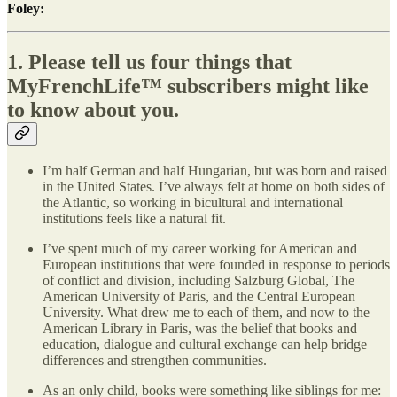
Foley:
1. Please tell us four things that
MyFrenchLife
™
subscribers might like
to know about you.
I’m half German and half Hungarian, but was born and raised
in the United States. I’ve always felt at home on both sides of
the Atlantic, so working in bicultural and international
institutions feels like a natural fit.
I’ve spent much of my career working for American and
European institutions that were founded in response to periods
of conflict and division, including Salzburg Global, The
American University of Paris, and the Central European
University. What drew me to each of them, and now to the
American Library in Paris, was the belief that books and
education, dialogue and cultural exchange can help bridge
differences and strengthen communities.
As an only child, books were something like siblings for me: