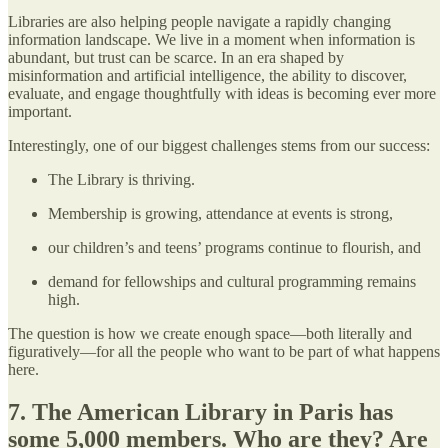
Libraries are also helping people navigate a rapidly changing
information landscape. We live in a moment when information is
abundant, but trust can be scarce. In an era shaped by
misinformation and artificial intelligence, the ability to discover,
evaluate, and engage thoughtfully with ideas is becoming ever more
important.
Interestingly, one of our biggest challenges stems from our success:
The Library is thriving.
Membership is growing, attendance at events is strong,
our children’s and teens’ programs continue to flourish, and
demand for fellowships and cultural programming remains
high.
The question is how we create enough space—both literally and
figuratively—for all the people who want to be part of what happens
here.
7. The American Library in Paris has
some 5,000 members. Who are they? Are