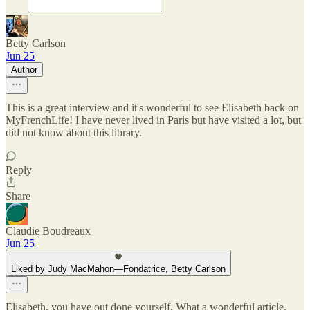
Betty Carlson
Jun 25
Author
This is a great interview and it's wonderful to see Elisabeth back on
MyFrenchLife! I have never lived in Paris but have visited a lot, but
did not know about this library.
Reply
Share
Claudie Boudreaux
Jun 25
Liked by Judy MacMahon—Fondatrice, Betty Carlson
Elisabeth, you have out done yourself. What a wonderful article.