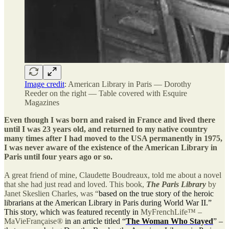
Image credit
: American Library in Paris — Dorothy
Reeder on the right — Table covered with Esquire
Magazines
Even though I was born and raised in France and lived there
until I was 23 years old, and returned to my native country
many times after I had moved to the USA permanently in 1975,
I was never aware of the existence of the American Library in
Paris until four years ago or so.
A great friend of mine, Claudette Boudreaux, told me about a novel
that she had just read and loved. This book,
The Paris Library
by
Janet Skeslien Charles, was “
based on the true story of the heroic
librarians at the American Library in Paris during World War II.”
This story, which was featured recently in
MyFrenchLife™ –
MaVieFrançaise®
in an article titled “
The Woman Who Stayed
” –