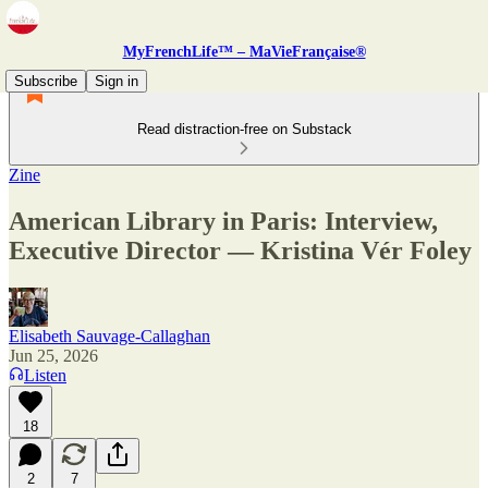
MyFrenchLife™ – MaVieFrançaise®
Subscribe
Sign in
Read distraction-free on Substack
Zine
American Library in Paris: Interview,
Executive Director — Kristina Vér Foley
Elisabeth Sauvage-Callaghan
Jun 25, 2026
Listen
18
2
7