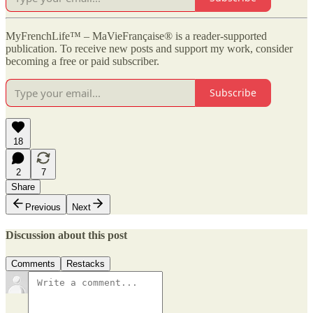
MyFrenchLife™ – MaVieFrançaise® is a reader-supported
publication. To receive new posts and support my work, consider
becoming a free or paid subscriber.
Subscribe
18
2
7
Share
Previous
Next
Discussion about this post
Comments
Restacks