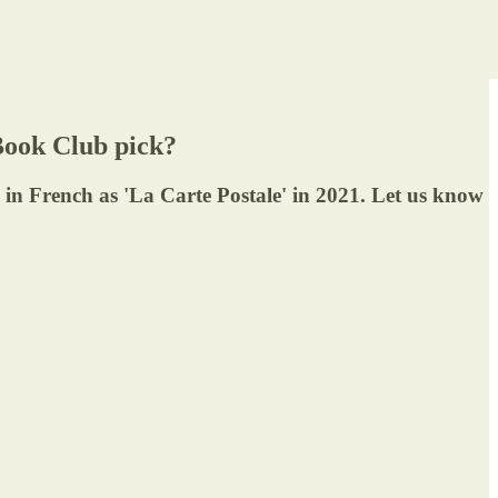
ook Club pick?
d in French as 'La Carte Postale' in 2021. Let us know