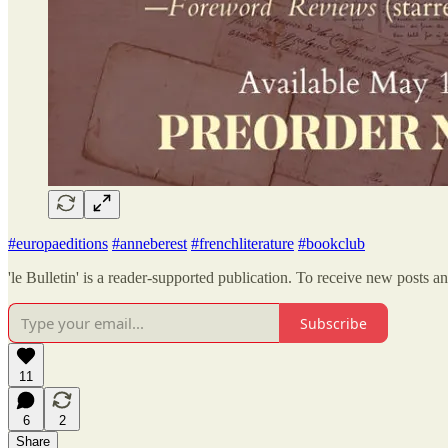
#europaeditions
#anneberest
#frenchliterature
#bookclub
'le Bulletin' is a reader-supported publication. To receive new posts 
Subscribe
11
6
2
Share