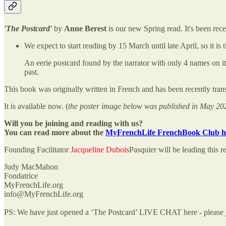
'The Postcard'
by
Anne Berest
is our new Spring read. It's been rece
We expect to start reading by 15 March until late April, so it is
An eerie postcard found by the narrator with only 4 names on it
past.
This book was originally written in French and has been recently trans
It is available now. (
the poster image below was published in May 20
Will you be joining and reading with us?
You can read more about the
MyFrenchLife FrenchBook Club h
Founding Facilitator
Jacqueline Dubois
Pasquier will be leading this r
Judy MacMahon
Fondatrice
MyFrenchLife.org
info@MyFrenchLife.org
PS: We have just opened a ‘The Postcard’ LIVE CHAT here - please jo