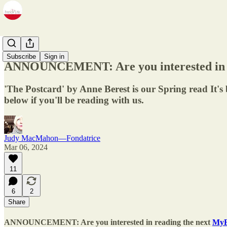
BookClub
Subscribe
Sign in
ANNOUNCEMENT: Are you interested in r
'The Postcard' by Anne Berest is our Spring read It's
below if you'll be reading with us.
Judy MacMahon—Fondatrice
Mar 06, 2024
11
6
2
Share
ANNOUNCEMENT
: Are you interested in reading the next
MyF