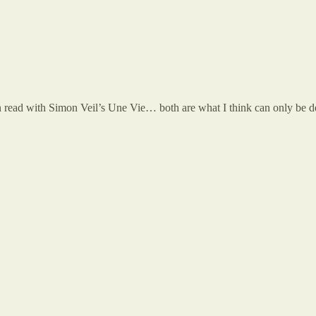
 read with Simon Veil’s Une Vie… both are what I think can only be des