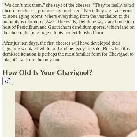
“We don’t mix them,” she says of the cheeses. “They’re really salted
cheese by cheese, producer by producer.” Next, they are transferred
to stone aging rooms, where everything from the ventilation to the
humidity is monitored 24/7. The walls, Delphine says, are home to a
host of Penicillium and Geotrichum candidum spores, which land on
the cheese, helping urge it to its perfect finished form.
After just ten days, the first cheeses will have developed their
signature wrinkled white rind and be ready for sale. But while this
demi-sec iteration is perhaps the most familiar form for Chavignol to
take, it’s far from the only one.
How Old Is Your Chavignol?