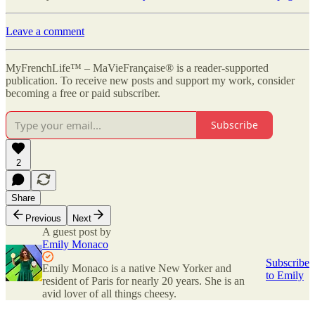
Leave a comment
MyFrenchLife™ – MaVieFrançaise® is a reader-supported
publication. To receive new posts and support my work, consider
becoming a free or paid subscriber.
Subscribe
2
Share
Previous
Next
A guest post by
Emily Monaco
Subscribe
Emily Monaco is a native New Yorker and
to Emily
resident of Paris for nearly 20 years. She is an
avid lover of all things cheesy.