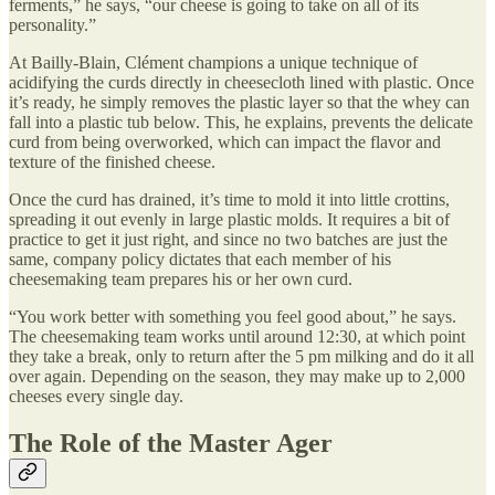
ferments,” he says, “our cheese is going to take on all of its
personality.”
At Bailly-Blain, Clément champions a unique technique of
acidifying the curds directly in cheesecloth lined with plastic. Once
it’s ready, he simply removes the plastic layer so that the whey can
fall into a plastic tub below. This, he explains, prevents the delicate
curd from being overworked, which can impact the flavor and
texture of the finished cheese.
Once the curd has drained, it’s time to mold it into little crottins,
spreading it out evenly in large plastic molds. It requires a bit of
practice to get it just right, and since no two batches are just the
same, company policy dictates that each member of his
cheesemaking team prepares his or her own curd.
“You work better with something you feel good about,” he says.
The cheesemaking team works until around 12:30, at which point
they take a break, only to return after the 5 pm milking and do it all
over again. Depending on the season, they may make up to 2,000
cheeses every single day.
The Role of the Master Ager