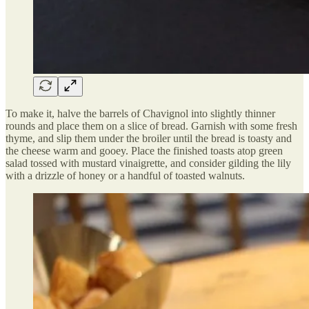
To make it, halve the barrels of Chavignol into slightly thinner
rounds and place them on a slice of bread. Garnish with some fresh
thyme, and slip them under the broiler until the bread is toasty and
the cheese warm and gooey. Place the finished toasts atop green
salad tossed with mustard vinaigrette, and consider gilding the lily
with a drizzle of honey or a handful of toasted walnuts.