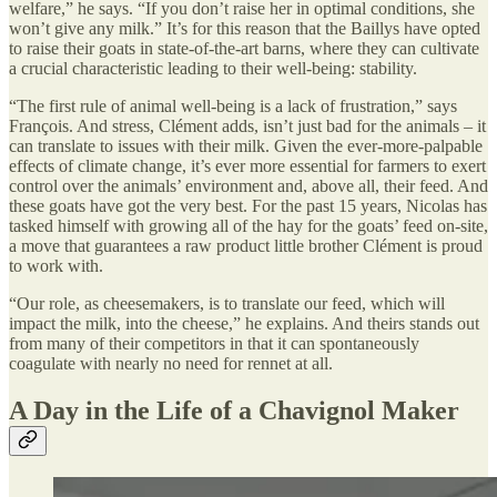
welfare,” he says. “If you don’t raise her in optimal conditions, she
won’t give any milk.” It’s for this reason that the Baillys have opted
to raise their goats in state-of-the-art barns, where they can cultivate
a crucial characteristic leading to their well-being: stability.
“The first rule of animal well-being is a lack of frustration,” says
François. And stress, Clément adds, isn’t just bad for the animals – it
can translate to issues with their milk. Given the ever-more-palpable
effects of climate change, it’s ever more essential for farmers to exert
control over the animals’ environment and, above all, their feed. And
these goats have got the very best. For the past 15 years, Nicolas has
tasked himself with growing all of the hay for the goats’ feed on-site,
a move that guarantees a raw product little brother Clément is proud
to work with.
“Our role, as cheesemakers, is to translate our feed, which will
impact the milk, into the cheese,” he explains. And theirs stands out
from many of their competitors in that it can spontaneously
coagulate with nearly no need for rennet at all.
A Day in the Life of a Chavignol Maker