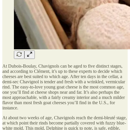
At Dubois-Boulay, Chavignols can be aged to five distinct stages,
and according to Clément, it’s up to these experts to decide which
cheeses are best suited to which age. After ten days in the cellar, a
demi-sec Chavignol is tender and fresh with a wrinkled, vermicular
rind. The easy-to-love young goat cheese is the most common age,
one you’ll find at cheese shops near and far. It’s also perhaps the
most approachable, with a fairly creamy interior and a much milder
flavor than most fresh goat cheeses you’ll find in the U.S., for
instance.
At about two weeks of age, Chavignols reach the demi-bleuté stage,
at which point their rinds become partially covered with fuzzy blue-
white mold. This mold, Delphine is quick to note, is safe, edible,