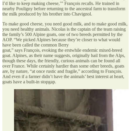
I’d like to keep making cheese,’” François recalls. He trained in
nearby Pouligny before returning to the ancestral farm to transform
the milk produced by his brother into Chavignol.
To make good cheese, you need good milk, and to make good milk,
you need healthy animals. Nicolas is the captain of the team raising
the family’s 500 Alpine goats, one of two breeds permitted by the
AOP. “We picked Alpines because they’re closer to what would
have been called the common Berry
goat,” says François, evoking the erstwhile endemic mixed-breed
goat. Alpines, as their name suggests, originally hail from the Alps,
though these days, the friendly, curious animals can be found all
over France. While certainly hardier than some other breeds, goats
are, by nature, “at once rustic and fragile,” according to François.
And even if a farmer didn’t have the animals’ best interest at heart,
goats have a built-in stopgap.