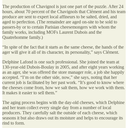
The production of Chavignol is just one part of the puzzle. After 24
hours, about 70 percent of the Chavignols that Clément and his team
produce are sent to expert local affineurs to be salted, dried, and
aged to perfection. (The remainder are aged on-site to be sold to
passers-by or to certain Parisian cheesemongers with whom the
family works, including MOFs Laurent Dubois and the
Quatrehomme family.)
“In spite of the fact that it starts as the same cheese, the hands of the
ager will give it all of its character, its personality,” says Clément.
Delphine Lafond is one such professional. She joined the team at
130-year-old Dubois-Boulay in 2005, and after eight years working
as an ager, she was offered the store manager role, a job she happily
accepted. “I’m on the other side, now,” she says, noting that her
current job is facilitated by her past work. “It’s good to know where
the cheeses come from, how we salt them, how we work with them.
It makes it easier to sell them.”
The aging process begins with the day-old cheeses, which Delphine
and her team collect every single day from a number of local
producers. They carefully salt the outside of each cheese, which
seasons it but also draws out its moisture and helps to encourage its
rind to form.