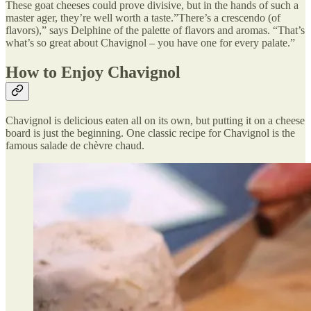
These goat cheeses could prove divisive, but in the hands of such a
master ager, they’re well worth a taste.”There’s a crescendo (of
flavors),” says Delphine of the palette of flavors and aromas. “That’s
what’s so great about Chavignol – you have one for every palate.”
How to Enjoy Chavignol
Chavignol is delicious eaten all on its own, but putting it on a cheese
board is just the beginning. One classic recipe for Chavignol is the
famous salade de chèvre chaud.