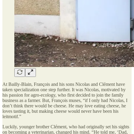
At Bailly-Blain, François and his sons Nicolas and Clément have
taken specialization one step further. It was Nicolas, motivated by
his passion for agro-ecology, who first decided to join the family
business as a farmer. But, François muses, “if I only had Nicolas, I
don’t think there would be cheese. He may love eating cheese, he
loves tasting it, but making cheese would never have been his
leitmotif.”
Luckily, younger brother Clément, who had originally set his sights
on becoming a veterinarian, changed his mind. “He told me, ‘Dad,