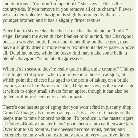
and delicious. “You don’t scrape it off!” she says. “This is the
countryside. If you remove it, you remove all of its charm.” Flavor-
wise, a demi-bleuté Chavignol is slightly more goaty than its
younger brother, and it has a slightly firmer texture.
After four to six weeks, the cheese reaches the bleuté or “bluish”
stage. Beneath the even thicker blanket of blue rind, this Chavignol
boasts a woodsy, nutty flavor and, depending on the season, may
have a slightly drier or more tender texture to its dense paste. Above
all, Delphine notes, while the fuzzy rind may make some balk, a
bleuté Chavignol “is not at all aggressive.
When it’s in season, they’re really quite mild, quite creamy.” Things
start to get a bit spicier when you move into the sec category, at
which point the cheese has aged to the point of taking on a brittle
texture, almost like Parmesan. This, Delphine says, is the ideal stage
at which to enjoy small slivers for an apéro, though it can also be
grated or thinly sliced over salads or pastas.
There’s one last stage of aging that you won’t find in just any shop.
Grand Affinage, also known as repassé, is a style of Chavignol that
keeps true to time-honored tradition. To produce it, the master agers
at Dubois-Boulay transfer bleuté goat cheeses into earthenware jars.
Over four to six months, the cheeses become moist, tender, and
extremely creamy with an extremely present, very assertive flavor.