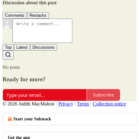
Discussion about this post
Comments
Restacks
Top
Latest
Discussions
No posts
Ready for more?
Subscribe
© 2026 Judith MacMahon
·
Privacy
∙
Terms
∙
Collection notice
Start your Substack
Get the app