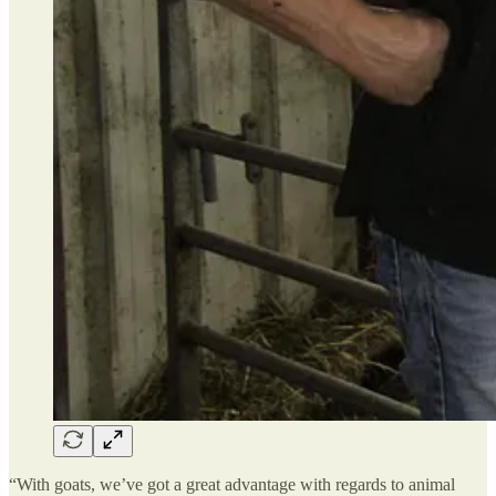
“With goats, we’ve got a great advantage with regards to animal