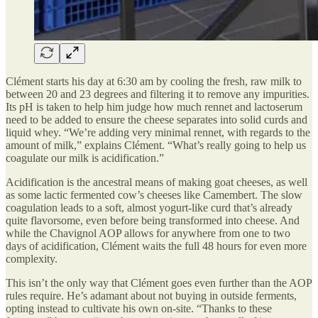
Clément starts his day at 6:30 am by cooling the fresh, raw milk to
between 20 and 23 degrees and filtering it to remove any impurities.
Its pH is taken to help him judge how much rennet and lactoserum
need to be added to ensure the cheese separates into solid curds and
liquid whey. “We’re adding very minimal rennet, with regards to the
amount of milk,” explains Clément. “What’s really going to help us
coagulate our milk is acidification.”
Acidification is the ancestral means of making goat cheeses, as well
as some lactic fermented cow’s cheeses like Camembert. The slow
coagulation leads to a soft, almost yogurt-like curd that’s already
quite flavorsome, even before being transformed into cheese. And
while the Chavignol AOP allows for anywhere from one to two
days of acidification, Clément waits the full 48 hours for even more
complexity.
This isn’t the only way that Clément goes even further than the AOP
rules require. He’s adamant about not buying in outside ferments,
opting instead to cultivate his own on-site. “Thanks to these