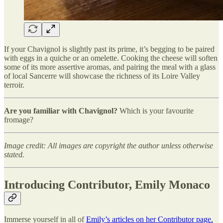
If your Chavignol is slightly past its prime, it’s begging to be paired
with eggs in a quiche or an omelette. Cooking the cheese will soften
some of its more assertive aromas, and pairing the meal with a glass
of local Sancerre will showcase the richness of its Loire Valley
terroir.
Are you familiar with Chavignol?
Which is your favourite
fromage?
Image credit: All images are copyright the author unless otherwise
stated.
Introducing Contributor, Emily Monaco
Immerse yourself in all of
Emily’s articles on her Contributor page.