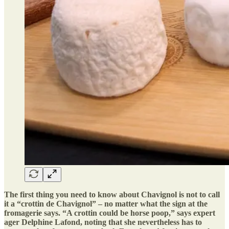
The first thing you need to know about Chavignol is not to call
it a “crottin de Chavignol” – no matter what the sign at the
fromagerie says. “A crottin could be horse poop,” says expert
ager Delphine Lafond, noting that she nevertheless has to