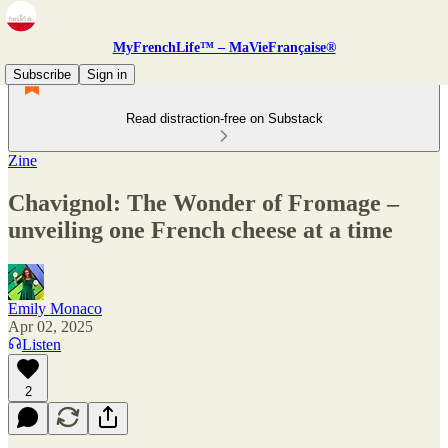
MyFrenchLife™ – MaVieFrançaise®
Subscribe
Sign in
Read distraction-free on Substack
Zine
Chavignol: The Wonder of Fromage –
unveiling one French cheese at a time
Emily Monaco
Apr 02, 2025
Listen
2