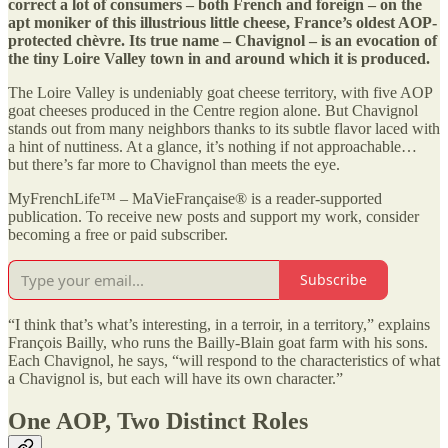
correct a lot of consumers – both French and foreign – on the
apt moniker of this illustrious little cheese, France’s oldest AOP-
protected chèvre. Its true name – Chavignol – is an evocation of
the tiny Loire Valley town in and around which it is produced.
The Loire Valley is undeniably goat cheese territory, with five AOP
goat cheeses produced in the Centre region alone. But Chavignol
stands out from many neighbors thanks to its subtle flavor laced with
a hint of nuttiness. At a glance, it’s nothing if not approachable…
but there’s far more to Chavignol than meets the eye.
MyFrenchLife™ – MaVieFrançaise® is a reader-supported
publication. To receive new posts and support my work, consider
becoming a free or paid subscriber.
Subscribe
“I think that’s what’s interesting, in a terroir, in a territory,” explains
François Bailly, who runs the Bailly-Blain goat farm with his sons.
Each Chavignol, he says, “will respond to the characteristics of what
a Chavignol is, but each will have its own character.”
One AOP, Two Distinct Roles