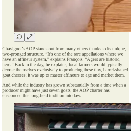
Chavignol’s AOP stands out from many others thanks to its unique,
two-pronged structure. “It’s one of the rare appellations where we
have an affineur system,” explains François. “Agers are historic,
here.” Back in the day, he explains, local farmers would typically
devote themselves exclusively to producing these tiny, barrel-shaped
goat cheeses; it was up to master affineurs to age and market them.
And while the industry has grown substantially from a time when a
producer might have just seven goats, the AOP charter has
ensconced this long-held tradition into law.